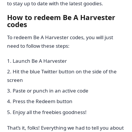
to stay up to date with the latest goodies.
How to redeem Be A Harvester
codes
To redeem Be A Harvester codes, you will just
need to follow these steps:
Launch Be A Harvester
Hit the blue Twitter button on the side of the
screen
Paste or punch in an active code
Press the Redeem button
Enjoy all the freebies goodness!
That’s it, folks! Everything we had to tell you about