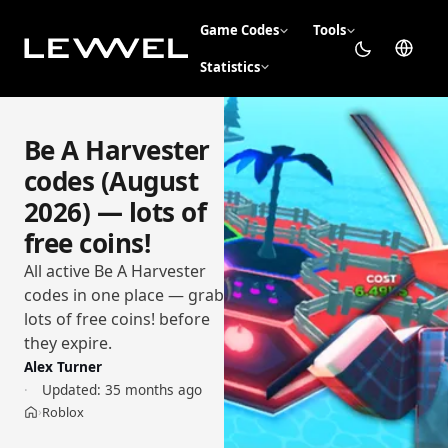
Game Codes
Tools
Statistics
Be A Harvester
codes (August
2026) — lots of
free coins!
All active Be A Harvester
codes in one place — grab
lots of free coins! before
they expire.
Alex Turner
Updated:
35 months ago
Roblox
›
Home