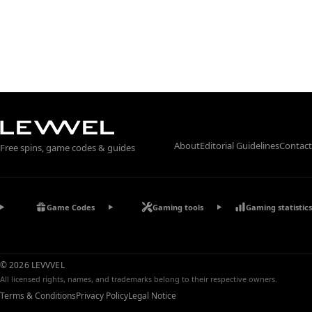
About
Editorial Guidelines
Contact
Free spins, game codes & guides
Game Codes
Gaming tools
Gaming statistics
© 2026 LEVVVEL
All licensed rights, names, and trademarks belong to their respective owners.
Terms & Conditions
Privacy Policy
Legal Notice