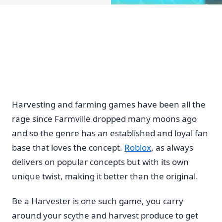
Harvesting and farming games have been all the
rage since Farmville dropped many moons ago
and so the genre has an established and loyal fan
base that loves the concept.
Roblox
, as always
delivers on popular concepts but with its own
unique twist, making it better than the original.
Be a Harvester is one such game, you carry
around your scythe and harvest produce to get