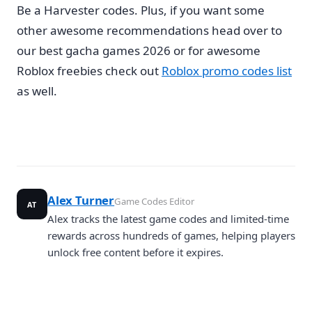
Be a Harvester codes. Plus, if you want some
other awesome recommendations head over to
our best gacha games 2026 or for awesome
Roblox freebies check out
Roblox promo codes list
as well.
Alex Turner
Game Codes Editor
AT
Alex tracks the latest game codes and limited-time
rewards across hundreds of games, helping players
unlock free content before it expires.