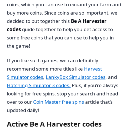
coins, which you can use to expand your farm and
buy more coins. Since coins are so important, we
decided to put together this
Be A Harvester
codes
guide together to help you get access to
some free coins that you can use to help you in
the game!
If you like such games, we can definitely
recommend some more titles like
Harvest
Simulator codes
,
LankyBox Simulator codes
, and
Hatching Simulator 3 codes
.
Plus, if you’re always
looking for free spins, stop your search and head
over to our
Coin Master free spins
article that’s
updated daily!
Active Be A Harvester codes