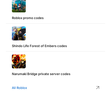
Roblox promo codes
Shindo Life Forest of Embers codes
Narumaki Bridge private server codes
All Roblox