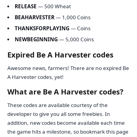
RELEASE
— 500 Wheat
BEAHARVESTER
— 1,000 Coins
THANKSFORPLAYING
— Coins
NEWBEGINNING
— 5,000 Coins
Expired Be A Harvester codes
Awesome news, farmers! There are no expired Be
A Harvester codes, yet!
What are Be A Harvester codes?
These codes are available courtesy of the
developer to give you all some freebies. In
addition, new codes become available each time
the game hits a milestone, so bookmark this page