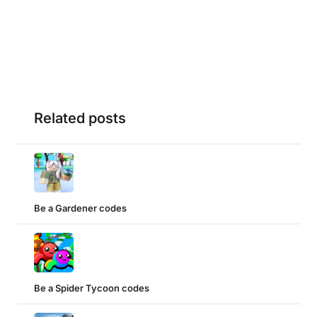
Related posts
Be a Gardener codes
Be a Spider Tycoon codes