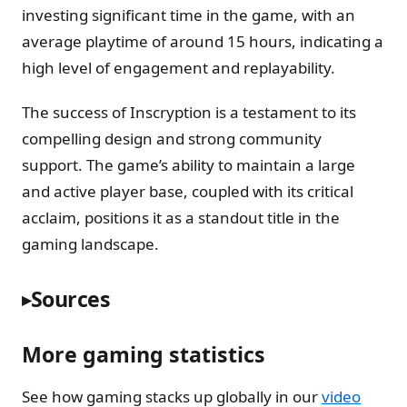
investing significant time in the game, with an
average playtime of around 15 hours, indicating a
high level of engagement and replayability.
The success of Inscryption is a testament to its
compelling design and strong community
support. The game’s ability to maintain a large
and active player base, coupled with its critical
acclaim, positions it as a standout title in the
gaming landscape.
Sources
More gaming statistics
See how gaming stacks up globally in our
video