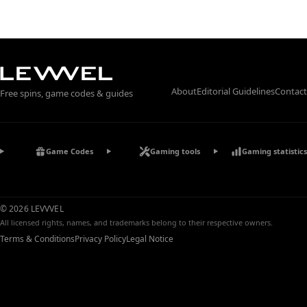
About
Editorial Guidelines
Contact
Free spins, game codes & guides
Game Codes
Gaming tools
Gaming statistics
© 2026 LEVVVEL
All licensed rights, names, and trademarks belong to their respective owners.
Terms & Conditions
Privacy Policy
Legal Notice