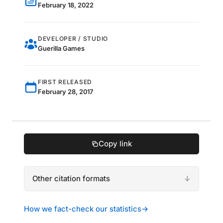
February 18, 2022
DEVELOPER / STUDIO
Guerilla Games
FIRST RELEASED
February 28, 2017
Copy link
Other citation formats
How we fact-check our statistics
→