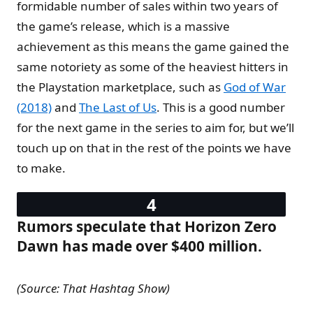
formidable number of sales within two years of
the game’s release, which is a massive
achievement as this means the game gained the
same notoriety as some of the heaviest hitters in
the Playstation marketplace, such as
God of War
(2018)
and
The Last of Us
. This is a good number
for the next game in the series to aim for, but we’ll
touch up on that in the rest of the points we have
to make.
Rumors speculate that Horizon Zero
Dawn has made over $400 million.
(Source: That Hashtag Show)