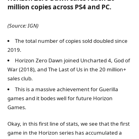
million copies across PS4 and PC.
(Source: IGN)
The total number of copies sold doubled since
2019.
Horizon Zero Dawn joined Uncharted 4, God of
War (2018), and The Last of Us in the 20 million+
sales club.
This is a massive achievement for Guerilla
games and it bodes well for future Horizon
Games.
Okay, in this first line of stats, we see that the first
game in the Horizon series has accumulated a