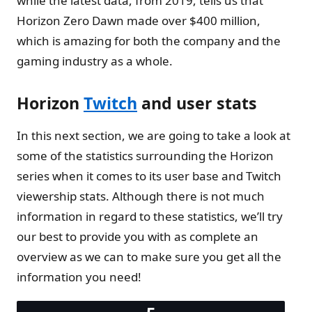
while the latest data, from 2019, tells us that
Horizon Zero Dawn made over $400 million,
which is amazing for both the company and the
gaming industry as a whole.
Horizon
Twitch
and user stats
In this next section, we are going to take a look at
some of the statistics surrounding the Horizon
series when it comes to its user base and Twitch
viewership stats. Although there is not much
information in regard to these statistics, we’ll try
our best to provide you with as complete an
overview as we can to make sure you get all the
information you need!