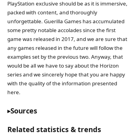
PlayStation exclusive should be as it is immersive,
packed with content, and thoroughly
unforgettable. Guerilla Games has accumulated
some pretty notable accolades since the first
game was released in 2017, and we are sure that
any games released in the future will follow the
examples set by the previous two. Anyway, that
would be all we have to say about the Horizon
series and we sincerely hope that you are happy
with the quality of the information presented
here.
Sources
Related statistics & trends