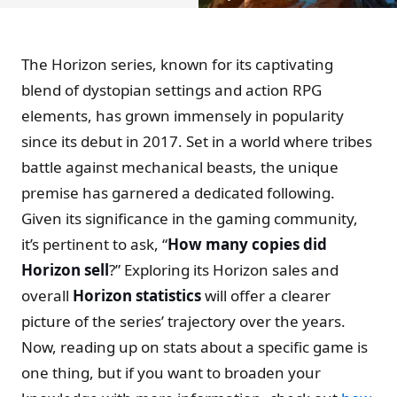
The Horizon series, known for its captivating
blend of dystopian settings and action RPG
elements, has grown immensely in popularity
since its debut in 2017. Set in a world where tribes
battle against mechanical beasts, the unique
premise has garnered a dedicated following.
Given its significance in the gaming community,
it’s pertinent to ask, “
How many copies did
Horizon sell
?” Exploring its Horizon sales and
overall
Horizon statistics
will offer a clearer
picture of the series’ trajectory over the years.
Now, reading up on stats about a specific game is
one thing, but if you want to broaden your