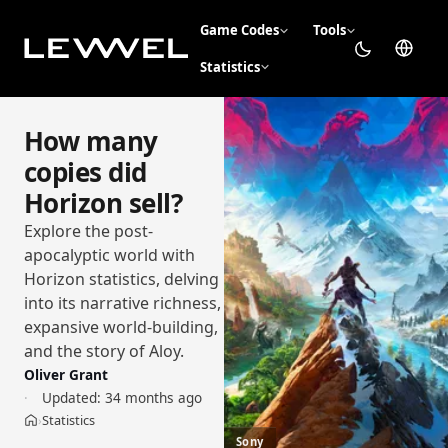
Game Codes
Tools
Statistics
How many
copies did
Horizon sell?
Explore the post-
apocalyptic world with
Horizon statistics, delving
into its narrative richness,
expansive world-building,
and the story of Aloy.
Oliver Grant
Updated:
34 months ago
Statistics
›
Home
Sony