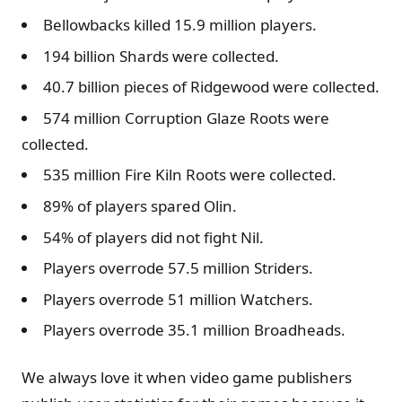
Bellowbacks killed 15.9 million players.
194 billion Shards were collected.
40.7 billion pieces of Ridgewood were collected.
574 million Corruption Glaze Roots were
collected.
535 million Fire Kiln Roots were collected.
89% of players spared Olin.
54% of players did not fight Nil.
Players overrode 57.5 million Striders.
Players overrode 51 million Watchers.
Players overrode 35.1 million Broadheads.
We always love it when video game publishers