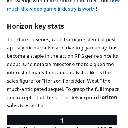
knowledge with more information, check out
how
much the video game industry is worth
!
Horizon key stats
The Horizon series, with its unique blend of post-
apocalyptic narrative and riveting gameplay, has
become a staple in the action RPG genre since its
debut. One notable milestone that’s piqued the
interest of many fans and analysts alike is the
sales figure for “Horizon Forbidden West,” the
much-anticipated sequel. To grasp the full impact
and reception of the series, delving into
Horizon
sales
is essential.