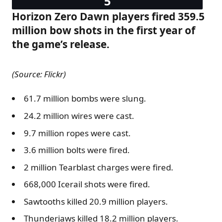
Horizon Zero Dawn players fired 359.5
million bow shots in the first year of
the game’s release.
(Source: Flickr)
61.7 million bombs were slung.
24.2 million wires were cast.
9.7 million ropes were cast.
3.6 million bolts were fired.
2 million Tearblast charges were fired.
668,000 Icerail shots were fired.
Sawtooths killed 20.9 million players.
Thunderjaws killed 18.2 million players.