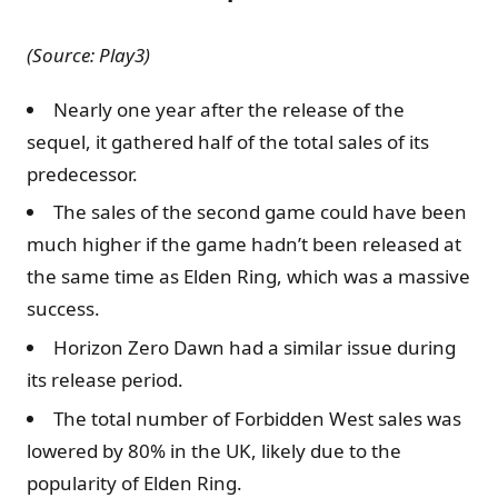
(Source: Play3)
Nearly one year after the release of the
sequel, it gathered half of the total sales of its
predecessor.
The sales of the second game could have been
much higher if the game hadn’t been released at
the same time as Elden Ring, which was a massive
success.
Horizon Zero Dawn had a similar issue during
its release period.
The total number of Forbidden West sales was
lowered by 80% in the UK, likely due to the
popularity of Elden Ring.