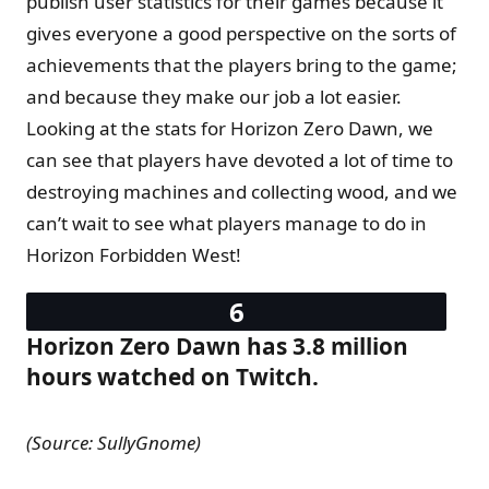
publish user statistics for their games because it
gives everyone a good perspective on the sorts of
achievements that the players bring to the game;
and because they make our job a lot easier.
Looking at the stats for Horizon Zero Dawn, we
can see that players have devoted a lot of time to
destroying machines and collecting wood, and we
can’t wait to see what players manage to do in
Horizon Forbidden West!
Horizon Zero Dawn has 3.8 million
hours watched on Twitch.
(Source: SullyGnome)