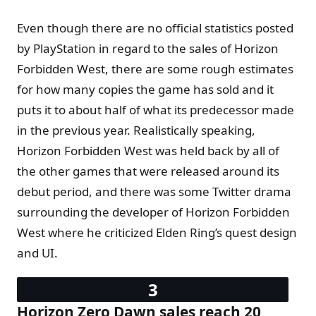
Even though there are no official statistics posted
by PlayStation in regard to the sales of Horizon
Forbidden West, there are some rough estimates
for how many copies the game has sold and it
puts it to about half of what its predecessor made
in the previous year. Realistically speaking,
Horizon Forbidden West was held back by all of
the other games that were released around its
debut period, and there was some Twitter drama
surrounding the developer of Horizon Forbidden
West where he criticized Elden Ring’s quest design
and UI.
Horizon Zero Dawn sales reach 20