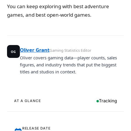
You can keep exploring with best adventure
games, and best open-world games.
Oliver Grant
Gaming Statistics Editor
OG
Oliver covers gaming data—player counts, sales
figures, and industry trends that put the biggest
titles and studios in context.
Tracking
AT A GLANCE
RELEASE DATE