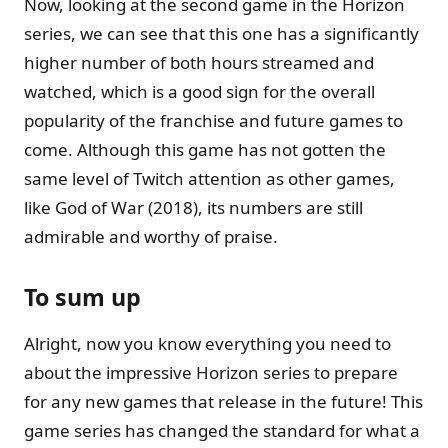
Now, looking at the second game in the Horizon
series, we can see that this one has a significantly
higher number of both hours streamed and
watched, which is a good sign for the overall
popularity of the franchise and future games to
come. Although this game has not gotten the
same level of Twitch attention as other games,
like God of War (2018), its numbers are still
admirable and worthy of praise.
To sum up
Alright, now you know everything you need to
about the impressive Horizon series to prepare
for any new games that release in the future! This
game series has changed the standard for what a