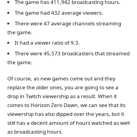
The game has 411,942 broadcasting hours.
The game had 432 average viewers.
There were 47 average channels streaming
the game.
It had a viewer ratio of 9.3.
There were 45,573 broadcasters that streamed
the game.
Of course, as new games come out and they
replace the older ones, you are going to see a
drop in Twitch viewership as a result. When it
comes to Horizon Zero Dawn, we can see that its
viewership has also dipped over the years, but it
still has a decent amount of hours watched as well
as broadcasting hours.