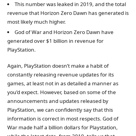
This number was leaked in 2019, and the total
revenue that Horizon Zero Dawn has generated is
most likely much higher.
God of War and Horizon Zero Dawn have
generated over $1 billion in revenue for
PlayStation.
Again, PlayStation doesn’t make a habit of
constantly releasing revenue updates for its
games, at least not in as detailed a manner as
you’d expect. However, based on some of the
announcements and updates released by
PlayStation, we can confidently say that this
information is correct in most respects. God of
War made half a billion dollars for Playstation,