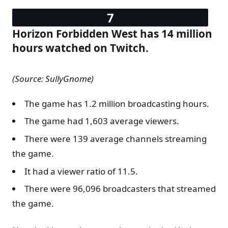
Horizon Forbidden West has 14 million
hours watched on Twitch.
(Source: SullyGnome)
The game has 1.2 million broadcasting hours.
The game had 1,603 average viewers.
There were 139 average channels streaming
the game.
It had a viewer ratio of 11.5.
There were 96,096 broadcasters that streamed
the game.