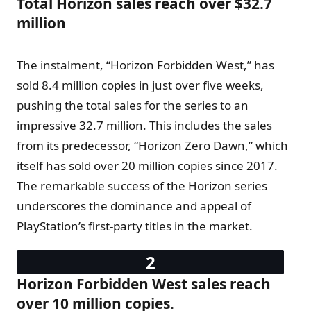
Total Horizon sales reach over $32.7
million
The instalment, “Horizon Forbidden West,” has
sold 8.4 million copies in just over five weeks,
pushing the total sales for the series to an
impressive 32.7 million. This includes the sales
from its predecessor, “Horizon Zero Dawn,” which
itself has sold over 20 million copies since 2017.
The remarkable success of the Horizon series
underscores the dominance and appeal of
PlayStation’s first-party titles in the market.
Horizon Forbidden West sales reach
over 10 million copies.