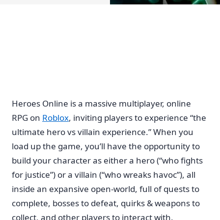
Heroes Online is a massive multiplayer, online
RPG on
Roblox
, inviting players to experience “the
ultimate hero vs villain experience.” When you
load up the game, you’ll have the opportunity to
build your character as either a hero (“who fights
for justice”) or a villain (“who wreaks havoc”), all
inside an expansive open-world, full of quests to
complete, bosses to defeat, quirks & weapons to
collect, and other players to interact with.