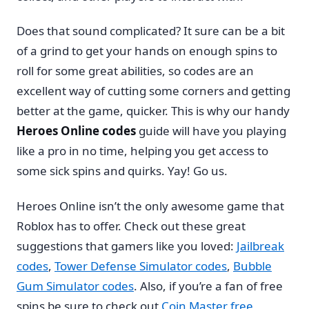
Does that sound complicated? It sure can be a bit
of a grind to get your hands on enough spins to
roll for some great abilities, so codes are an
excellent way of cutting some corners and getting
better at the game, quicker. This is why our handy
Heroes Online codes
guide will have you playing
like a pro in no time, helping you get access to
some sick spins and quirks. Yay! Go us.
Heroes Online isn’t the only awesome game that
Roblox has to offer. Check out these great
suggestions that gamers like you loved:
Jailbreak
codes
,
Tower Defense Simulator codes
,
Bubble
Gum Simulator codes
. Also, if you’re a fan of free
spins be sure to check out
Coin Master free