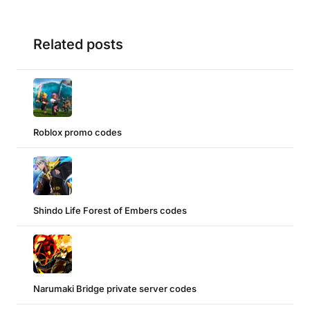
Related posts
Roblox promo codes
Shindo Life Forest of Embers codes
Narumaki Bridge private server codes