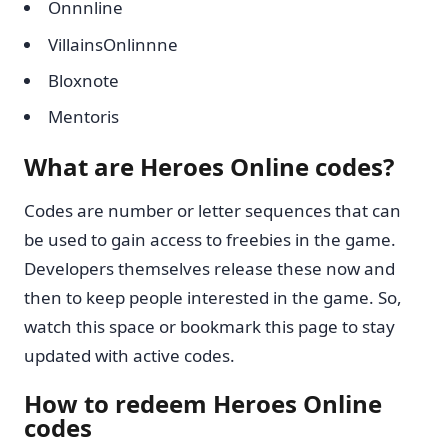
Onnnline
VillainsOnlinnne
Bloxnote
Mentoris
What are Heroes Online codes?
Codes are number or letter sequences that can
be used to gain access to freebies in the game.
Developers themselves release these now and
then to keep people interested in the game. So,
watch this space or bookmark this page to stay
updated with active codes.
How to redeem Heroes Online
codes