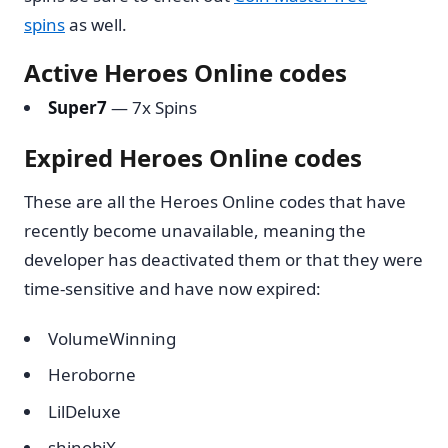
spins
as well.
Active Heroes Online codes
Super7
— 7x Spins
Expired Heroes Online codes
These are all the Heroes Online codes that have
recently become unavailable, meaning the
developer has deactivated them or that they were
time-sensitive and have now expired:
VolumeWinning
Heroborne
LilDeluxe
shinobiX