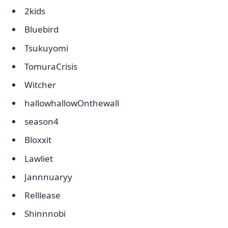
2kids
Bluebird
Tsukuyomi
TomuraCrisis
Witcher
hallowhallowOnthewall
season4
Bloxxit
Lawliet
Jannnuaryy
Relllease
Shinnnobi