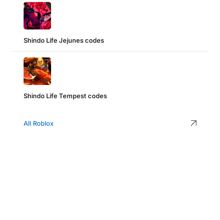
Shindo Life Jejunes codes
Shindo Life Tempest codes
All Roblox