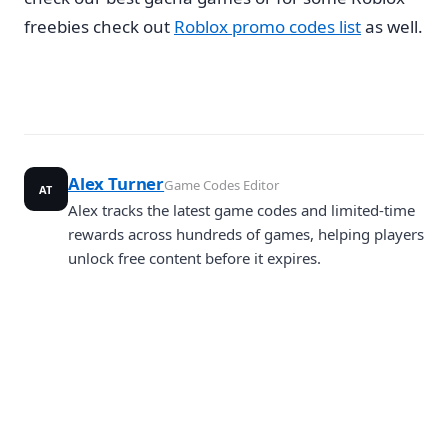
freebies check out
Roblox promo codes list
as well.
Alex Turner
Game Codes Editor
AT
Alex tracks the latest game codes and limited-time
rewards across hundreds of games, helping players
unlock free content before it expires.