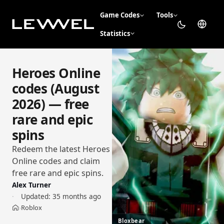
Game Codes
Tools
Statistics
Heroes Online
codes (August
2026) — free
rare and epic
spins
Redeem the latest Heroes
Online codes and claim
free rare and epic spins.
Alex Turner
Updated:
35 months ago
Roblox
›
Home
Bloxbear