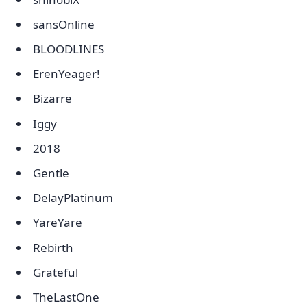
sansOnline
BLOODLINES
ErenYeager!
Bizarre
Iggy
2018
Gentle
DelayPlatinum
YareYare
Rebirth
Grateful
TheLastOne