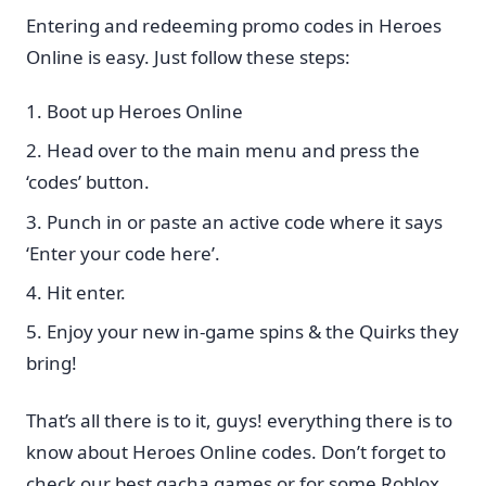
Entering and redeeming promo codes in Heroes
Online is easy. Just follow these steps:
Boot up Heroes Online
Head over to the main menu and press the
‘codes’ button.
Punch in or paste an active code where it says
‘Enter your code here’.
Hit enter.
Enjoy your new in-game spins & the Quirks they
bring!
That’s all there is to it, guys! everything there is to
know about Heroes Online codes. Don’t forget to
check our best gacha games or for some Roblox