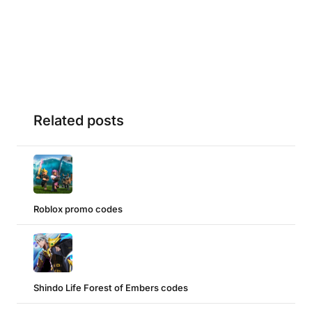
Related posts
Roblox promo codes
Shindo Life Forest of Embers codes