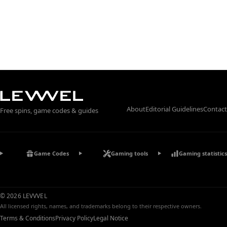
About
Editorial Guidelines
Contact
Free spins, game codes & guides
Game Codes
Gaming tools
Gaming statistics
© 2026 LEVVVEL
All licensed rights, names, and trademarks belong to their respective owners.
Terms & Conditions
Privacy Policy
Legal Notice