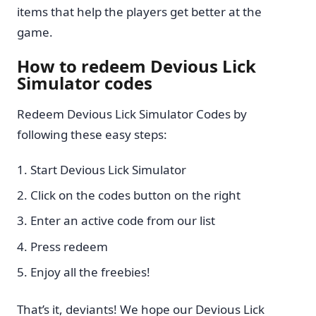
items that help the players get better at the
game.
How to redeem Devious Lick
Simulator codes
Redeem Devious Lick Simulator Codes by
following these easy steps:
Start Devious Lick Simulator
Click on the codes button on the right
Enter an active code from our list
Press redeem
Enjoy all the freebies!
That’s it, deviants! We hope our Devious Lick