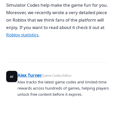
Simulator Codes help make the game fun for you.
Moreover, we recently wrote a very detailed piece
on Roblox that we think fans of the platform will
enjoy. If you want to read about it check it out at
Roblox statistics
.
Alex Turner
Game Codes Editor
AT
Alex tracks the latest game codes and limited-time
rewards across hundreds of games, helping players
unlock free content before it expires.