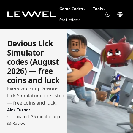
Game Codes
Tools
Statistics
Devious Lick
Simulator
codes (August
2026) — free
coins and luck
Every working Devious
Lick Simulator code listed
— free coins and luck.
Alex Turner
Updated:
35 months ago
Roblox
›
Home