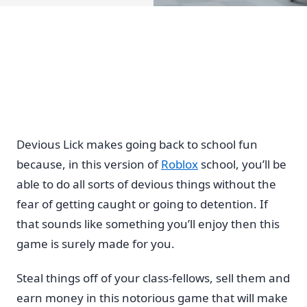
Devious Lick makes going back to school fun
because, in this version of
Roblox
school, you’ll be
able to do all sorts of devious things without the
fear of getting caught or going to detention. If
that sounds like something you’ll enjoy then this
game is surely made for you.
Steal things off of your class-fellows, sell them and
earn money in this notorious game that will make