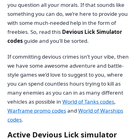
you question all your morals. If that sounds like
something you can do, we’re here to provide you
with some much-needed help in the form of
freebies. So, read this
Devious Lick Simulator
codes
guide and you’ll be sorted.
If committing devious crimes isn’t your vibe, then
we have some awesome adventure and battle-
style games we’d love to suggest to you, where
you can spend countless hours trying to kill as
many enemies as you can in as many different
vehicles as possible in
World of Tanks codes
,
Warframe promo codes
and
World of Warships
codes
.
Active Devious Lick simulator