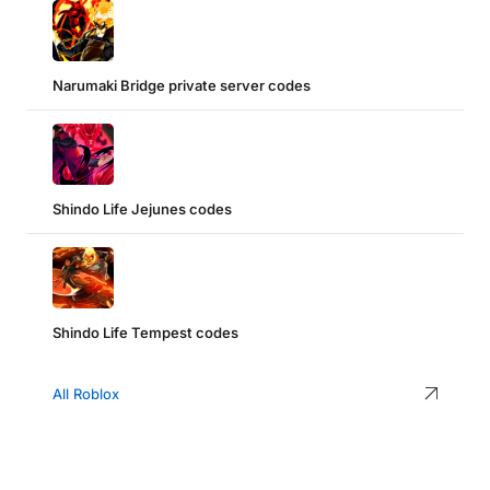
Narumaki Bridge private server codes
Shindo Life Jejunes codes
Shindo Life Tempest codes
All Roblox