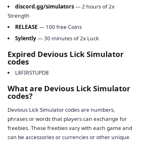
discord.gg/simulators
— 2 hours of 2x
Strength
RELEASE
— 100 free Coins
Sylently
— 30 minutes of 2x Luck
Expired Devious Lick Simulator
codes
L8FIRSTUPD8
What are Devious Lick Simulator
codes?
Devious Lick Simulator codes are numbers,
phrases or words that players can exchange for
freebies. These freebies vary with each game and
can be accessories or currencies or other unique