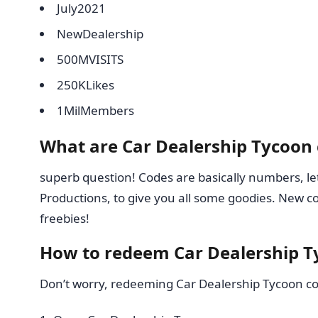
July2021
NewDealership
500MVISITS
250KLikes
1MilMembers
What are Car Dealership Tycoon
superb question! Codes are basically numbers, lett
Productions, to give you all some goodies. New c
freebies!
How to redeem Car Dealership T
Don’t worry, redeeming Car Dealership Tycoon cod