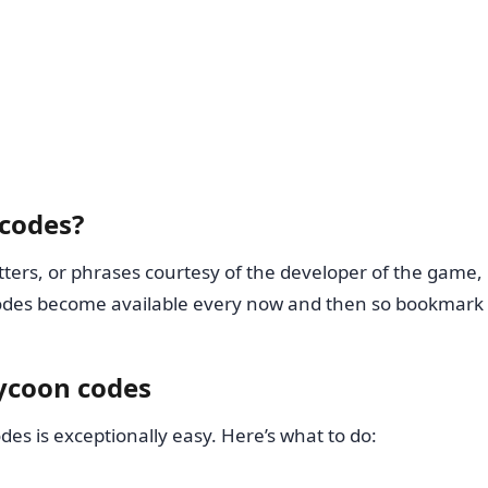
 codes?
ers, or phrases courtesy of the developer of the game, in 
odes become available every now and then so bookmark th
ycoon codes
es is exceptionally easy. Here’s what to do: