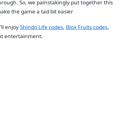
hrough. So, we painstakingly put together this
ake the game a tad bit easier
ll enjoy
Shindo Life codes
,
Blox Fruits codes
,
t entertainment.