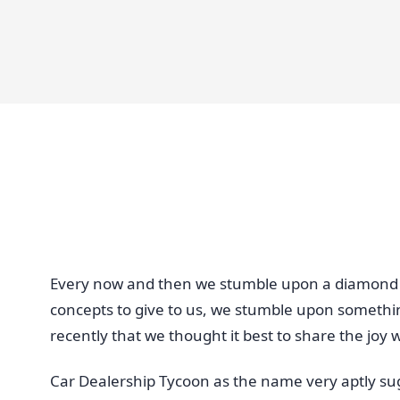
Every now and then we stumble upon a diamond 
concepts to give to us, we stumble upon somethi
recently that we thought it best to share the joy wi
Car Dealership Tycoon as the name very aptly sug