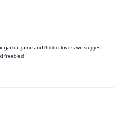
 for gacha game and Roblox lovers we suggest
 freebies!