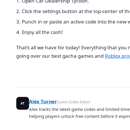
Open Car Dealership Tycoon.
Click the settings button at the top-center of t
Punch in or paste an active code into the new
Enjoy all the cash!
That’s all we have for today! Everything that yo
going over our best gacha games and
Roblox pro
Alex Turner
Game Codes Editor
AT
Alex tracks the latest game codes and limited-ti
helping players unlock free content before it expir