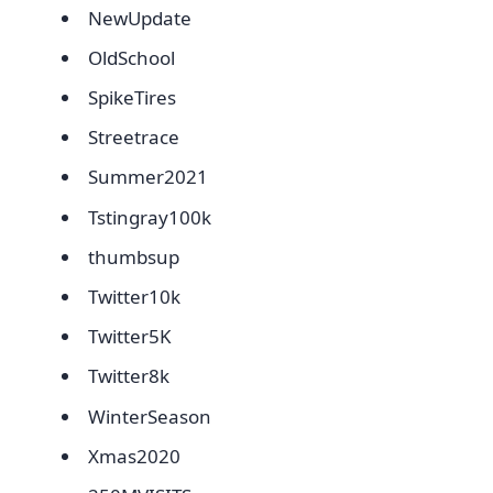
NewUpdate
OldSchool
SpikeTires
Streetrace
Summer2021
Tstingray100k
thumbsup
Twitter10k
Twitter5K
Twitter8k
WinterSeason
Xmas2020