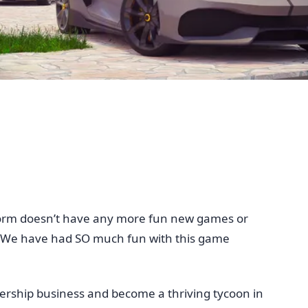
tform doesn’t have any more fun new games or
m. We have had SO much fun with this game
ership business and become a thriving tycoon in