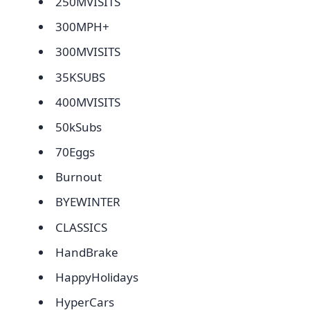
250MVISITS
300MPH+
300MVISITS
35KSUBS
400MVISITS
50kSubs
70Eggs
Burnout
BYEWINTER
CLASSICS
HandBrake
HappyHolidays
HyperCars