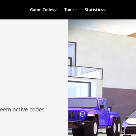
Game Codes
Tools
Statistics
deem active codes