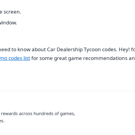
he screen.
 window.
u need to know about Car Dealership Tycoon codes. Hey!
mo codes list
for some great game recommendations and
me rewards across hundreds of games,
es.