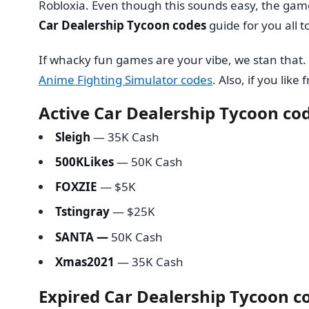
Robloxia. Even though this sounds easy, the game 
Car Dealership Tycoon codes
guide for you all 
If whacky fun games are your vibe, we stan that
Anime Fighting Simulator codes
. Also, if you like
Active Car Dealership Tycoon co
Sleigh
— 35K Cash
500KLikes
— 50K Cash
FOXZIE
— $5K
Tstingray
— $25K
SANTA
—
50K Cash
Xmas2021
— 35K Cash
Expired Car Dealership Tycoon c