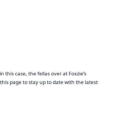
this case, the fellas over at Foxzie’s
is page to stay up to date with the latest