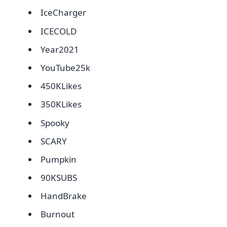
IceCharger
ICECOLD
Year2021
YouTube25k
450KLikes
350KLikes
Spooky
SCARY
Pumpkin
90KSUBS
HandBrake
Burnout