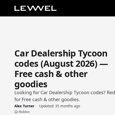
Car Dealership Tycoon
codes (August 2026) —
Free cash & other
goodies
Looking for Car Dealership Tycoon codes? Re
for Free cash & other goodies.
Alex Turner
Updated:
35 months ago
Roblox
›
Home