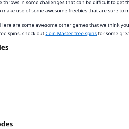
throws in some challenges that can be difficult to get t
to make use of some awesome freebies that are sure to m
. Here are some awesome other games that we think you’
 free spins, check out
Coin Master free spins
for some grea
des
odes