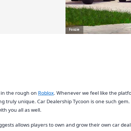
Foxzie
in the rough on
Roblox
. Whenever we feel like the pla
ng truly unique. Car Dealership Tycoon is one such ge
th you all as well.
gests allows players to own and grow their own car deal