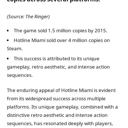
(Source: The Ringer)
The game sold 1.5 million copies by 2015.
Hotline Miami sold over 4 million copies on
Steam.
This success is attributed to its unique
gameplay, retro aesthetic, and intense action
sequences.
The enduring appeal of Hotline Miami is evident
from its widespread success across multiple
platforms. Its unique gameplay, combined with a
distinctive retro aesthetic and intense action
sequences, has resonated deeply with players,