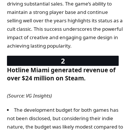
driving substantial sales. The game’s ability to
maintain a strong player base and continue
selling well over the years highlights its status as a
cult classic. This success underscores the powerful
impact of creative and engaging game design in
achieving lasting popularity.
Hotline Miami generated revenue of
over $24 million on Steam.
(Source: VG Insights)
The development budget for both games has
not been disclosed, but considering their indie
nature, the budget was likely modest compared to