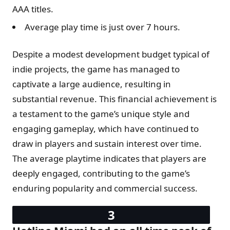
AAA titles.
Average play time is just over 7 hours.
Despite a modest development budget typical of
indie projects, the game has managed to
captivate a large audience, resulting in
substantial revenue. This financial achievement is
a testament to the game’s unique style and
engaging gameplay, which have continued to
draw in players and sustain interest over time.
The average playtime indicates that players are
deeply engaged, contributing to the game’s
enduring popularity and commercial success.