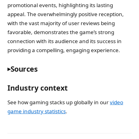
promotional events, highlighting its lasting
appeal. The overwhelmingly positive reception,
with the vast majority of user reviews being
favorable, demonstrates the game’s strong
connection with its audience and its success in
providing a compelling, engaging experience.
Sources
Industry context
See how gaming stacks up globally in our
video
game industry statistics
.