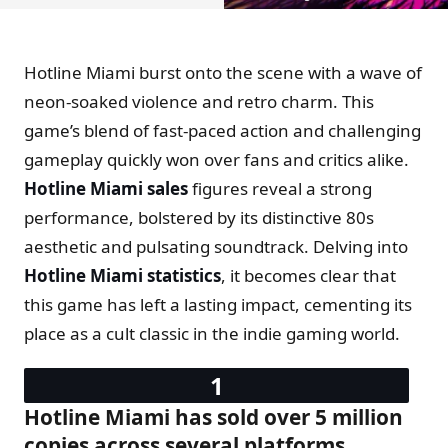
Hotline Miami burst onto the scene with a wave of
neon-soaked violence and retro charm. This
game’s blend of fast-paced action and challenging
gameplay quickly won over fans and critics alike.
Hotline Miami sales
figures reveal a strong
performance, bolstered by its distinctive 80s
aesthetic and pulsating soundtrack. Delving into
Hotline Miami statistics
, it becomes clear that
this game has left a lasting impact, cementing its
place as a cult classic in the indie gaming world.
Hotline Miami has sold over 5 million
copies across several platforms.