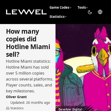
Game Codes
Tools
Statistics
How many
copies did
Hotline Miami
sell?
Hotline Miami statistics:
Hotline Miami has sold
over 5 million copies
across several platforms.
Player counts, sales, and
key milestones.
Oliver Grant
Updated:
26 months ago
Statistics
›
Devolver Digital
Home