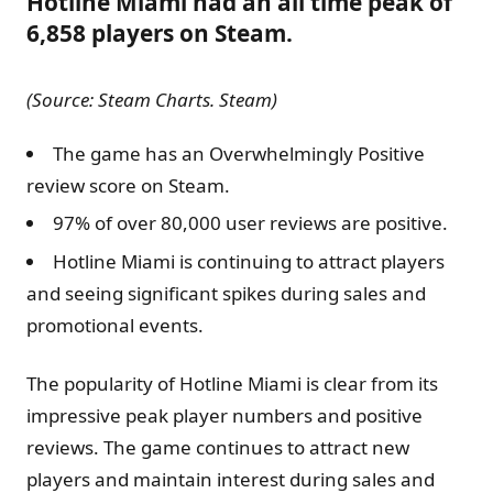
Hotline Miami had an all time peak of
6,858 players on Steam.
(Source: Steam Charts. Steam)
The game has an Overwhelmingly Positive
review score on Steam.
97% of over 80,000 user reviews are positive.
Hotline Miami is continuing to attract players
and seeing significant spikes during sales and
promotional events.
The popularity of Hotline Miami is clear from its
impressive peak player numbers and positive
reviews. The game continues to attract new
players and maintain interest during sales and