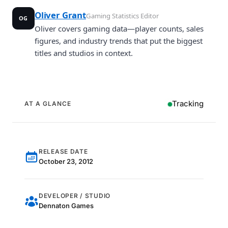
Oliver Grant
Gaming Statistics Editor
OG
Oliver covers gaming data—player counts, sales
figures, and industry trends that put the biggest
titles and studios in context.
Tracking
AT A GLANCE
RELEASE DATE
October 23, 2012
DEVELOPER / STUDIO
Dennaton Games