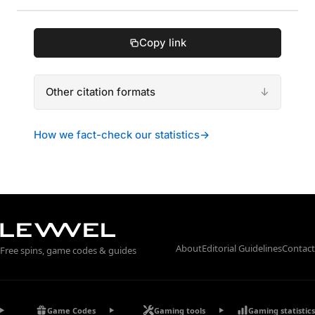
Copy link
Other citation formats
How we fact-check our statistics
→
About
Editorial Guidelines
Contact
Free spins, game codes & guides
Game Codes
Gaming tools
Gaming statistics