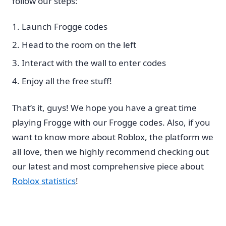
follow our steps:
Launch Frogge codes
Head to the room on the left
Interact with the wall to enter codes
Enjoy all the free stuff!
That’s it, guys! We hope you have a great time
playing Frogge with our Frogge codes. Also, if you
want to know more about Roblox, the platform we
all love, then we highly recommend checking out
our latest and most comprehensive piece about
Roblox statistics
!