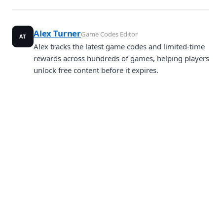
Alex Turner
Game Codes Editor
AT
Alex tracks the latest game codes and limited-time
rewards across hundreds of games, helping players
unlock free content before it expires.