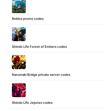
Roblox promo codes
Shindo Life Forest of Embers codes
Narumaki Bridge private server codes
Shindo Life Jejunes codes