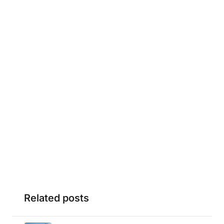
Related posts