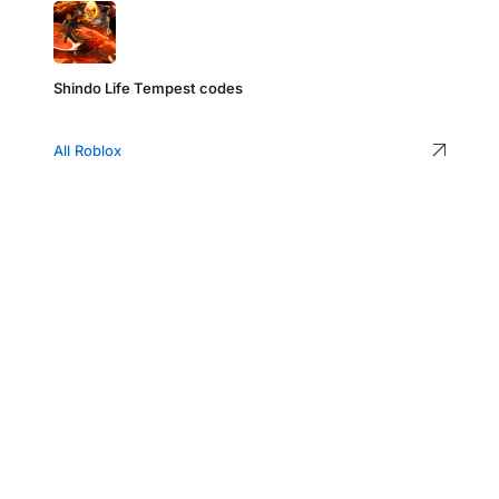
Shindo Life Tempest codes
All Roblox