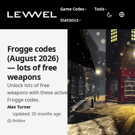
Game Codes
Tools
Statistics
Frogge codes
(August 2026)
— lots of free
weapons
Unlock lots of free
weapons with these active
Frogge codes.
Alex Turner
Updated:
35 months ago
Roblox
›
Home