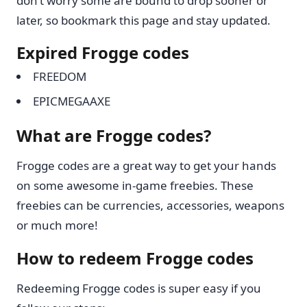
don’t worry some are bound to drop sooner or
later, so bookmark this page and stay updated.
Expired Frogge codes
FREEDOM
EPICMEGAAXE
What are Frogge codes?
Frogge codes are a great way to get your hands
on some awesome in-game freebies. These
freebies can be currencies, accessories, weapons
or much more!
How to redeem Frogge codes
Redeeming Frogge codes is super easy if you