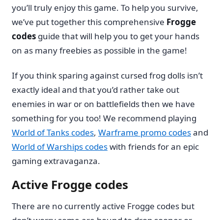
you’ll truly enjoy this game. To help you survive,
we’ve put together this comprehensive
Frogge
codes
guide that will help you to get your hands
on as many freebies as possible in the game!
If you think sparing against cursed frog dolls isn’t
exactly ideal and that you’d rather take out
enemies in war or on battlefields then we have
something for you too! We recommend playing
World of Tanks codes
,
Warframe promo codes
and
World of Warships codes
with friends for an epic
gaming extravaganza.
Active Frogge codes
There are no currently active Frogge codes but