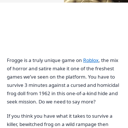
Frogge is a truly unique game on
Roblox
, the mix
of horror and satire make it one of the freshest
games we’ve seen on the platform. You have to
survive 3 minutes against a cursed and homicidal
frog doll from 1962 in this one-of-a-kind hide and
seek mission. Do we need to say more?
If you think you have what it takes to survive a
killer, bewitched frog on a wild rampage then