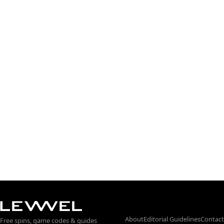
About
Editorial Guidelines
Contact
Free spins, game codes & guides