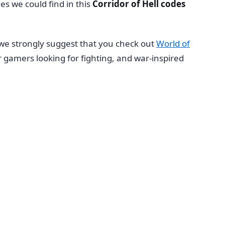
des we could find in this
Corridor of Hell codes
 we strongly suggest that you check out
World of
r gamers looking for fighting, and war-inspired