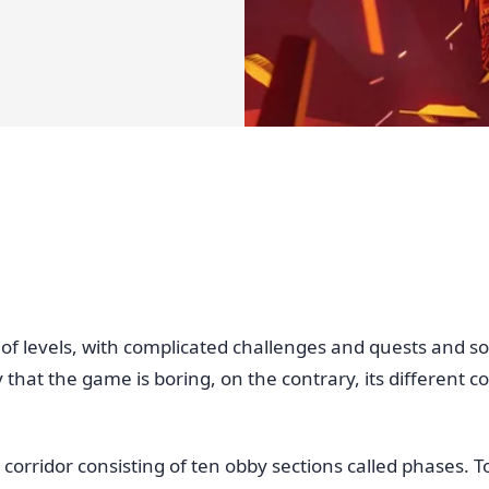
of levels, with complicated challenges and quests and so 
ay that the game is boring, on the contrary, its different
 corridor consisting of ten obby sections called phases. 