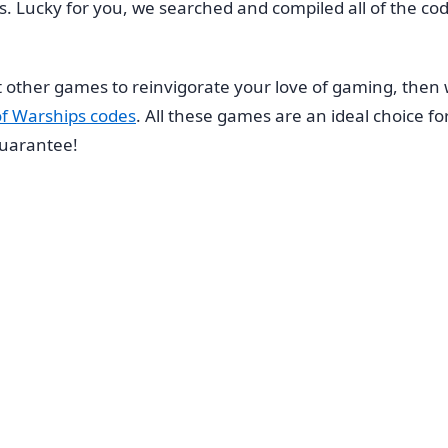
ies. Lucky for you, we searched and compiled all of the co
 other games to reinvigorate your love of gaming, then
of Warships codes
. All these games are an ideal choice fo
 guarantee!