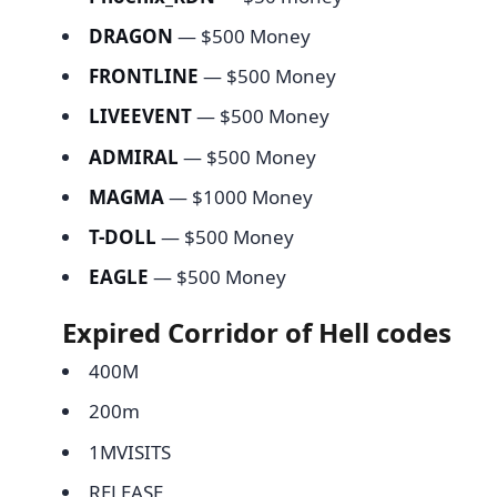
DRAGON
— $500 Money
FRONTLINE
— $500 Money
LIVEEVENT
— $500 Money
ADMIRAL
— $500 Money
MAGMA
— $1000 Money
T-DOLL
— $500 Money
EAGLE
— $500 Money
Expired Corridor of Hell codes
400M
200m
1MVISITS
RELEASE