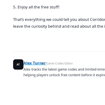
Enjoy all the free stuff!
That’s everything we could tell you about Corrido
leave the curiosity behind and read about all th
Alex Turner
Game Codes Editor
AT
Alex tracks the latest game codes and limited-ti
helping players unlock free content before it expir