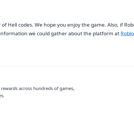
r of Hell codes. We hope you enjoy the game. Also, if Rob
e information we could gather about the platform at
Roblo
me rewards across hundreds of games,
es.