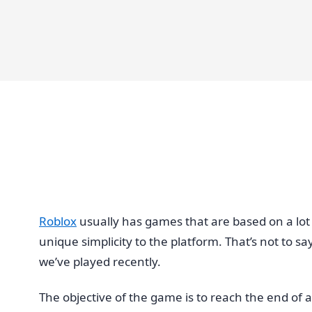
Roblox
usually has games that are based on a lot 
unique simplicity to the platform. That’s not to s
we’ve played recently.
The objective of the game is to reach the end of a