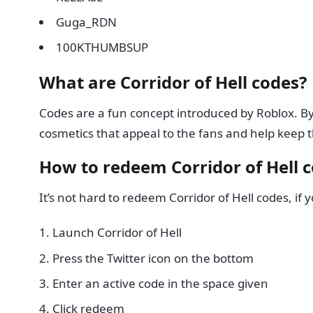
Guga_RDN
100KTHUMBSUP
What are Corridor of Hell codes?
Codes are a fun concept introduced by Roblox. B
cosmetics that appeal to the fans and help keep t
How to redeem Corridor of Hell 
It’s not hard to redeem Corridor of Hell codes, if 
Launch Corridor of Hell
Press the Twitter icon on the bottom
Enter an active code in the space given
Click redeem