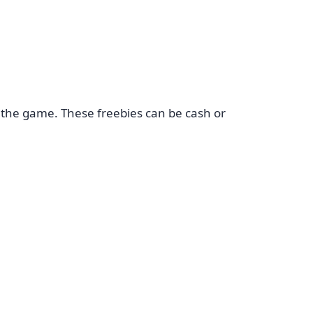
 the game. These freebies can be cash or