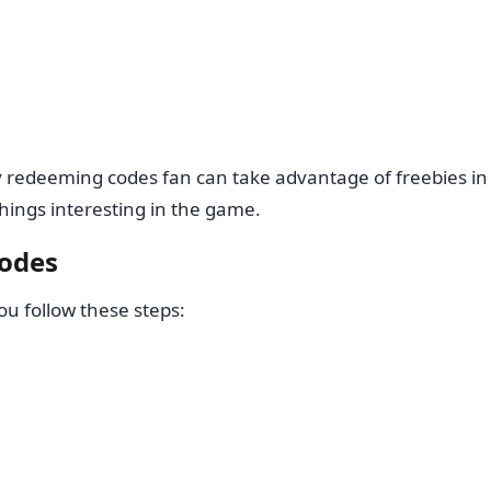
y redeeming codes fan can take advantage of freebies in
hings interesting in the game.
codes
you follow these steps: