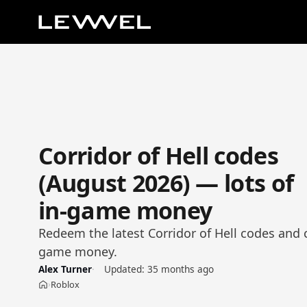
Corridor of Hell codes
(August 2026) — lots of
in-game money
Redeem the latest Corridor of Hell codes and c
game money.
Alex Turner
Updated:
35 months ago
Roblox
›
Home