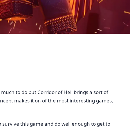
much to do but Corridor of Hell brings a sort of
 concept makes it on of the most interesting games,
To survive this game and do well enough to get to