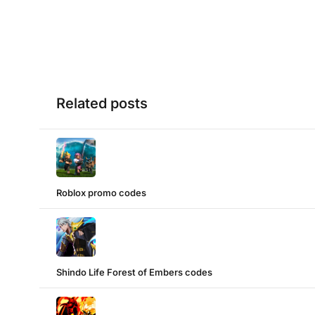
Related posts
Roblox promo codes
Shindo Life Forest of Embers codes