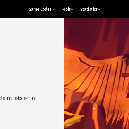
Game Codes
Tools
Statistics
laim lots of in-