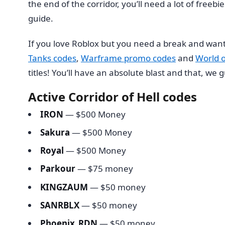
the end of the corridor, you’ll need a lot of freeb
guide.
If you love Roblox but you need a break and want
Tanks codes
,
Warframe promo codes
and
World 
titles! You’ll have an absolute blast and that, we
Active Corridor of Hell codes
IRON
— $500 Money
Sakura
— $500 Money
Royal
— $500 Money
Parkour
— $75 money
KINGZAUM
— $50 money
SANRBLX
— $50 money
Phoenix_RDN
— $50 money