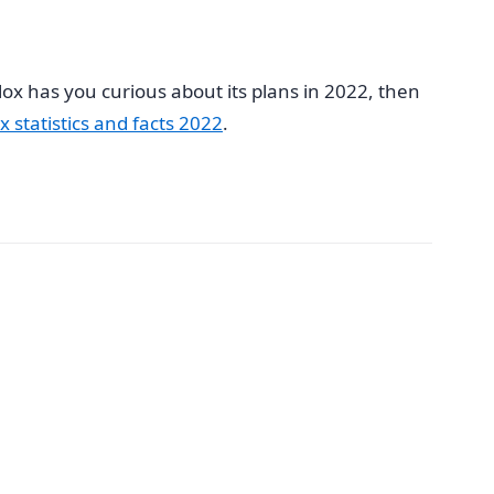
lox has you curious about its plans in 2022, then
x statistics and facts 2022
.