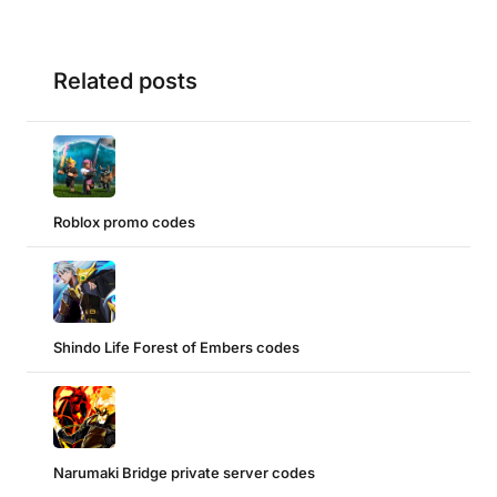
Related posts
Roblox promo codes
Shindo Life Forest of Embers codes
Narumaki Bridge private server codes