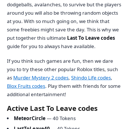
dodgeballs, avalanches, to survive but the players
around you will also be throwing random objects
at you. With so much going on, we think that
some freebies might save the day. This is why we
put together this ultimate
Last To Leave codes
guide for you to always have available.
If you think such games are fun, then we dare
you to try these other popular Roblox titles, such
as
Murder Mystery 2 codes
,
Shindo Life codes
,
Blox Fruits codes
. Play them with friends for some
additional entertainment!
Active Last To Leave codes
MeteorCircle
— 40 Tokens
LastToLeave40
— 40 Tokens