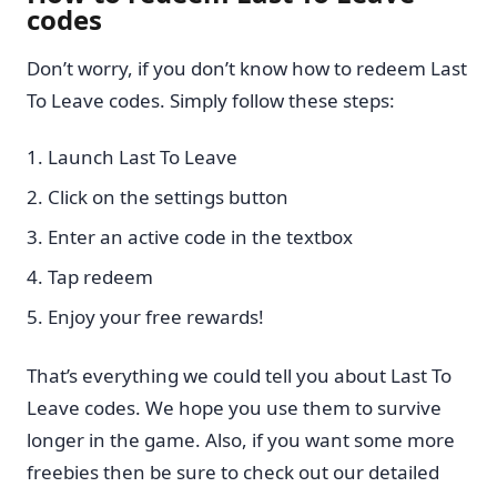
codes
Don’t worry, if you don’t know how to redeem Last
To Leave codes. Simply follow these steps:
Launch Last To Leave
Click on the settings button
Enter an active code in the textbox
Tap redeem
Enjoy your free rewards!
That’s everything we could tell you about Last To
Leave codes. We hope you use them to survive
longer in the game. Also, if you want some more
freebies then be sure to check out our detailed