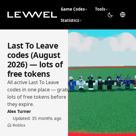
Game Codes
Tools
Statistics
Last To Leave
codes (August
2026) — lots of
free tokens
All active Last To Leave
codes in one place — grab
lots of free tokens before
they expire.
Alex Turner
Updated:
35 months ago
Roblox
›
Home