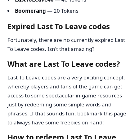
Boomerang
— 20 Tokens
Expired Last To Leave codes
Fortunately, there are no currently expired Last
To Leave codes. Isn’t that amazing?
What are Last To Leave codes?
Last To Leave codes are a very exciting concept,
whereby players and fans of the game can get
access to some spectacular in-game resources
just by redeeming some simple words and
phrases. If that sounds fun, bookmark this page
to always have some freebies on hand!
How to redeem Last To Leave