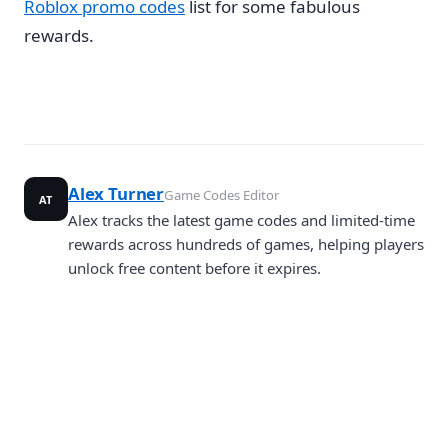
Roblox promo codes
list for some fabulous
rewards.
Alex Turner
Game Codes Editor
AT
Alex tracks the latest game codes and limited-time
rewards across hundreds of games, helping players
unlock free content before it expires.