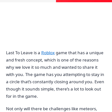
Last To Leave is a
Roblox
game that has a unique
and fresh concept, which is one of the reasons
why we love it so much and wanted to share it
with you. The game has you attempting to stay in
a circle that’s constantly closing around you. Even
though it sounds simple, there’s a lot to look out
for in the game.
Not only will there be challenges like meteors,