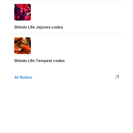
Shindo Life Jejunes codes
Shindo Life Tempest codes
All Roblox