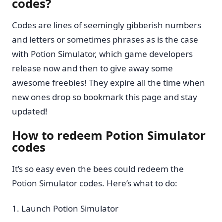
codes?
Codes are lines of seemingly gibberish numbers
and letters or sometimes phrases as is the case
with Potion Simulator, which game developers
release now and then to give away some
awesome freebies! They expire all the time when
new ones drop so bookmark this page and stay
updated!
How to redeem Potion Simulator
codes
It’s so easy even the bees could redeem the
Potion Simulator codes. Here’s what to do:
Launch Potion Simulator