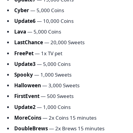
Cyber
— 5,000 Coins
Update6
— 10,000 Coins
Lava
— 5,000 Coins
LastChance
— 20,000 Sweets
FreePet
— 1x TV pet
Update3
— 5,000 Coins
Spooky
— 1,000 Sweets
Halloween
— 3,000 Sweets
FirstEvent
— 500 Sweets
Update2
— 1,000 Coins
MoreCoins
— 2x Coins 15 minutes
DoubleBrews
— 2x Brews 15 minutes