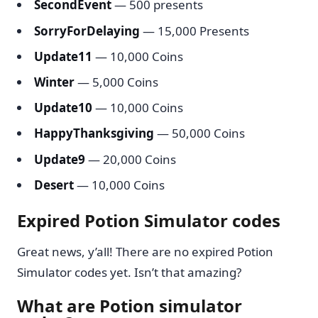
SecondEvent
— 500 presents
SorryForDelaying
— 15,000 Presents
Update11
— 10,000 Coins
Winter
— 5,000 Coins
Update10
— 10,000 Coins
HappyThanksgiving
— 50,000 Coins
Update9
— 20,000 Coins
Desert
— 10,000 Coins
Expired Potion Simulator codes
Great news, y’all! There are no expired Potion
Simulator codes yet. Isn’t that amazing?
What are Potion simulator