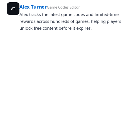
Alex Turner
Game Codes Editor
AT
Alex tracks the latest game codes and limited-time
rewards across hundreds of games, helping players
unlock free content before it expires.