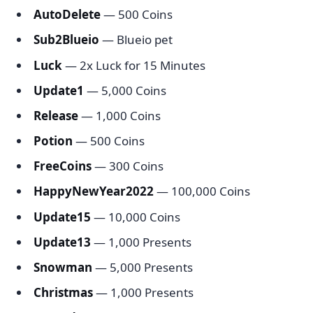
AutoDelete
— 500 Coins
Sub2Blueio
— Blueio pet
Luck
— 2x Luck for 15 Minutes
Update1
— 5,000 Coins
Release
— 1,000 Coins
Potion
— 500 Coins
FreeCoins
— 300 Coins
HappyNewYear2022
— 100,000 Coins
Update15
— 10,000 Coins
Update13
— 1,000 Presents
Snowman
— 5,000 Presents
Christmas
— 1,000 Presents