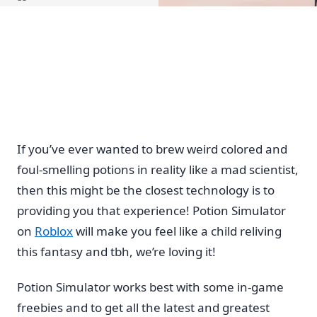
Home
If you’ve ever wanted to brew weird colored and
foul-smelling potions in reality like a mad scientist,
then this might be the closest technology is to
providing you that experience! Potion Simulator
on
Roblox
will make you feel like a child reliving
this fantasy and tbh, we’re loving it!
Potion Simulator works best with some in-game
freebies and to get all the latest and greatest