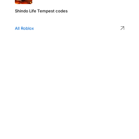
Shindo Life Tempest codes
All Roblox