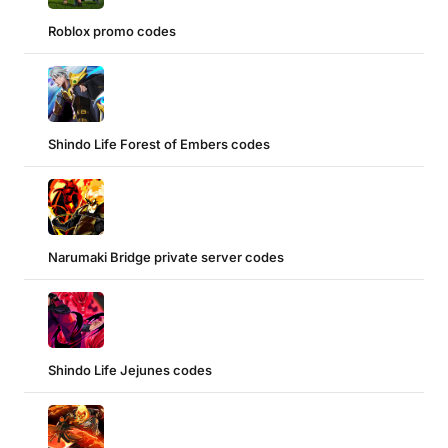
Roblox promo codes
Shindo Life Forest of Embers codes
Narumaki Bridge private server codes
Shindo Life Jejunes codes