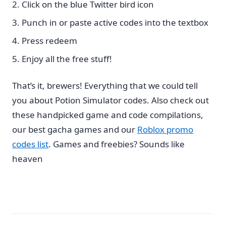
Click on the blue Twitter bird icon
Punch in or paste active codes into the textbox
Press redeem
Enjoy all the free stuff!
That’s it, brewers! Everything that we could tell
you about Potion Simulator codes. Also check out
these handpicked game and code compilations,
our best gacha games and our
Roblox promo
codes list
. Games and freebies? Sounds like
heaven