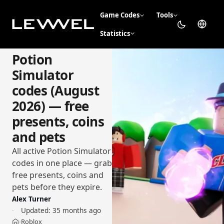
Game Codes
Tools
Statistics
Potion
Simulator
codes (August
2026) — free
presents, coins
and pets
All active Potion Simulator
codes in one place — grab
free presents, coins and
pets before they expire.
Alex Turner
Updated:
35 months ago
Roblox
›