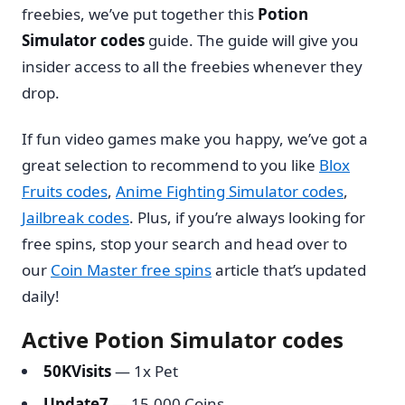
freebies, we’ve put together this
Potion
Simulator codes
guide. The guide will give you
insider access to all the freebies whenever they
drop.
If fun video games make you happy, we’ve got a
great selection to recommend to you like
Blox
Fruits codes
,
Anime Fighting Simulator codes
,
Jailbreak codes
. Plus, if you’re always looking for
free spins, stop your search and head over to
our
Coin Master free spins
article that’s updated
daily!
Active Potion Simulator codes
50KVisits
— 1x Pet
Update7
— 15,000 Coins