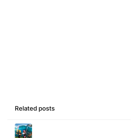
Related posts