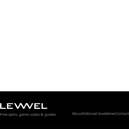
About
Editorial Guidelines
Contact
Free spins, game codes & guides