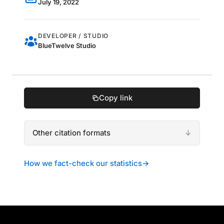
July 19, 2022
DEVELOPER / STUDIO
BlueTwelve Studio
Copy link
Other citation formats
How we fact-check our statistics
→