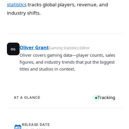
statistics
tracks global players, revenue, and
industry shifts.
Oliver Grant
Gaming Statistics Editor
OG
Oliver covers gaming data—player counts, sales
figures, and industry trends that put the biggest
titles and studios in context.
Tracking
AT A GLANCE
RELEASE DATE