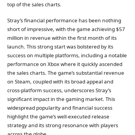
top of the sales charts​.
Stray’s financial performance has been nothing
short of impressive, with the game achieving $57
million in revenue within the first month of its
launch. This strong start was bolstered by its
success on multiple platforms, including a notable
performance on Xbox where it quickly ascended
the sales charts. The game’s substantial revenue
on Steam, coupled with its broad appeal and
cross-platform success, underscores Stray’s
significant impact in the gaming market. This
widespread popularity and financial success
highlight the game’s well-executed release
strategy and its strong resonance with players
across the globe.