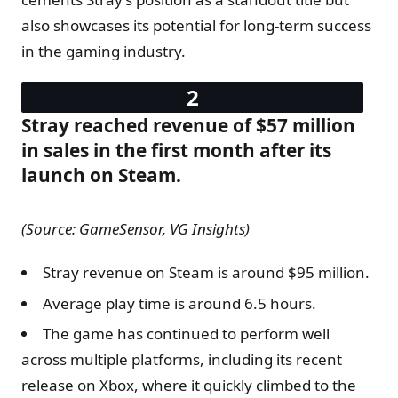
also showcases its potential for long-term success
in the gaming industry.
Stray reached revenue of $57 million
in sales in the first month after its
launch on Steam.
(Source: GameSensor, VG Insights)
Stray revenue on Steam is around $95 million.
Average play time is around 6.5 hours.
The game has continued to perform well
across multiple platforms, including its recent
release on Xbox, where it quickly climbed to the