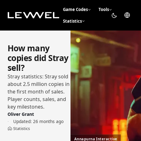
Game Codes
Tools
Statistics
How many
copies did Stray
sell?
Stray statistics: Stray sold
about 2.5 million copies in
the first month of sales.
Player counts, sales, and
key milestones.
Oliver Grant
Updated:
26 months ago
Statistics
›
Home
Annapurna Interactive