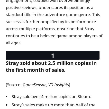
engagement, coupled with overwhelmingly
positive reviews, underscores its position as a
standout title in the adventure game genre. This
success is further amplified by its performance
across multiple platforms, ensuring that Stray
continues to be a beloved game among players of
all ages.
Stray sold about 2.5 million copies in
the first month of sales.
(Source:
GameSensor
,
VG Insights
)
Stray sold over 4 million copies on Steam.
Stray’s sales make up more than half of the