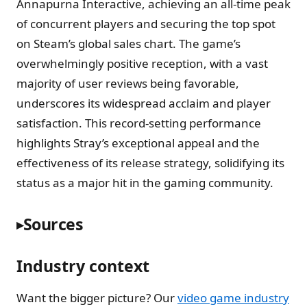
Annapurna Interactive, achieving an all-time peak
of concurrent players and securing the top spot
on Steam’s global sales chart. The game’s
overwhelmingly positive reception, with a vast
majority of user reviews being favorable,
underscores its widespread acclaim and player
satisfaction. This record-setting performance
highlights Stray’s exceptional appeal and the
effectiveness of its release strategy, solidifying its
status as a major hit in the gaming community.
Sources
Industry context
Want the bigger picture? Our
video game industry