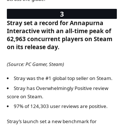
Stray set a record for Annapurna
Interactive with an all-time peak of
62,963 concurrent players on Steam
on its release day.
(Source: PC Gamer, Steam)
Stray was the #1 global top seller on Steam.
Stray has Overwhelmingly Positive review
score on Steam.
97% of 124,303 user reviews are positive.
Stray’s launch set a new benchmark for