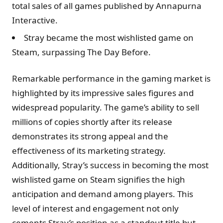
total sales of all games published by Annapurna
Interactive.
Stray became the most wishlisted game on
Steam, surpassing The Day Before.
Remarkable performance in the gaming market is
highlighted by its impressive sales figures and
widespread popularity. The game’s ability to sell
millions of copies shortly after its release
demonstrates its strong appeal and the
effectiveness of its marketing strategy.
Additionally, Stray’s success in becoming the most
wishlisted game on Steam signifies the high
anticipation and demand among players. This
level of interest and engagement not only
cements Stray’s position as a standout title but