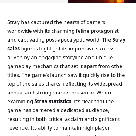
Stray has captured the hearts of gamers
worldwide with its charming feline protagonist
and captivating post-apocalyptic world. The
Stray
sales
figures highlight its impressive success,
driven by an engaging storyline and unique
gameplay mechanics that set it apart from other
titles. The game’s launch saw it quickly rise to the
top of the sales charts, reflecting its widespread
appeal and strong market presence. When
examining
Stray statistics
, it’s clear that the
game has garnered a dedicated audience,
resulting in both critical acclaim and significant
revenue. Its ability to maintain high player