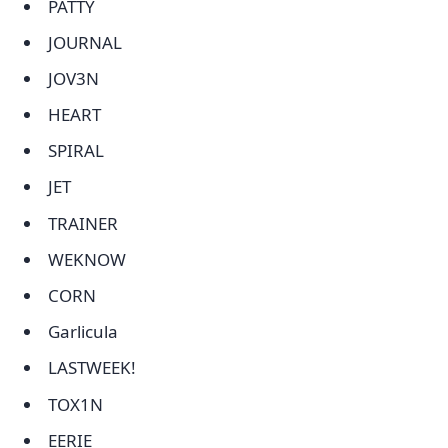
PATTY
JOURNAL
JOV3N
HEART
SPIRAL
JET
TRAINER
WEKNOW
CORN
Garlicula
LASTWEEK!
TOX1N
EERIE