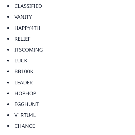
CLASSIFIED
VANITY
HAPPY4TH
RELIEF
ITSCOMING
LUCK
BB100K
LEADER
HOPHOP
EGGHUNT
V1RTU4L
CHANCE