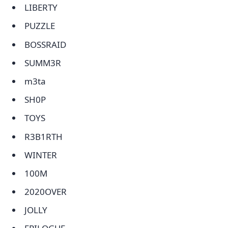
LIBERTY
PUZZLE
BOSSRAID
SUMM3R
m3ta
SH0P
TOYS
R3B1RTH
WINTER
100M
2020OVER
JOLLY