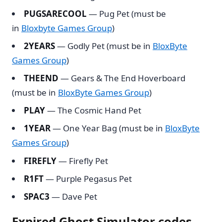
PUGSARECOOL
— Pug Pet (must be
in
Bloxbyte Games Group
)
2YEARS
— Godly Pet (must be in
BloxByte
Games Group
)
THEEND
— Gears & The End Hoverboard
(must be in
BloxByte Games Group
)
PLAY
— The Cosmic Hand Pet
1YEAR
— One Year Bag (must be in
BloxByte
Games Group
)
FIREFLY
— Firefly Pet
R1FT
— Purple Pegasus Pet
SPAC3
— Dave Pet
Expired Ghost Simulator codes