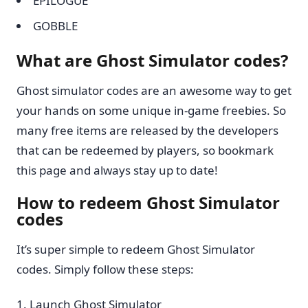
EPILOGUE
GOBBLE
What are Ghost Simulator codes?
Ghost simulator codes are an awesome way to get
your hands on some unique in-game freebies. So
many free items are released by the developers
that can be redeemed by players, so bookmark
this page and always stay up to date!
How to redeem Ghost Simulator
codes
It’s super simple to redeem Ghost Simulator
codes. Simply follow these steps:
Launch Ghost Simulator