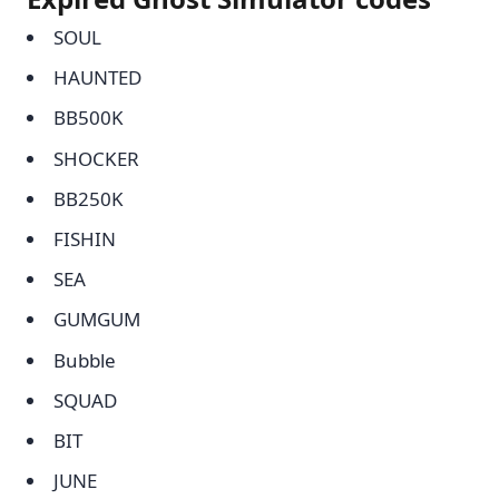
SOUL
HAUNTED
BB500K
SHOCKER
BB250K
FISHIN
SEA
GUMGUM
Bubble
SQUAD
BIT
JUNE