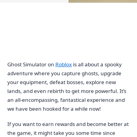
Ghost Simulator on
Roblox
is all about a spooky
adventure where you capture ghosts, upgrade
your equipment, defeat bosses, explore new
lands, and even rebirth to get more powerful. It’s
an all-encompassing, fantastical experience and
we have been hooked for a while now!
If you want to earn rewards and become better at
the game, it might take you some time since