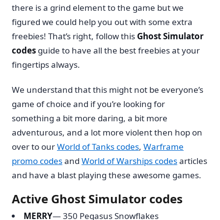
there is a grind element to the game but we
figured we could help you out with some extra
freebies! That’s right, follow this
Ghost Simulator
codes
guide to have all the best freebies at your
fingertips always.
We understand that this might not be everyone’s
game of choice and if you’re looking for
something a bit more daring, a bit more
adventurous, and a lot more violent then hop on
over to our
World of Tanks codes
,
Warframe
promo codes
and
World of Warships codes
articles
and have a blast playing these awesome games.
Active Ghost Simulator codes
MERRY
— 350 Pegasus Snowflakes