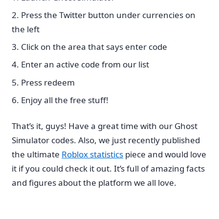
Press the Twitter button under currencies on
the left
Click on the area that says enter code
Enter an active code from our list
Press redeem
Enjoy all the free stuff!
That’s it, guys! Have a great time with our Ghost
Simulator codes. Also, we just recently published
the ultimate
Roblox statistics
piece and would love
it if you could check it out. It’s full of amazing facts
and figures about the platform we all love.