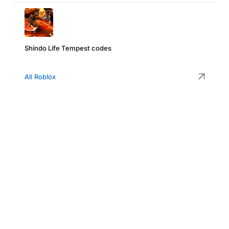
Shindo Life Tempest codes
All Roblox