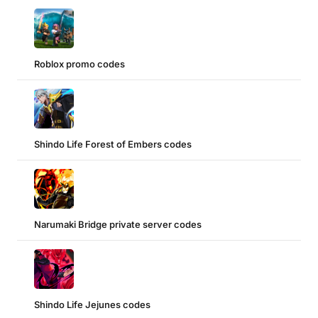
Roblox promo codes
Shindo Life Forest of Embers codes
Narumaki Bridge private server codes
Shindo Life Jejunes codes