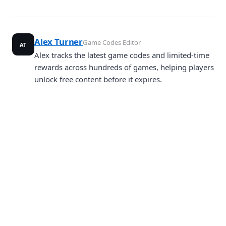
Alex Turner
Game Codes Editor
AT
Alex tracks the latest game codes and limited-time
rewards across hundreds of games, helping players
unlock free content before it expires.