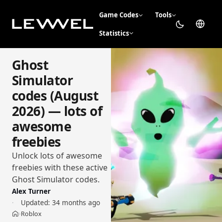
Game Codes
Tools
Statistics
Ghost
Simulator
codes (August
2026) — lots of
awesome
freebies
Unlock lots of awesome
freebies with these active
Ghost Simulator codes.
Alex Turner
Updated:
34 months ago
Roblox
›
Home