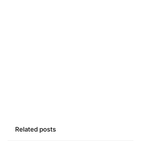
Related posts