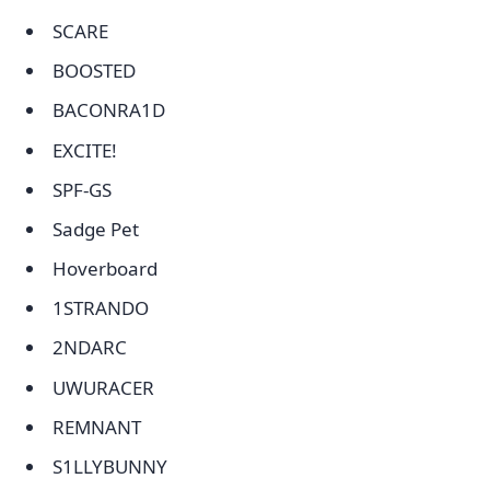
SCARE
BOOSTED
BACONRA1D
EXCITE!
SPF-GS
Sadge Pet
Hoverboard
1STRANDO
2NDARC
UWURACER
REMNANT
S1LLYBUNNY