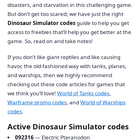
disasters, and starvation in this challenging game.
But don’t get too scared; we have just the right
Dinosaur Simulator codes
guide to help you get
access to freebies that’ll help you get better at the
game. So, read on and take notes!
If you don’t like giant reptiles and like causing
havoc the old-fashioned way with tanks, planes,
and warships, then we highly recommend
checking out these code articles for games that
we think you’ll love!
World of Tanks codes
,
Warframe promo codes
, and
World of Warships
codes
.
Active Dinosaur Simulator codes
092316
— Electric Pteranodon