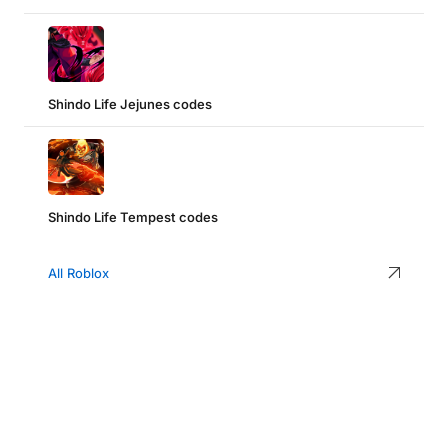
Shindo Life Jejunes codes
Shindo Life Tempest codes
All Roblox