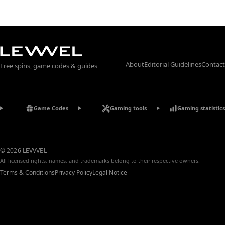
About
Editorial Guidelines
Contact
Free spins, game codes & guides
Game Codes
Gaming tools
Gaming statistics
© 2026 LEVVVEL
All licensed rights, names, and trademarks belong to their respective owners.
Terms & Conditions
Privacy Policy
Legal Notice