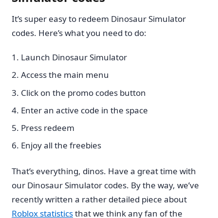
It’s super easy to redeem Dinosaur Simulator
codes. Here’s what you need to do:
Launch Dinosaur Simulator
Access the main menu
Click on the promo codes button
Enter an active code in the space
Press redeem
Enjoy all the freebies
That’s everything, dinos. Have a great time with
our Dinosaur Simulator codes. By the way, we’ve
recently written a rather detailed piece about
Roblox statistics
that we think any fan of the