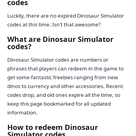
codes
Luckily, there are no expired Dinosaur Simulator
codes at this time. Isn’t that awesome?
What are Dinosaur Simulator
codes?
Dinosaur Simulator codes are numbers or
phrases that players can redeem in the game to
get some fantastic freebies ranging from new
dinos to currency and other accessories. Recent
codes drop, and old ones expire all the time, so
keep this page bookmarked for all updated
information.
How to redeem Dinosaur
Simulator codes