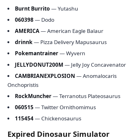
Burnt Burrito
— Yutashu
060398
— Dodo
AMERICA
— American Eagle Balaur
drinnk
— Pizza Delivery Mapusaurus
Pokemantrainer
— Wyvern
JELLYDONUT200M
— Jelly Joy Concavenator
CAMBRIANEXPLOSION
— Anomalocaris
Onchopristis
RockMuncher
— Terranotus Plateosaurus
060515
— Twitter Ornithomimus
115454
— Chickenosaurus
Expired Dinosaur Simulator