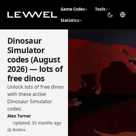
Game Codes
Tools
Statistics
Dinosaur
Simulator
codes (August
2026) — lots of
free dinos
Unlock lots of free dinos
with these active
Dinosaur Simulator
codes.
Alex Turner
Updated:
35 months ago
Roblox
›
Home