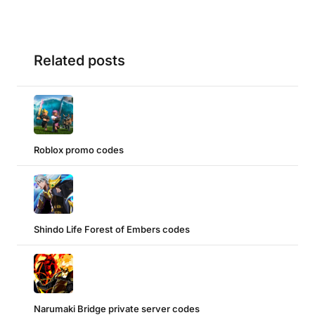
Related posts
Roblox promo codes
Shindo Life Forest of Embers codes
Narumaki Bridge private server codes