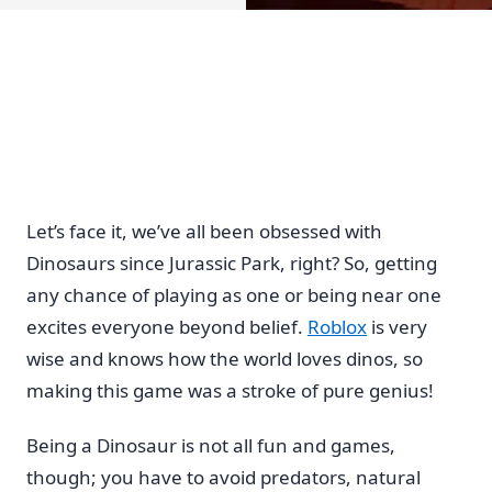
Let’s face it, we’ve all been obsessed with
Dinosaurs since Jurassic Park, right? So, getting
any chance of playing as one or being near one
excites everyone beyond belief.
Roblox
is very
wise and knows how the world loves dinos, so
making this game was a stroke of pure genius!
Being a Dinosaur is not all fun and games,
though; you have to avoid predators, natural