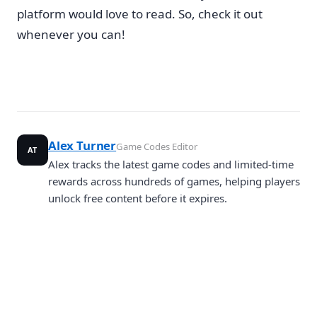
platform would love to read. So, check it out
whenever you can!
Alex Turner
Game Codes Editor
AT
Alex tracks the latest game codes and limited-time
rewards across hundreds of games, helping players
unlock free content before it expires.