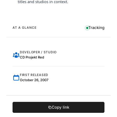
titles and studios in context.
Tracking
AT A GLANCE
DEVELOPER / STUDIO
CD Projekt Red
FIRST RELEASED
October 26, 2007
Copy link