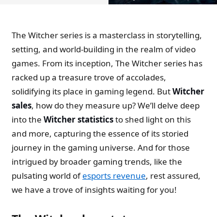
The Witcher series is a masterclass in storytelling,
setting, and world-building in the realm of video
games. From its inception, The Witcher series has
racked up a treasure trove of accolades,
solidifying its place in gaming legend. But
Witcher
sales
, how do they measure up? We’ll delve deep
into the
Witcher statistics
to shed light on this
and more, capturing the essence of its storied
journey in the gaming universe. And for those
intrigued by broader gaming trends, like the
pulsating world of
esports revenue
, rest assured,
we have a trove of insights waiting for you!