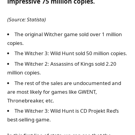
impressive 75 million copies.
(Source: Statista)
The original Witcher game sold over 1 million
copies.
The Witcher 3: Wild Hunt sold 50 million copies.
The Witcher 2: Assassins of Kings sold 2.20
million copies.
The rest of the sales are undocumented and
are most likely for games like GWENT,
Thronebreaker, etc.
The Witcher 3: Wild Hunt is CD Projekt Red’s
best-selling game.