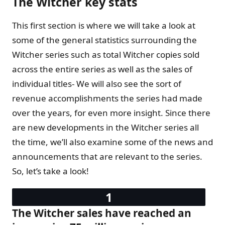
The Witcher key stats
This first section is where we will take a look at
some of the general statistics surrounding the
Witcher series such as total Witcher copies sold
across the entire series as well as the sales of
individual titles- We will also see the sort of
revenue accomplishments the series had made
over the years, for even more insight. Since there
are new developments in the Witcher series all
the time, we’ll also examine some of the news and
announcements that are relevant to the series.
So, let’s take a look!
The Witcher sales have reached an