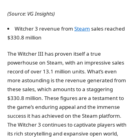
(Source: VG Insights)
Witcher 3 revenue from
Steam
sales reached
$330.8 million
The Witcher III has proven itself a true
powerhouse on Steam, with an impressive sales
record of over 13.1 million units. What’s even
more astounding is the revenue generated from
these sales, which amounts to a staggering
$330.8 million. These figures are a testament to
the game’s enduring appeal and the immense
success it has achieved on the Steam platform.
The Witcher 3 continues to captivate players with
its rich storytelling and expansive open world,