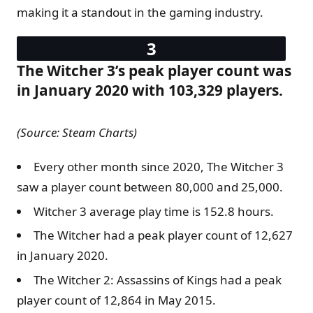
making it a standout in the gaming industry.
The Witcher 3’s peak player count was
in January 2020 with 103,329 players.
(Source: Steam Charts)
Every other month since 2020, The Witcher 3
saw a player count between 80,000 and 25,000.
Witcher 3 average play time is 152.8 hours.
The Witcher had a peak player count of 12,627
in January 2020.
The Witcher 2: Assassins of Kings had a peak
player count of 12,864 in May 2015.