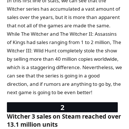
In this first line of stats, we can see that the
Witcher series has accumulated a vast amount of
sales over the years, but it is more than apparent
that not all of the games are made the same.
While The Witcher and The Witcher II: Assassins
of Kings had sales ranging from 1 to 2 million, The
Witcher III: Wild Hunt completely stole the show
by selling more than 40 million copies worldwide,
which is a staggering difference. Nevertheless, we
can see that the series is going in a good
direction, and if rumors are anything to go by, the
next game is going to be even better!
Witcher 3 sales on Steam reached over
13.1 million units