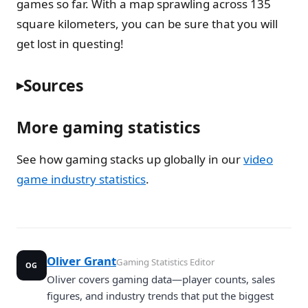
games so far. With a map sprawling across 135
square kilometers, you can be sure that you will
get lost in questing!
Sources
More gaming statistics
See how gaming stacks up globally in our
video
game industry statistics
.
Oliver Grant
Gaming Statistics Editor
OG
Oliver covers gaming data—player counts, sales
figures, and industry trends that put the biggest