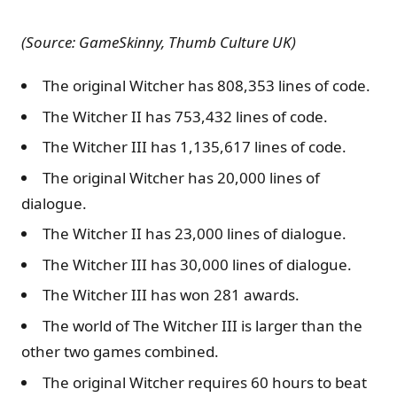
(Source: GameSkinny, Thumb Culture UK)
The original Witcher has 808,353 lines of code.
The Witcher II has 753,432 lines of code.
The Witcher III has 1,135,617 lines of code.
The original Witcher has 20,000 lines of
dialogue.
The Witcher II has 23,000 lines of dialogue.
The Witcher III has 30,000 lines of dialogue.
The Witcher III has won 281 awards.
The world of The Witcher III is larger than the
other two games combined.
The original Witcher requires 60 hours to beat