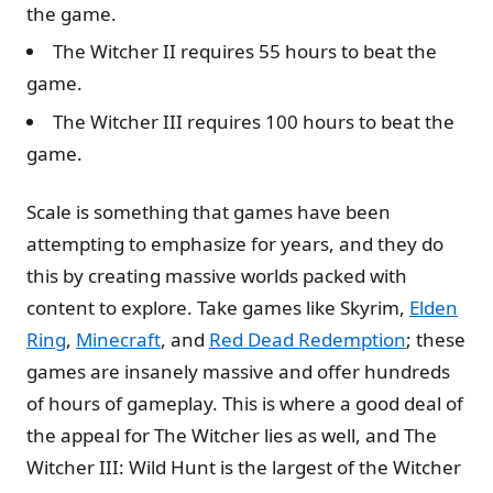
the game.
The Witcher II requires 55 hours to beat the
game.
The Witcher III requires 100 hours to beat the
game.
Scale is something that games have been
attempting to emphasize for years, and they do
this by creating massive worlds packed with
content to explore. Take games like Skyrim,
Elden
Ring
,
Minecraft
, and
Red Dead Redemption
; these
games are insanely massive and offer hundreds
of hours of gameplay. This is where a good deal of
the appeal for The Witcher lies as well, and The
Witcher III: Wild Hunt is the largest of the Witcher