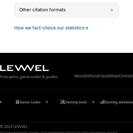
Other citation formats
How we fact-check our statistics
→
About
Editorial Guidelines
Contact
Free spins, game codes & guides
Game Codes
Gaming tools
Gaming statistics
© 2026 LEVVVEL
All licensed rights, names, and trademarks belong to their respective owners.