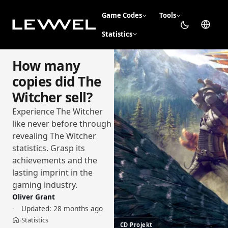
Game Codes
Tools
Statistics
How many
copies did The
Witcher sell?
Experience The Witcher
like never before through
revealing The Witcher
statistics. Grasp its
achievements and the
lasting imprint in the
gaming industry.
Oliver Grant
Updated:
28 months ago
Statistics
›
Home
CD Projekt