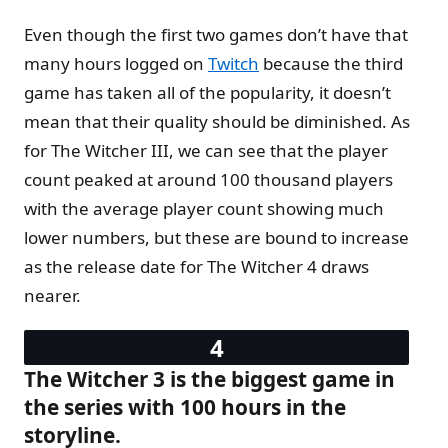
Even though the first two games don’t have that
many hours logged on
Twitch
because the third
game has taken all of the popularity, it doesn’t
mean that their quality should be diminished. As
for The Witcher III, we can see that the player
count peaked at around 100 thousand players
with the average player count showing much
lower numbers, but these are bound to increase
as the release date for The Witcher 4 draws
nearer.
The Witcher 3 is the biggest game in
the series with 100 hours in the
storyline.