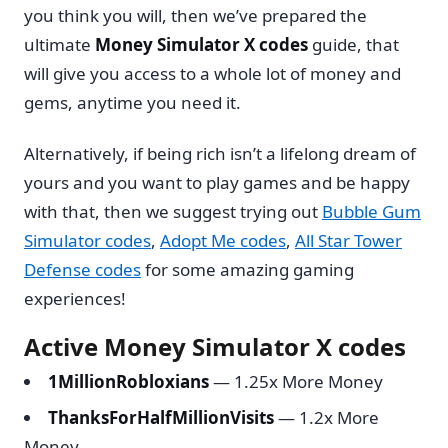
you think you will, then we’ve prepared the
ultimate
Money Simulator X codes
guide, that
will give you access to a whole lot of money and
gems, anytime you need it.
Alternatively, if being rich isn’t a lifelong dream of
yours and you want to play games and be happy
with that, then we suggest trying out
Bubble Gum
Simulator codes
,
Adopt Me codes
,
All Star Tower
Defense codes
for some amazing gaming
experiences!
Active Money Simulator X codes
1MillionRobloxians
— 1.25x More Money
ThanksForHalfMillionVisits
— 1.2x More
Money