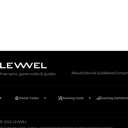
About
Editorial Guidelines
Contact
Free spins, game codes & guides
Game Codes
Gaming tools
Gaming statistics
© 2026 LEVVVEL
All licensed rights, names, and trademarks belong to their respective owners.