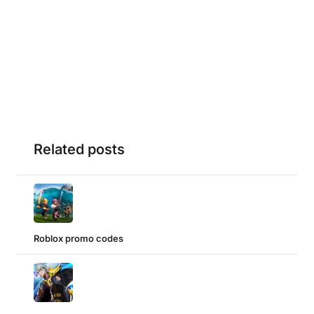
Related posts
Roblox promo codes