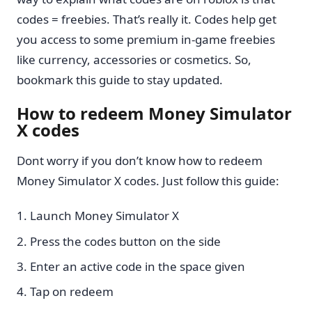
codes = freebies. That’s really it. Codes help get
you access to some premium in-game freebies
like currency, accessories or cosmetics. So,
bookmark this guide to stay updated.
How to redeem Money Simulator
X codes
Dont worry if you don’t know how to redeem
Money Simulator X codes. Just follow this guide:
Launch Money Simulator X
Press the codes button on the side
Enter an active code in the space given
Tap on redeem