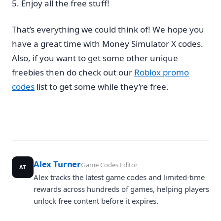
Enjoy all the free stuff!
That’s everything we could think of! We hope you
have a great time with Money Simulator X codes.
Also, if you want to get some other unique
freebies then do check out our
Roblox promo
codes
list to get some while they’re free.
Alex Turner
Game Codes Editor
AT
Alex tracks the latest game codes and limited-time
rewards across hundreds of games, helping players
unlock free content before it expires.