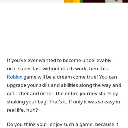
If you’ve ever wanted to become unbelievably
rich, super-fast without much work then this
Roblox
game will be a dream come true! You can
upgrade your skills and abilities along the way and
get richer and richer. The entire journey starts by
shaking your bag! That’s it. If only it was so easy in
real life, huh?
Do you think you’ll enjoy such a game, because if