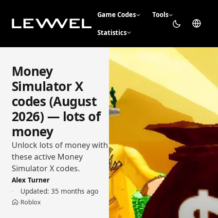
Game Codes
Tools
Statistics
Money
Simulator X
codes (August
2026) — lots of
money
Unlock lots of money with
these active Money
Simulator X codes.
Alex Turner
Updated:
35 months ago
Roblox
›
Home