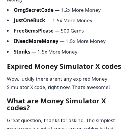
OmgSecretCode
— 1.2x More Money
JustOneBuck
— 1.5x More Money
FreeGemsPlease
— 500 Gems
INeedMoreMoney
— 1.5x More Money
Stonks
— 1.5x More Money
Expired Money Simulator X codes
Wow, luckily there arent any expired Money
Simulator X code, right now. That’s awesome!
What are Money Simulator X
codes?
Great question, thanks for asking. The simplest
way to explain what codes are on roblox is that