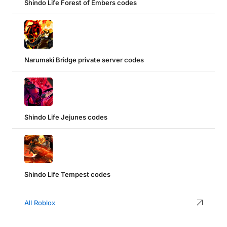
Shindo Life Forest of Embers codes
Narumaki Bridge private server codes
Shindo Life Jejunes codes
Shindo Life Tempest codes
All Roblox