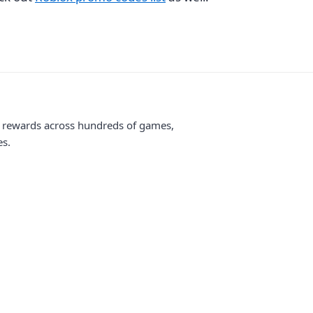
me rewards across hundreds of games,
es.