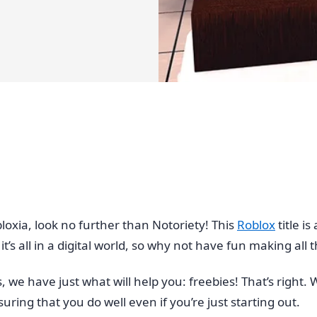
loxia, look no further than Notoriety! This
Roblox
title i
t’s all in a digital world, so why not have fun making all 
s, we have just what will help you: freebies! That’s righ
ring that you do well even if you’re just starting out.