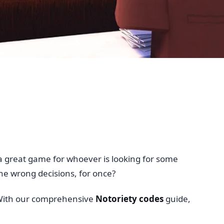
s a great game for whoever is looking for some
the wrong decisions, for once?
t. With our comprehensive
Notoriety codes
guide,