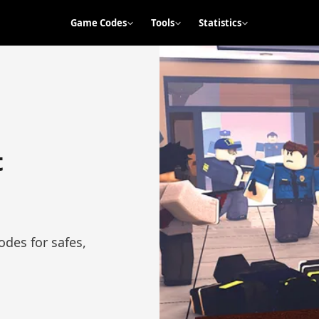
Game Codes
Tools
Statistics
t
des for safes,