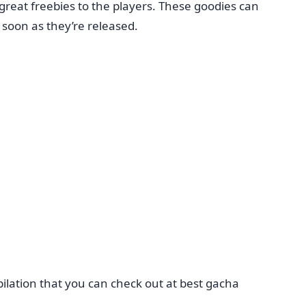
reat freebies to the players. These goodies can
 soon as they’re released.
ilation that you can check out at best gacha