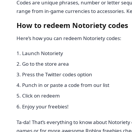
Codes are unique phrases, number or letter sequ
range from in-game currencies to accessories. Ke
How to redeem Notoriety codes
Here’s how you can redeem Notoriety codes:
Launch Notoriety
Go to the store area
Press the Twitter codes option
Punch in or paste a code from our list
Click on redeem
Enjoy your freebies!
Ta-da! That’s everything to know about Notoriety
games or for more awesome Roblox freebies che