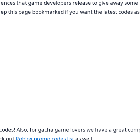
ences that game developers release to give away some g
ep this page bookmarked if you want the latest codes as
 codes! Also, for gacha game lovers we have a great comp
ck out
Roblox promo codes list
as well.