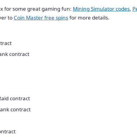
x for some great gaming fun:
Mining Simulator codes
,
P
ver to
Coin Master free spins
for more details.
tract
ank contract
aid contract
ank contract
ontract