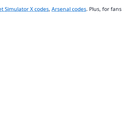
et Simulator X codes
,
Arsenal codes
. Plus, for fans