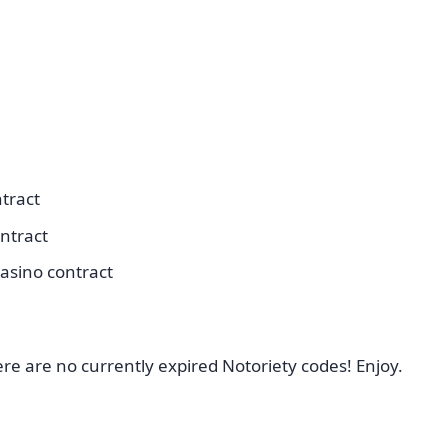
tract
ntract
asino contract
ere are no currently expired Notoriety codes! Enjoy.