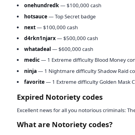
onehundredk
— $100,000 cash
hotsauce
— Top Secret badge
next
— $100,000 cash
d4rkn1njarx
— $500,000 cash
whatadeal
— $600,000 cash
medic
— 1 Extreme difficulty Blood Money con
ninja
— 1 Nightmare difficulty Shadow Raid co
favorite
— 1 Extreme difficulty Golden Mask C
Expired Notoriety codes
Excellent news for all you notorious criminals: Th
What are Notoriety codes?