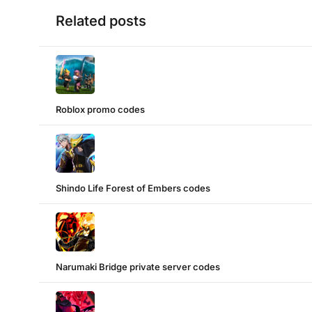
Related posts
Roblox promo codes
Shindo Life Forest of Embers codes
Narumaki Bridge private server codes