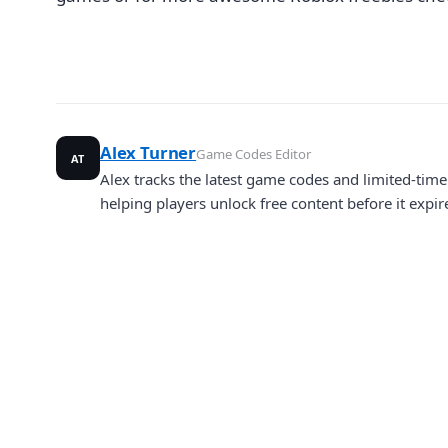
Alex Turner
Game Codes Editor
AT
Alex tracks the latest game codes and limited-ti
helping players unlock free content before it expir