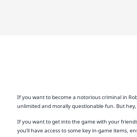
If you want to become a notorious criminal in Rob
unlimited and morally questionable fun. But hey, i
If you want to get into the game with your friend
you’ll have access to some key in-game items, ensu