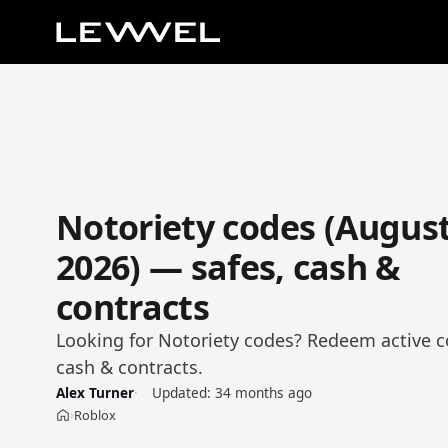
Notoriety codes (Augus
2026) — safes, cash &
contracts
Looking for Notoriety codes? Redeem active co
cash & contracts.
Alex Turner
Updated:
34 months ago
Roblox
›
Home