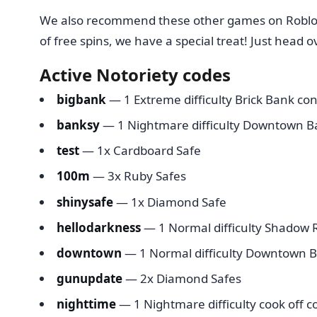
We also recommend these other games on Roblo
of free spins, we have a special treat! Just head o
Active Notoriety codes
bigbank
— 1 Extreme difficulty Brick Bank con
banksy
— 1 Nightmare difficulty Downtown B
test
— 1x Cardboard Safe
100m
— 3x Ruby Safes
shinysafe
— 1x Diamond Safe
hellodarkness
— 1 Normal difficulty Shadow R
downtown
— 1 Normal difficulty Downtown B
gunupdate
— 2x Diamond Safes
nighttime
— 1 Nightmare difficulty cook off c