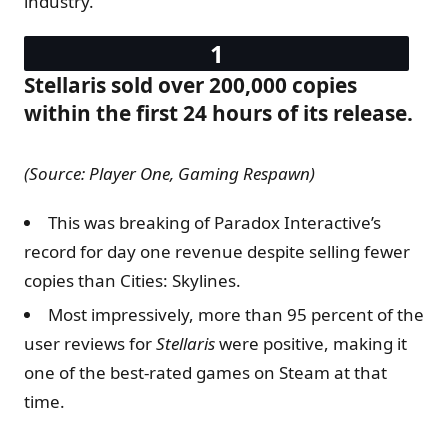
industry.
Stellaris sold over 200,000 copies
within the first 24 hours of its release.
(Source: Player One​​, Gaming Respawn)
This was breaking of Paradox Interactive’s
record for day one revenue despite selling fewer
copies than Cities: Skylines.
Most impressively, more than 95 percent of the
user reviews for
Stellaris
were positive, making it
one of the best-rated games on Steam at that
time.