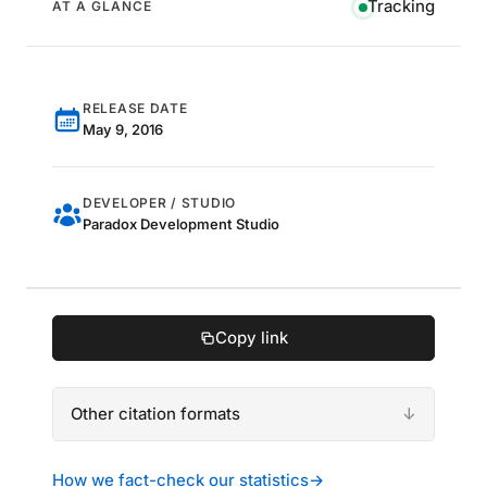
Tracking
AT A GLANCE
RELEASE DATE
May 9, 2016
DEVELOPER / STUDIO
Paradox Development Studio
Copy link
Other citation formats
How we fact-check our statistics
→