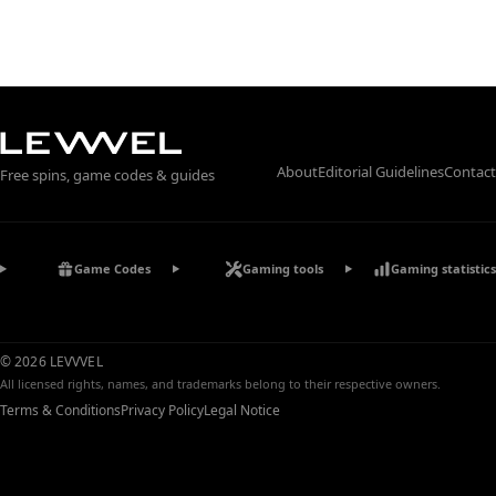
About
Editorial Guidelines
Contact
Free spins, game codes & guides
Game Codes
Gaming tools
Gaming statistics
© 2026 LEVVVEL
All licensed rights, names, and trademarks belong to their respective owners.
Terms & Conditions
Privacy Policy
Legal Notice