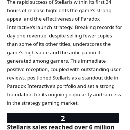
The rapid success of Stellaris within its first 24
hours of release highlights the game’s strong
appeal and the effectiveness of Paradox
Interactive’s launch strategy. Breaking records for
day one revenue, despite selling fewer copies
than some of its other titles, underscores the
game’s high value and the anticipation it
generated among gamers. This immediate
positive reception, coupled with outstanding user
reviews, positioned Stellaris as a standout title in
Paradox Interactive’s portfolio and set a strong
foundation for its ongoing popularity and success
in the strategy gaming market.
Stellaris sales reached over 6 million