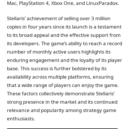
Mac, PlayStation 4, Xbox One, and LinuxParadox.
Stellaris’ achievement of selling over 3 million
copies in four years since its launch is a testament
to its broad appeal and the effective support from
its developers. The game’s ability to reach a record
number of monthly active users highlights its
enduring engagement and the loyalty of its player
base. This success is further bolstered by its
availability across multiple platforms, ensuring
that a wide range of players can enjoy the game.
These factors collectively demonstrate Stellaris’
strong presence in the market and its continued
relevance and popularity among strategy game
enthusiasts.