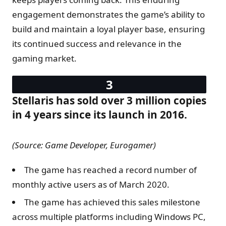
engagement demonstrates the game’s ability to
build and maintain a loyal player base, ensuring
its continued success and relevance in the
gaming market.
Stellaris has sold over 3 million copies
in 4 years since its launch in 2016.
(Source: Game Developer, Eurogamer)
The game has reached a record number of
monthly active users as of March 2020.
The game has achieved this sales milestone
across multiple platforms including Windows PC,