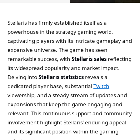
Stellaris has firmly established itself as a
powerhouse in the strategy gaming world,
captivating players with its intricate gameplay and
expansive universe. The game has seen
remarkable success, with
Stellaris sales
reflecting
its widespread popularity and market impact.
Delving into
Stellaris statistics
reveals a
dedicated player base, substantial
Twitch
viewership, and a steady stream of updates and
expansions that keep the game engaging and
relevant. This continuous support and community
involvement highlight Stellaris’ enduring appeal
and its significant position within the gaming