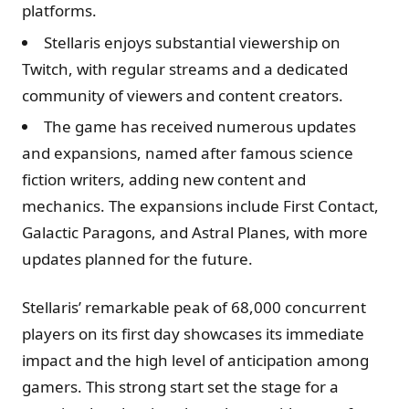
platforms​.
Stellaris enjoys substantial viewership on
Twitch, with regular streams and a dedicated
community of viewers and content creators.
The game has received numerous updates
and expansions, named after famous science
fiction writers, adding new content and
mechanics. The expansions include First Contact,
Galactic Paragons, and Astral Planes, with more
updates planned for the future.
Stellaris’ remarkable peak of 68,000 concurrent
players on its first day showcases its immediate
impact and the high level of anticipation among
gamers. This strong start set the stage for a