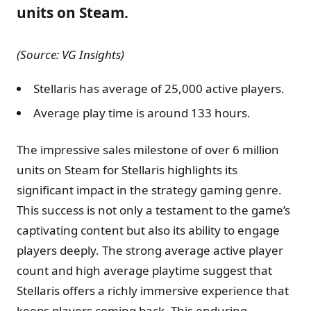
units on Steam.
(Source: VG Insights)
Stellaris has average of 25,000 active players.
Average play time is around 133 hours.
The impressive sales milestone of over 6 million
units on Steam for Stellaris highlights its
significant impact in the strategy gaming genre.
This success is not only a testament to the game’s
captivating content but also its ability to engage
players deeply. The strong average active player
count and high average playtime suggest that
Stellaris offers a richly immersive experience that
keeps players coming back. This enduring