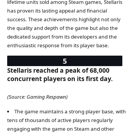
lifetime units sold among Steam games, Stellaris
has proven its lasting appeal and financial
success. These achievements highlight not only
the quality and depth of the game but also the
dedicated support from its developers and the
enthusiastic response from its player base.
Stellaris reached a peak of 68,000
concurrent players on its first day​.
(Source: Gaming Respawn)
The game maintains a strong player base, with
tens of thousands of active players regularly
engaging with the game on Steam and other