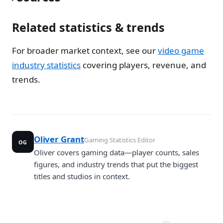
Related statistics & trends
For broader market context, see our
video game
industry statistics
covering players, revenue, and
trends.
Oliver Grant
Gaming Statistics Editor
OG
Oliver covers gaming data—player counts, sales
figures, and industry trends that put the biggest
titles and studios in context.