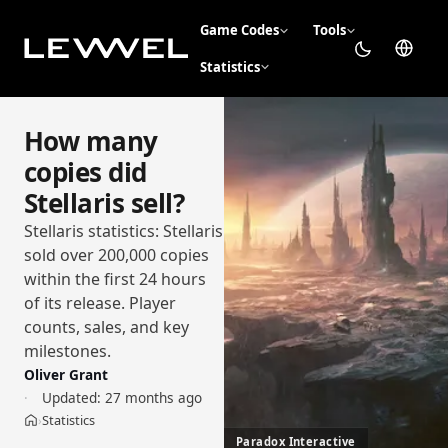
Game Codes
Tools
Statistics
How many
copies did
Stellaris sell?
Stellaris statistics: Stellaris
sold over 200,000 copies
within the first 24 hours
of its release. Player
counts, sales, and key
milestones.
Oliver Grant
Updated:
27 months ago
Statistics
›
Home
Paradox Interactive