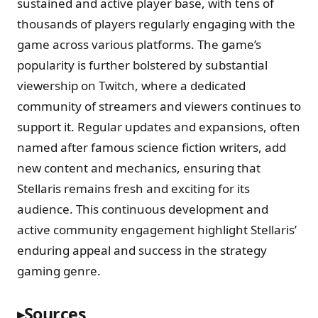
sustained and active player base, with tens of
thousands of players regularly engaging with the
game across various platforms. The game’s
popularity is further bolstered by substantial
viewership on Twitch, where a dedicated
community of streamers and viewers continues to
support it. Regular updates and expansions, often
named after famous science fiction writers, add
new content and mechanics, ensuring that
Stellaris remains fresh and exciting for its
audience. This continuous development and
active community engagement highlight Stellaris’
enduring appeal and success in the strategy
gaming genre.
Sources