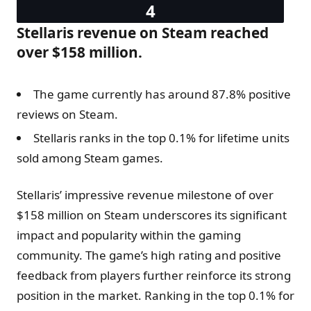
Stellaris revenue on Steam reached
over $158 million.
The game currently has around 87.8% positive
reviews on Steam.
Stellaris ranks in the top 0.1% for lifetime units
sold among Steam games.
Stellaris’ impressive revenue milestone of over
$158 million on Steam underscores its significant
impact and popularity within the gaming
community. The game’s high rating and positive
feedback from players further reinforce its strong
position in the market. Ranking in the top 0.1% for