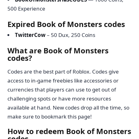
500 Experience
Expired Book of Monsters codes
TwitterCow
– 50 Dux, 250 Coins
What are Book of Monsters
codes?
Codes are the best part of Roblox. Codes give
access to in-game freebies like accessories or
currencies that players can use to get out of
challenging spots or have more resources
available at hand. New codes drop all the time, so
make sure to bookmark this page!
How to redeem Book of Monsters
codes