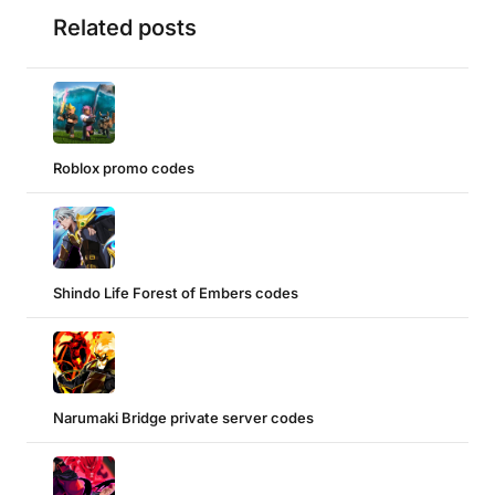
Related posts
Roblox promo codes
Shindo Life Forest of Embers codes
Narumaki Bridge private server codes