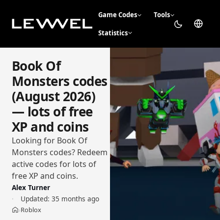
Game Codes
Tools
Statistics
Book Of
Monsters codes
(August 2026)
— lots of free
XP and coins
Looking for Book Of
Monsters codes? Redeem
active codes for lots of
free XP and coins.
Alex Turner
Updated:
35 months ago
Roblox
›
Home