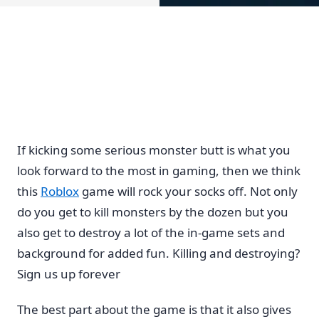
If kicking some serious monster butt is what you
look forward to the most in gaming, then we think
this
Roblox
game will rock your socks off. Not only
do you get to kill monsters by the dozen but you
also get to destroy a lot of the in-game sets and
background for added fun. Killing and destroying?
Sign us up forever
The best part about the game is that it also gives