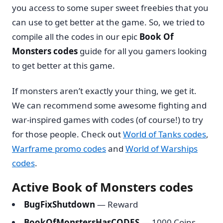
you access to some super sweet freebies that you
can use to get better at the game. So, we tried to
compile all the codes in our epic
Book Of
Monsters codes
guide for all you gamers looking
to get better at this game.
If monsters aren’t exactly your thing, we get it.
We can recommend some awesome fighting and
war-inspired games with codes (of course!) to try
for those people. Check out
World of Tanks codes
,
Warframe promo codes
and
World of Warships
codes
.
Active Book of Monsters codes
BugFixShutdown
— Reward
BookOfMonstersHasCODES
— 1000 Coins,