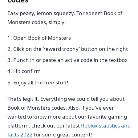
Easy peasy, lemon squeezy. To redeem Book of
Monsters codes, simply:
Open Book of Monsters
Click on the ‘reward trophy’ button on the right
Punch in or paste an active code in the textbox
Hit confirm
Enjoy all the free stuff!
That’s legit it. Everything we could tell you about
Book of Monsters codes. Also, if you’ve ever
wanted to know more about our favorite gaming
platform, check out our latest
Roblox statistics and
facts 2022
for some great content!