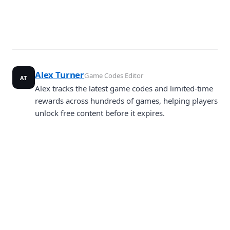
Alex Turner
Game Codes Editor
AT
Alex tracks the latest game codes and limited-time
rewards across hundreds of games, helping players
unlock free content before it expires.