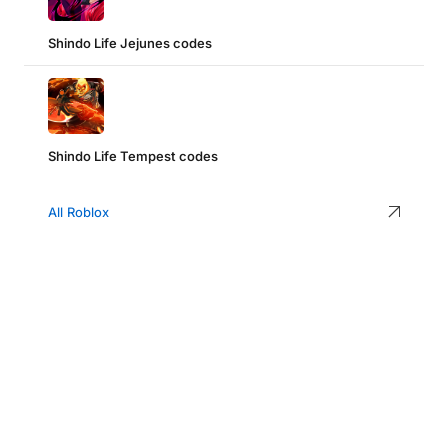
Shindo Life Jejunes codes
Shindo Life Tempest codes
All Roblox