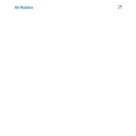
All Roblox