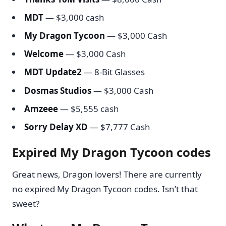
MDT
— $3,000 cash
My Dragon Tycoon
— $3,000 Cash
Welcome
— $3,000 Cash
MDT Update2
— 8-Bit Glasses
Dosmas Studios
— $3,000 Cash
Amzeee
— $5,555 cash
Sorry Delay XD
— $7,777 Cash
Expired My Dragon Tycoon codes
Great news, Dragon lovers! There are currently
no expired My Dragon Tycoon codes. Isn’t that
sweet?