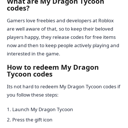
What are My Dragon Tycoon
codes?
Gamers love freebies and developers at Roblox
are well aware of that, so to keep their beloved
players happy, they release codes for free items
now and then to keep people actively playing and
interested in the game.
How to redeem My Dragon
Tycoon codes
Its not hard to redeem My Dragon Tycoon codes if
you follow these steps:
Launch My Dragon Tycoon
Press the gift icon