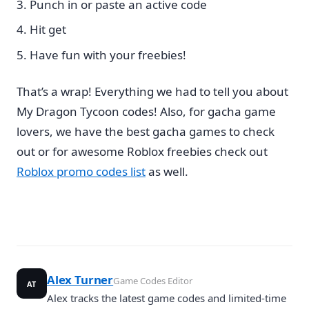
Punch in or paste an active code
Hit get
Have fun with your freebies!
That’s a wrap! Everything we had to tell you about
My Dragon Tycoon codes! Also, for gacha game
lovers, we have the best gacha games to check
out or for awesome Roblox freebies check out
Roblox promo codes list
as well.
Alex Turner
Game Codes Editor
AT
Alex tracks the latest game codes and limited-time