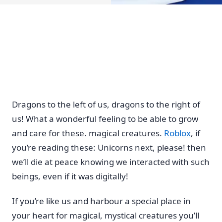
Dragons to the left of us, dragons to the right of
us! What a wonderful feeling to be able to grow
and care for these. magical creatures.
Roblox
, if
you’re reading these: Unicorns next, please! then
we’ll die at peace knowing we interacted with such
beings, even if it was digitally!
If you’re like us and harbour a special place in
your heart for magical, mystical creatures you’ll