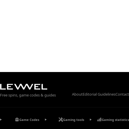
About
Editorial Guidelines
Contact
Free spins, game codes & guides
Game Codes
Gaming tools
Gaming statistics