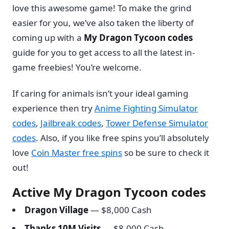
love this awesome game! To make the grind
easier for you, we’ve also taken the liberty of
coming up with a
My Dragon Tycoon codes
guide for you to get access to all the latest in-
game freebies! You’re welcome.
If caring for animals isn’t your ideal gaming
experience then try
Anime Fighting Simulator
codes
,
Jailbreak codes
,
Tower Defense Simulator
codes
. Also, if you like free spins you’ll absolutely
love
Coin Master free spins
so be sure to check it
out!
Active My Dragon Tycoon codes
Dragon Village
— $8,000 Cash
Thanks 10M Visits
— $8,000 Cash