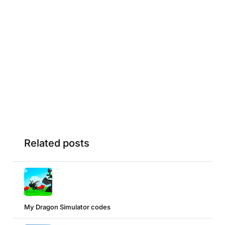
Related posts
My Dragon Simulator codes