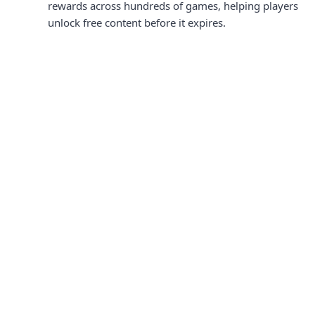
rewards across hundreds of games, helping players
unlock free content before it expires.