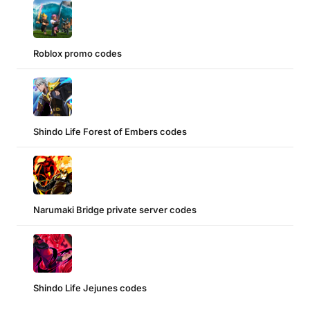
Roblox promo codes
Shindo Life Forest of Embers codes
Narumaki Bridge private server codes
Shindo Life Jejunes codes