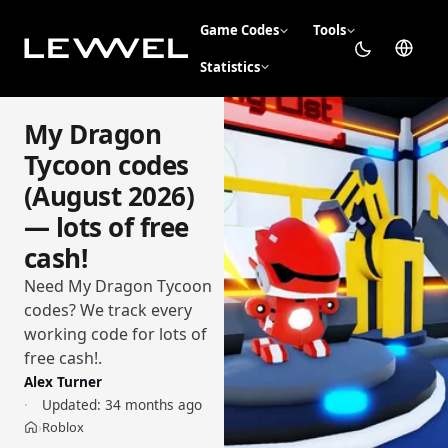
Game Codes
Tools
Statistics
My Dragon
Tycoon codes
(August 2026)
— lots of free
cash!
Need My Dragon Tycoon
codes? We track every
working code for lots of
free cash!.
Alex Turner
Updated:
34 months ago
Roblox
›
Home