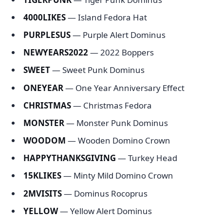
4000LIKES
— Island Fedora Hat
PURPLESUS
— Purple Alert Dominus
NEWYEARS2022
— 2022 Boppers
SWEET
— Sweet Punk Dominus
ONEYEAR
— One Year Anniversary Effect
CHRISTMAS
— Christmas Fedora
MONSTER
— Monster Punk Dominus
WOODOM
— Wooden Domino Crown
HAPPYTHANKSGIVING
— Turkey Head
15KLIKES
— Minty Mild Domino Crown
2MVISITS
— Dominus Rocoprus
YELLOW
— Yellow Alert Dominus