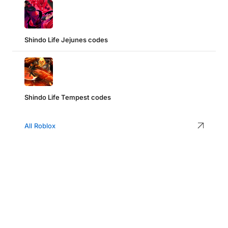
Shindo Life Jejunes codes
Shindo Life Tempest codes
All Roblox