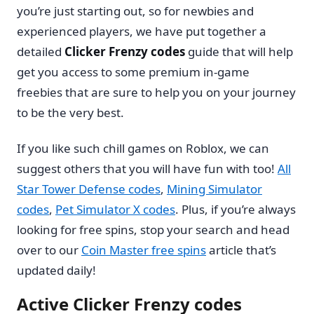
you’re just starting out, so for newbies and
experienced players, we have put together a
detailed
Clicker Frenzy codes
guide that will help
get you access to some premium in-game
freebies that are sure to help you on your journey
to be the very best.
If you like such chill games on Roblox, we can
suggest others that you will have fun with too!
All
Star Tower Defense codes
,
Mining Simulator
codes
,
Pet Simulator X codes
. Plus, if you’re always
looking for free spins, stop your search and head
over to our
Coin Master free spins
article that’s
updated daily!
Active Clicker Frenzy codes