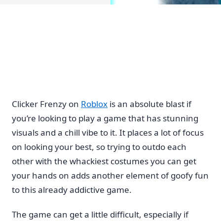
Clicker Frenzy on
Roblox
is an absolute blast if
you’re looking to play a game that has stunning
visuals and a chill vibe to it. It places a lot of focus
on looking your best, so trying to outdo each
other with the whackiest costumes you can get
your hands on adds another element of goofy fun
to this already addictive game.
The game can get a little difficult, especially if