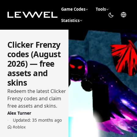
Game Codes
Tools
Statistics
Clicker Frenzy
codes (August
2026) — free
assets and
skins
Redeem the latest Clicker
Frenzy codes and claim
free assets and skins.
Alex Turner
Updated:
35 months ago
Roblox
›
Home