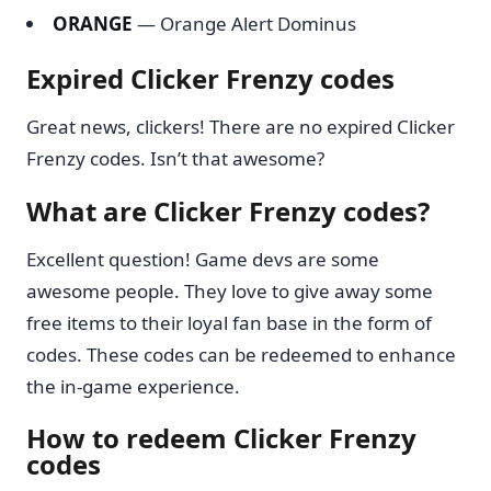
ORANGE
— Orange Alert Dominus
Expired Clicker Frenzy codes
Great news, clickers! There are no expired Clicker
Frenzy codes. Isn’t that awesome?
What are Clicker Frenzy codes?
Excellent question! Game devs are some
awesome people. They love to give away some
free items to their loyal fan base in the form of
codes. These codes can be redeemed to enhance
the in-game experience.
How to redeem Clicker Frenzy
codes