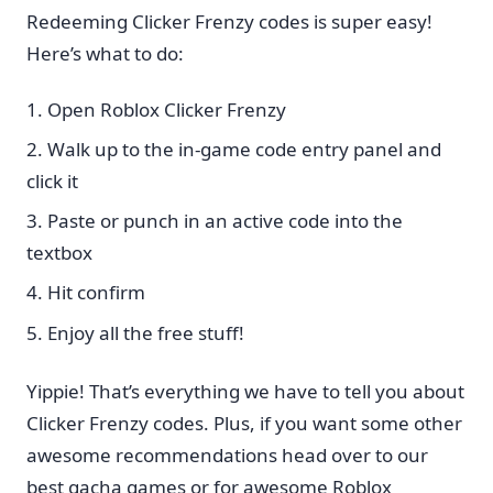
Redeeming Clicker Frenzy codes is super easy!
Here’s what to do:
Open Roblox Clicker Frenzy
Walk up to the in-game code entry panel and
click it
Paste or punch in an active code into the
textbox
Hit confirm
Enjoy all the free stuff!
Yippie! That’s everything we have to tell you about
Clicker Frenzy codes. Plus, if you want some other
awesome recommendations head over to our
best gacha games or for awesome Roblox