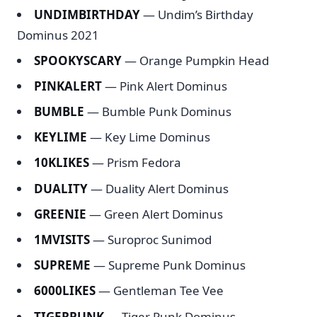
UNDIMBIRTHDAY
— Undim’s Birthday
Dominus 2021
SPOOKYSCARY
— Orange Pumpkin Head
PINKALERT
— Pink Alert Dominus
BUMBLE
— Bumble Punk Dominus
KEYLIME
— Key Lime Dominus
10KLIKES
— Prism Fedora
DUALITY
— Duality Alert Dominus
GREENIE
— Green Alert Dominus
1MVISITS
— Suroproc Sunimod
SUPREME
— Supreme Punk Dominus
6000LIKES
— Gentleman Tee Vee
TIGERPUNK
— Tiger Punk Dominus