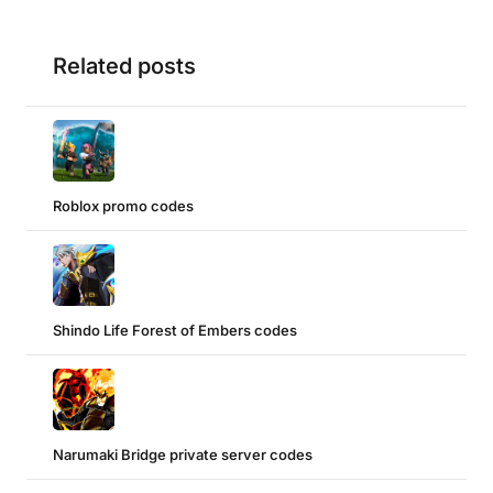
Related posts
Roblox promo codes
Shindo Life Forest of Embers codes
Narumaki Bridge private server codes