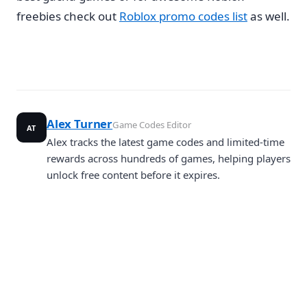
freebies check out
Roblox promo codes list
as well.
Alex Turner
Game Codes Editor
AT
Alex tracks the latest game codes and limited-time
rewards across hundreds of games, helping players
unlock free content before it expires.