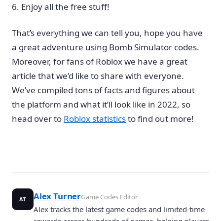
Enjoy all the free stuff!
That’s everything we can tell you, hope you have
a great adventure using Bomb Simulator codes.
Moreover, for fans of Roblox we have a great
article that we’d like to share with everyone.
We’ve compiled tons of facts and figures about
the platform and what it’ll look like in 2022, so
head over to
Roblox statistics
to find out more!
Alex Turner
Game Codes Editor
AT
Alex tracks the latest game codes and limited-time