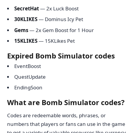
SecretHat
— 2x Luck Boost
30KLIKES
— Dominus Icy Pet
Gems
— 2x Gem Boost for 1 Hour
15KLIKES
— 15KLikes Pet
Expired Bomb Simulator codes
EventBoost
QuestUpdate
EndingSoon
What are Bomb Simulator codes?
Codes are redeemable words, phrases, or
numbers that players or fans can use in the game
to get a variety of valuable resources like currency