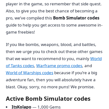
player in the game, so remember that side quest.
Also, to give you the best chance of becoming a
pro, we’ve compiled this
Bomb Simulator codes
guide to help you get access to some awesome in-
game freebies!
If you like bombs, weapons, blood, and battles,
then we urge you to check out these other games
that we want to recommend to you, mainly
World
of Tanks codes
,
Warframe promo codes
, and
World of Warships codes
because if you’re a big
adventure fan, then you will absolutely have a
blast. Okay, sorry, no more puns! We promise.
Active Bomb Simulator codes
ItsKolapo
— 1,000 Gems