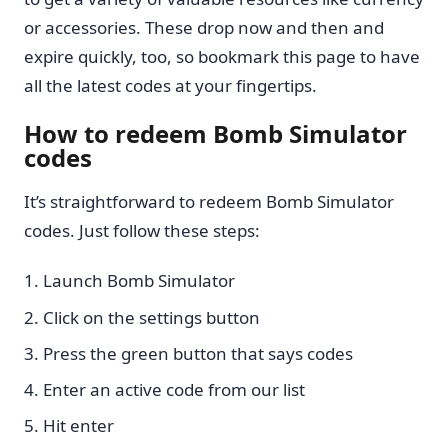
or accessories. These drop now and then and
expire quickly, too, so bookmark this page to have
all the latest codes at your fingertips.
How to redeem Bomb Simulator
codes
It’s straightforward to redeem Bomb Simulator
codes. Just follow these steps:
Launch Bomb Simulator
Click on the settings button
Press the green button that says codes
Enter an active code from our list
Hit enter