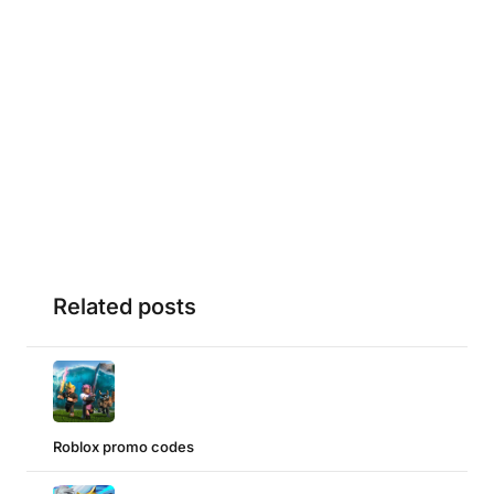
Related posts
Roblox promo codes