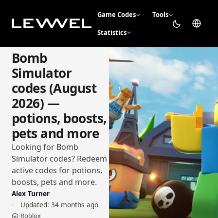
Game Codes
Tools
Statistics
Bomb
Simulator
codes (August
2026) —
potions, boosts,
pets and more
Looking for Bomb
Simulator codes? Redeem
active codes for potions,
boosts, pets and more.
Alex Turner
Updated:
34 months ago
Roblox
›