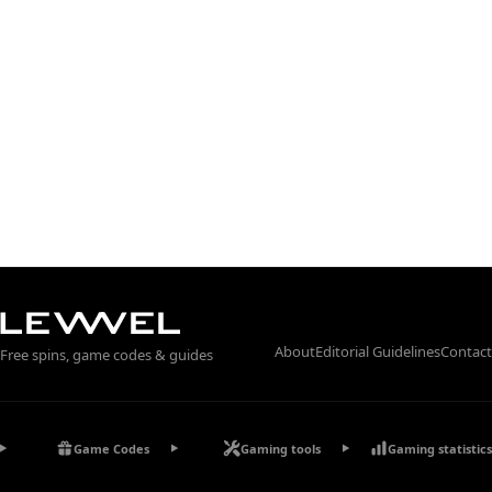
About
Editorial Guidelines
Contact
Free spins, game codes & guides
Game Codes
Gaming tools
Gaming statistics