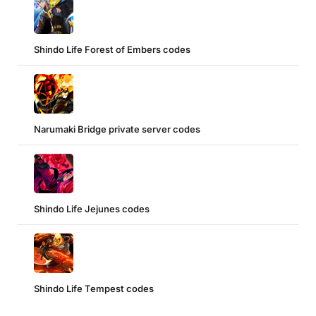
Shindo Life Forest of Embers codes
Narumaki Bridge private server codes
Shindo Life Jejunes codes
Shindo Life Tempest codes