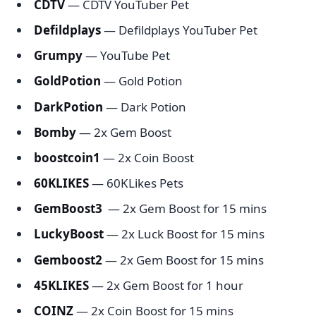
CDTV
— CDTV YouTuber Pet
Defildplays
— Defildplays YouTuber Pet
Grumpy
— YouTube Pet
GoldPotion
— Gold Potion
DarkPotion
— Dark Potion
Bomby
— 2x Gem Boost
boostcoin1
— 2x Coin Boost
60KLIKES
— 60KLikes Pets
GemBoost3
— 2x Gem Boost for 15 mins
LuckyBoost
— 2x Luck Boost for 15 mins
Gemboost2
— 2x Gem Boost for 15 mins
45KLIKES
— 2x Gem Boost for 1 hour
COINZ
— 2x Coin Boost for 15 mins