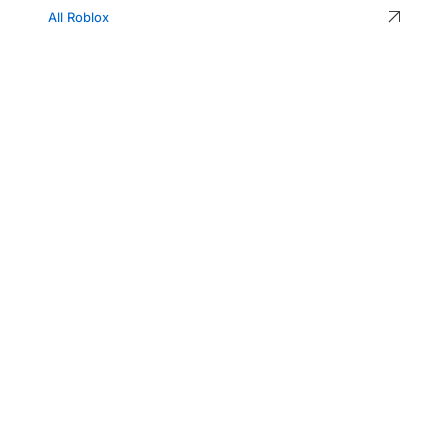
All Roblox