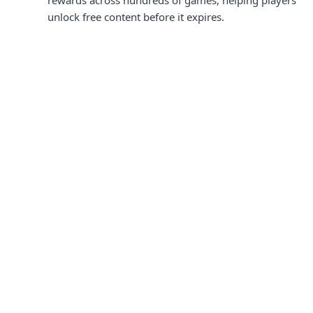
rewards across hundreds of games, helping players
unlock free content before it expires.