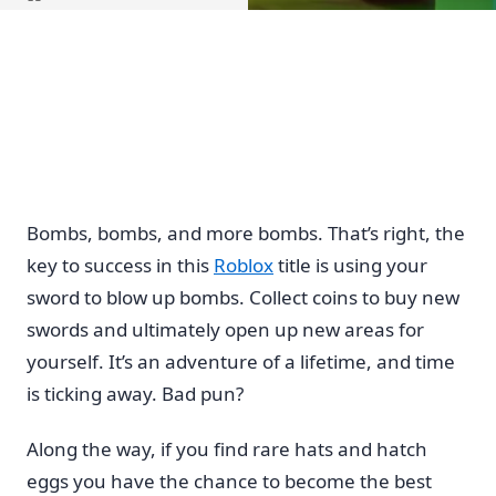
Home
Bombs, bombs, and more bombs. That’s right, the
key to success in this
Roblox
title is using your
sword to blow up bombs. Collect coins to buy new
swords and ultimately open up new areas for
yourself. It’s an adventure of a lifetime, and time
is ticking away. Bad pun?
Along the way, if you find rare hats and hatch
eggs you have the chance to become the best