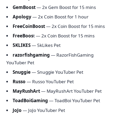
GemBoost
— 2x Gem Boost for 15 mins
Apology
— 2x Coin Boost for 1 hour
FreeCoinBoost
— 2x Coin Boost for 15 mins
FreeBoos
t — 2x Coin Boost for 15 mins
5KLIKES
— 5kLikes Pet
razorfishgaming
— RazorFishGaming
YouTuber Pet
Snuggie
— Snuggie YouTuber Pet
Russo
— Russo YouTuber Pet
MayRushArt
— MayRushArt YouTuber Pet
ToadBoiGaming
— ToadBoi YouTuber Pet
JoJo
— JoJo YouTuber Pet