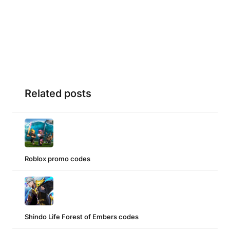
Related posts
Roblox promo codes
Shindo Life Forest of Embers codes