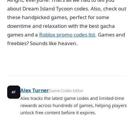
about Dream Island Tycoon codes. Also, check out
these handpicked games, perfect for some
downtime and relaxation with the best gacha
games and a
Roblox promo codes list
. Games and
freebies? Sounds like heaven.
Alex Turner
Game Codes Editor
AT
Alex tracks the latest game codes and limited-time
rewards across hundreds of games, helping players
unlock free content before it expires.