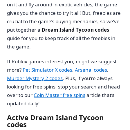
on it and fly around in exotic vehicles, the game
gives you the chance to try it all! But, freebies are
crucial to the game’s buying mechanics, so we’ve
put together a
Dream Island Tycoon codes
guide for you to keep track of all the freebies in
the game.
If Roblox games interest you, might we suggest
more?
Pet Simulator X codes
,
Arsenal codes
,
Murder Mystery 2 codes
. Plus, if you’re always
looking for free spins, stop your search and head
over to our
Coin Master free spins
article that’s
updated daily!
Active Dream Island Tycoon
codes