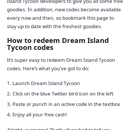
Island Tycoon developers to give you all some free
goodies. In addition, new codes become available
every now and then, so bookmark this page to
stay up to date with the freshest goodies.
How to redeem Dream Island
Tycoon codes
It’s super easy to redeem Dream Island Tycoon
codes. Here’s what you’ve got to do:
Launch Dream Island Tycoon
Click on the blue Twitter bird icon on the left
Paste or punch in an active code in the textbox
Enjoy all your free cash!
Alright, everyone! That’s all we had to tell you