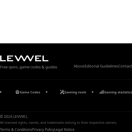
About
Editorial Guidelines
Contact
Free spins, game codes & guides
Game Codes
Gaming tools
Gaming statistics
© 2026 LEVVVEL
All licensed rights, names, and trademarks belong to their respective owners.
Terms & Conditions
Privacy Policy
Legal Notice