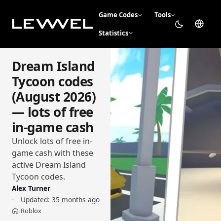
Game Codes
Tools
Statistics
Dream Island
Tycoon codes
(August 2026)
— lots of free
in-game cash
Unlock lots of free in-
game cash with these
active Dream Island
Tycoon codes.
Alex Turner
Updated:
35 months ago
Roblox
›
Home