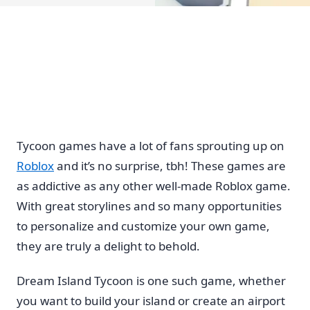
Tycoon games have a lot of fans sprouting up on
Roblox
and it’s no surprise, tbh! These games are
as addictive as any other well-made Roblox game.
With great storylines and so many opportunities
to personalize and customize your own game,
they are truly a delight to behold.
Dream Island Tycoon is one such game, whether
you want to build your island or create an airport