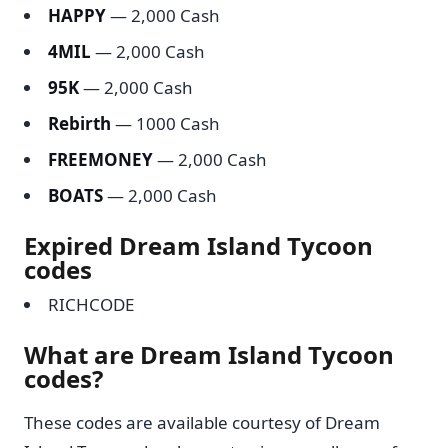
HAPPY
— 2,000 Cash
4MIL
— 2,000 Cash
95K
— 2,000 Cash
Rebirth
— 1000 Cash
FREEMONEY
— 2,000 Cash
BOATS
— 2,000 Cash
Expired Dream Island Tycoon
codes
RICHCODE
What are Dream Island Tycoon
codes?
These codes are available courtesy of Dream