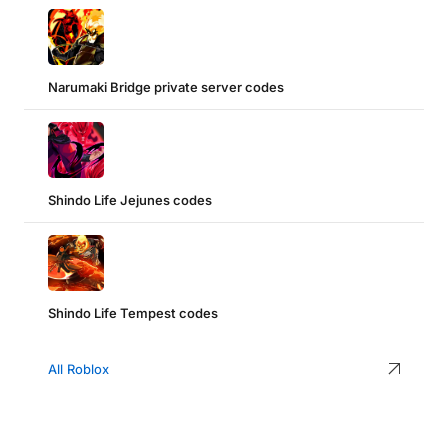
Narumaki Bridge private server codes
Shindo Life Jejunes codes
Shindo Life Tempest codes
All Roblox