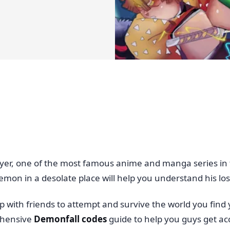
yer, one of the most famous anime and manga series in 
emon in a desolate place will help you understand his loss
with friends to attempt and survive the world you find yo
ehensive
Demonfall codes
guide to help you guys get a