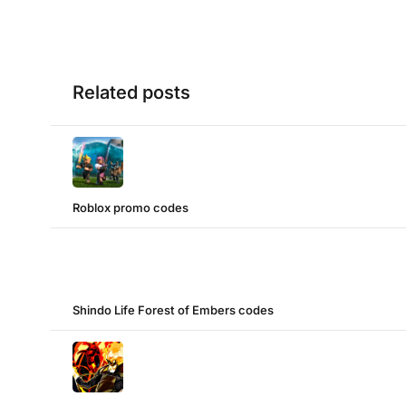
Related posts
Roblox promo codes
Shindo Life Forest of Embers codes