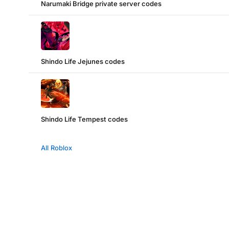
Narumaki Bridge private server codes
Shindo Life Jejunes codes
Shindo Life Tempest codes
All Roblox