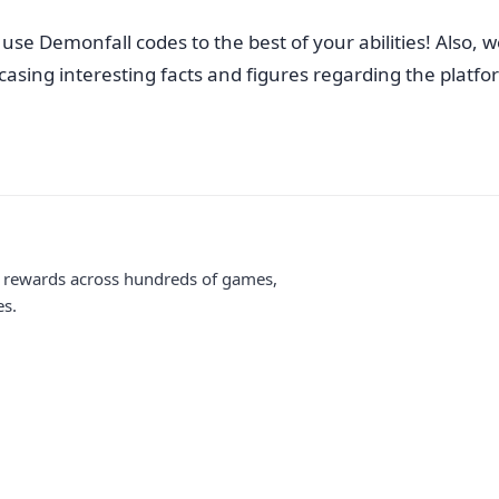
se Demonfall codes to the best of your abilities! Also, we
sing interesting facts and figures regarding the platform.
me rewards across hundreds of games,
es.