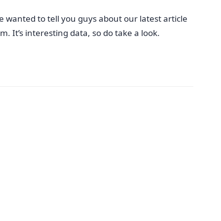
 wanted to tell you guys about our latest article
 It’s interesting data, so do take a look.