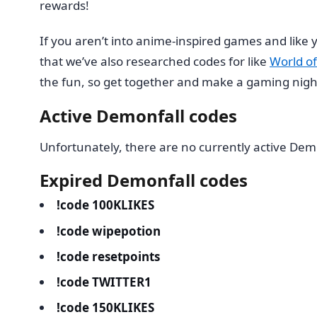
rewards!
If you aren’t into anime-inspired games and lik
that we’ve also researched codes for like
World of
the fun, so get together and make a gaming night 
Active Demonfall codes
Unfortunately, there are no currently active Dem
Expired Demonfall codes
!code 100KLIKES
!code wipepotion
!code resetpoints
!code TWITTER1
!code 150KLIKES