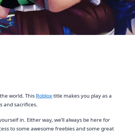
the world. This
Roblox
title makes you play as a
 and sacrifices.
urself in. Either way, we’ll always be here for
ccess to some awesome freebies and some great