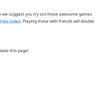
hen we suggest you try out these awesome games
hips codes
. Playing these with friends will double
date this page!