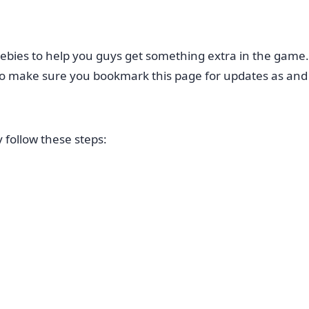
ebies to help you guys get something extra in the game
e so make sure you bookmark this page for updates as an
follow these steps: