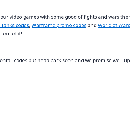
e your video games with some good ol’ fights and wars t
 Tanks codes
,
Warframe promo codes
and
World of Wars
out of it!
onfall codes but head back soon and we promise we’ll up