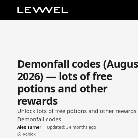
Demonfall codes (Augus
2026) — lots of free
potions and other
rewards
Unlock lots of free potions and other rewards 
Demonfall codes.
Alex Turner
Updated:
34 months ago
Roblox
›
Home