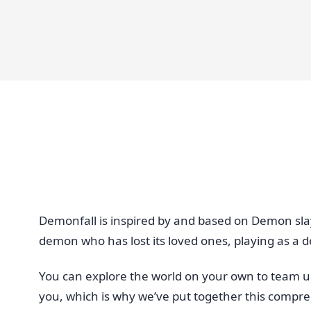
Demonfall is inspired by and based on Demon sla
demon who has lost its loved ones, playing as a d
You can explore the world on your own to team up 
you, which is why we’ve put together this compr