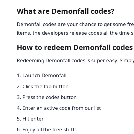
What are Demonfall codes?
Demonfall codes are your chance to get some fre
items, the developers release codes all the tim
How to redeem Demonfall codes
Redeeming Demonfall codes is super easy. Simply 
Launch Demonfall
Click the tab button
Press the codes button
Enter an active code from our list
Hit enter
Enjoy all the free stuff!