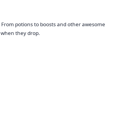
. From potions to boosts and other awesome
d when they drop.