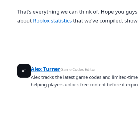
That’s everything we can think of. Hope you guys u
about
Roblox statistics
that we’ve compiled, showca
Alex Turner
Game Codes Editor
AT
Alex tracks the latest game codes and limited-ti
helping players unlock free content before it expir