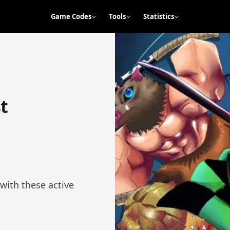
Game Codes
Tools
Statistics
t
with these active