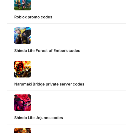
Roblox promo codes
Shindo Life Forest of Embers codes
Narumaki Bridge private server codes
Shindo Life Jejunes codes