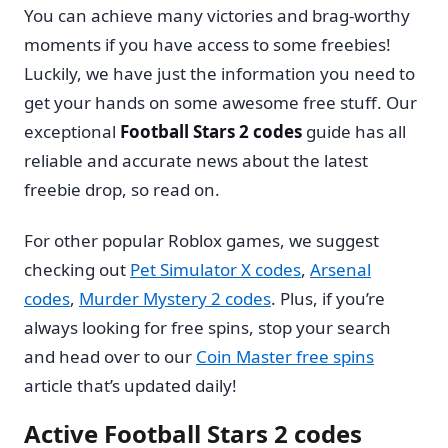
You can achieve many victories and brag-worthy
moments if you have access to some freebies!
Luckily, we have just the information you need to
get your hands on some awesome free stuff. Our
exceptional
Football Stars 2 codes
guide has all
reliable and accurate news about the latest
freebie drop, so read on.
For other popular Roblox games, we suggest
checking out
Pet Simulator X codes
,
Arsenal
codes
,
Murder Mystery 2 codes
. Plus, if you’re
always looking for free spins, stop your search
and head over to our
Coin Master free spins
article that’s updated daily!
Active Football Stars 2 codes