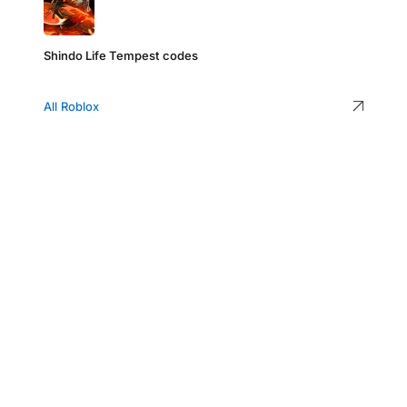
Shindo Life Tempest codes
All Roblox