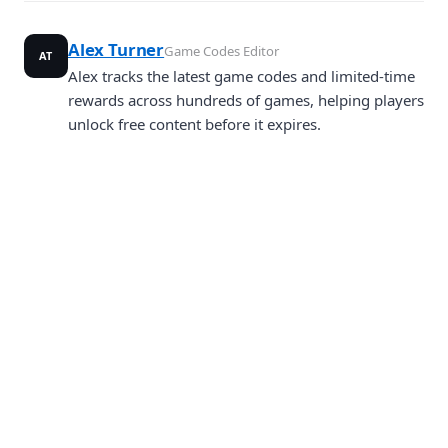
Alex Turner
Game Codes Editor
AT
Alex tracks the latest game codes and limited-time
rewards across hundreds of games, helping players
unlock free content before it expires.