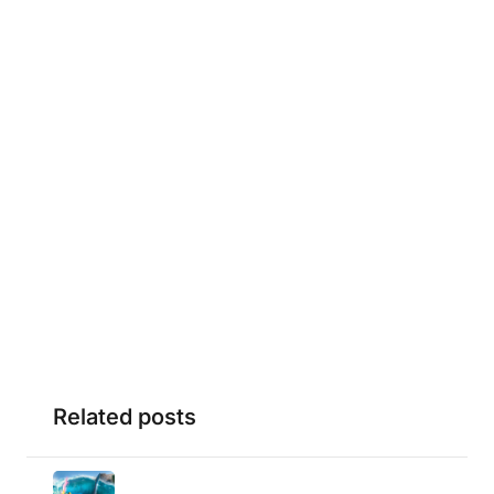
Related posts