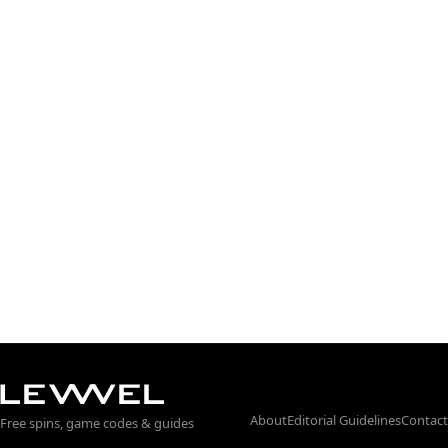
About
Editorial Guidelines
Contact
Free spins, game codes & guides