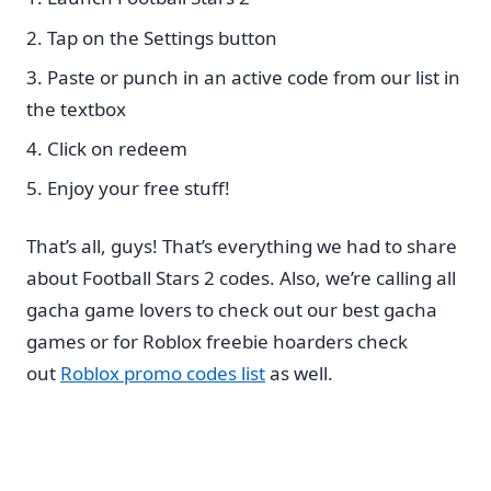
Tap on the Settings button
Paste or punch in an active code from our list in
the textbox
Click on redeem
Enjoy your free stuff!
That’s all, guys! That’s everything we had to share
about Football Stars 2 codes. Also, we’re calling all
gacha game lovers to check out our best gacha
games or for Roblox freebie hoarders check
out
Roblox promo codes list
as well.