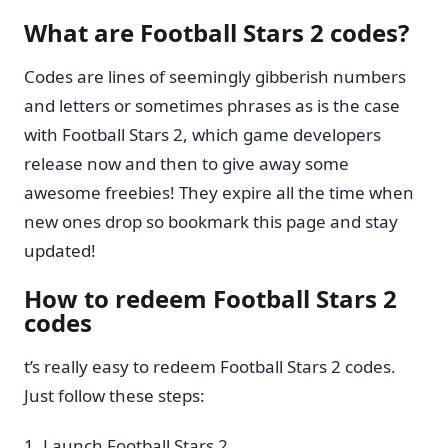
What are Football Stars 2 codes?
Codes are lines of seemingly gibberish numbers
and letters or sometimes phrases as is the case
with Football Stars 2, which game developers
release now and then to give away some
awesome freebies! They expire all the time when
new ones drop so bookmark this page and stay
updated!
How to redeem Football Stars 2
codes
t’s really easy to redeem Football Stars 2 codes.
Just follow these steps:
Launch Football Stars 2