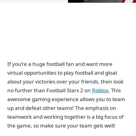
If you’re a huge football fan and want more
virtual opportunities to play football and gloat
about your victories over your friends, then look
no further than Football Stars 2 on
Roblox
. This
awesome gaming experience allows you to team
up and defeat other teams! The emphasis on
teamwork and working together is a big focus of
the game, so make sure your team gels well!