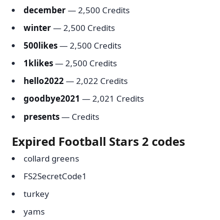
december
— 2,500 Credits
winter
— 2,500 Credits
500likes
— 2,500 Credits
1klikes
— 2,500 Credits
hello2022
— 2,022 Credits
goodbye2021
— 2,021 Credits
presents
— Credits
Expired Football Stars 2 codes
collard greens
FS2SecretCode1
turkey
yams