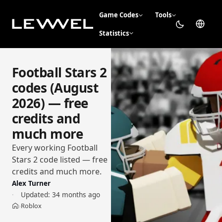
Game Codes
Tools
Statistics
Football Stars 2
codes (August
2026) — free
credits and
much more
Every working Football
Stars 2 code listed — free
credits and much more.
Alex Turner
Updated:
34 months ago
Roblox
›
Home