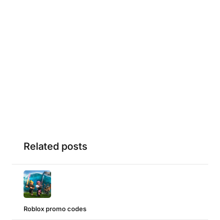
Related posts
Roblox promo codes