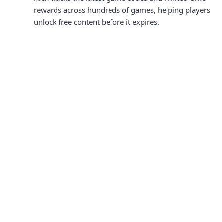
rewards across hundreds of games, helping players
unlock free content before it expires.