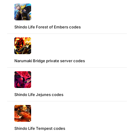
Shindo Life Forest of Embers codes
Narumaki Bridge private server codes
Shindo Life Jejunes codes
Shindo Life Tempest codes