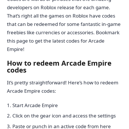
developers on Roblox release for each game.
That’s right all the games on Roblox have codes
that can be redeemed for some fantastic in-game
freebies like currencies or accessories. Bookmark
this page to get the latest codes for Arcade
Empire!
How to redeem Arcade Empire
codes
It’s pretty straightforward! Here’s how to redeem
Arcade Empire codes:
Start Arcade Empire
Click on the gear icon and access the settings
Paste or punch in an active code from here