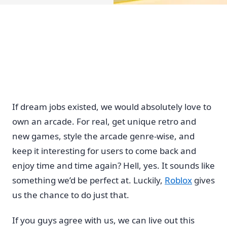
If dream jobs existed, we would absolutely love to
own an arcade. For real, get unique retro and
new games, style the arcade genre-wise, and
keep it interesting for users to come back and
enjoy time and time again? Hell, yes. It sounds like
something we’d be perfect at. Luckily,
Roblox
gives
us the chance to do just that.
If you guys agree with us, we can live out this