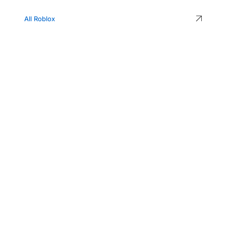
All Roblox