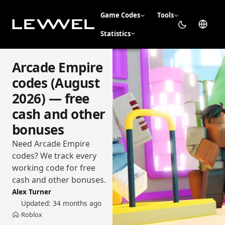
Game Codes
Tools
Statistics
Arcade Empire
codes (August
2026) — free
cash and other
bonuses
Need Arcade Empire
codes? We track every
working code for free
cash and other bonuses.
Alex Turner
Updated:
34 months ago
Roblox
›
Home