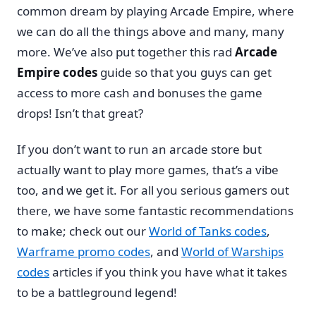
common dream by playing Arcade Empire, where
we can do all the things above and many, many
more. We’ve also put together this rad
Arcade
Empire codes
guide so that you guys can get
access to more cash and bonuses the game
drops! Isn’t that great?
If you don’t want to run an arcade store but
actually want to play more games, that’s a vibe
too, and we get it. For all you serious gamers out
there, we have some fantastic recommendations
to make; check out our
World of Tanks codes
,
Warframe promo codes
, and
World of Warships
codes
articles if you think you have what it takes
to be a battleground legend!