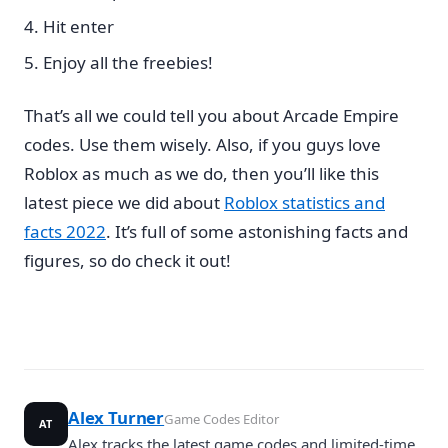
Hit enter
Enjoy all the freebies!
That’s all we could tell you about Arcade Empire
codes. Use them wisely. Also, if you guys love
Roblox as much as we do, then you’ll like this
latest piece we did about
Roblox statistics and
facts 2022
. It’s full of some astonishing facts and
figures, so do check it out!
Alex Turner
Game Codes Editor
AT
Alex tracks the latest game codes and limited-time