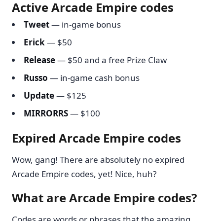
Active Arcade Empire codes
Tweet
— in-game bonus
Erick
— $50
Release
— $50 and a free Prize Claw
Russo
— in-game cash bonus
Update
— $125
MIRRORRS
— $100
Expired Arcade Empire codes
Wow, gang! There are absolutely no expired
Arcade Empire codes, yet! Nice, huh?
What are Arcade Empire codes?
Codes are words or phrases that the amazing