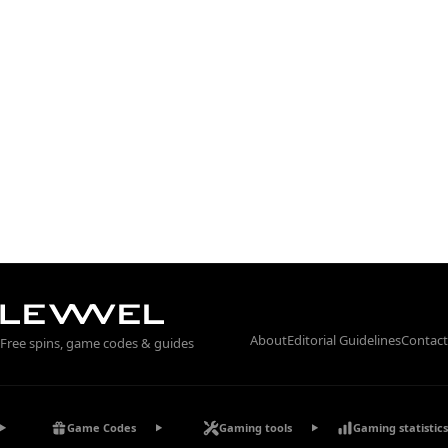
About
Editorial Guidelines
Contact
Free spins, game codes & guides
Game Codes
Gaming tools
Gaming statistics