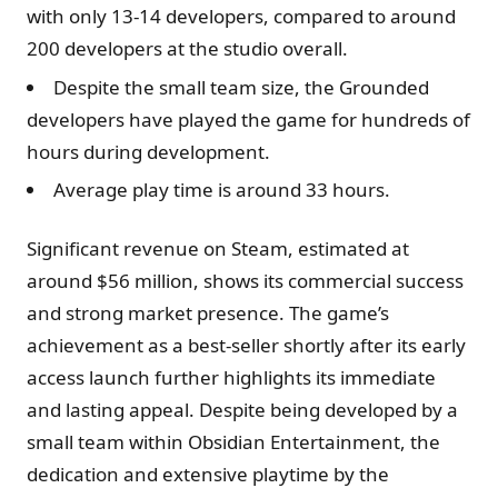
with only 13-14 developers, compared to around
200 developers at the studio overall.
Despite the small team size, the Grounded
developers have played the game for hundreds of
hours during development.
Average play time is around 33 hours.
Significant revenue on Steam, estimated at
around $56 million, shows its commercial success
and strong market presence. The game’s
achievement as a best-seller shortly after its early
access launch further highlights its immediate
and lasting appeal. Despite being developed by a
small team within Obsidian Entertainment, the
dedication and extensive playtime by the