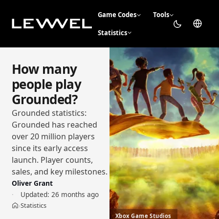
Game Codes
Tools
Statistics
How many
people play
Grounded?
Grounded statistics:
Grounded has reached
over 20 million players
since its early access
launch. Player counts,
sales, and key milestones.
Oliver Grant
Updated:
26 months ago
Statistics
›
Home
Xbox Game Studios