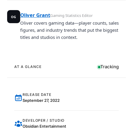
Oliver Grant
Gaming Statistics Editor
OG
Oliver covers gaming data—player counts, sales
figures, and industry trends that put the biggest
titles and studios in context.
Tracking
AT A GLANCE
RELEASE DATE
September 27, 2022
DEVELOPER / STUDIO
Obsidian Entertainment