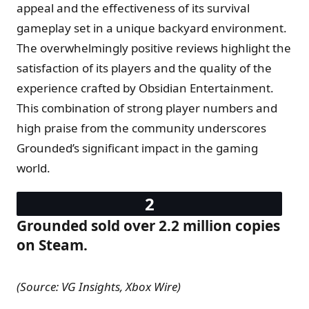
appeal and the effectiveness of its survival
gameplay set in a unique backyard environment.
The overwhelmingly positive reviews highlight the
satisfaction of its players and the quality of the
experience crafted by Obsidian Entertainment.
This combination of strong player numbers and
high praise from the community underscores
Grounded’s significant impact in the gaming
world.
Grounded sold over 2.2 million copies
on Steam.
(Source: VG Insights, Xbox Wire)