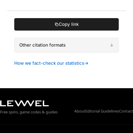
Copy link
Other citation formats
How we fact-check our statistics
→
About
Editorial Guidelines
Contact
Free spins, game codes & guides