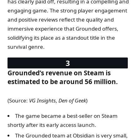
has clearly paid off, resulting in a compelling and
engaging game. The strong player engagement
and positive reviews reflect the quality and
immersive experience that Grounded offers,
solidifying its place as a standout title in the
survival genre.
Grounded’s revenue on Steam is
estimated to be around 56 million.
(Source:
VG Insights
,
Den of Geek
)
The game became a best-seller on Steam
shortly after its early access launch.
The Grounded team at Obsidian is very small,