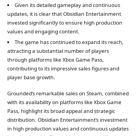
Given its detailed gameplay and continuous
updates, it is clear that Obsidian Entertainment
invested significantly to ensure high production
values and engaging content.
The game has continued to expand its reach,
attracting a substantial number of players
through platforms like Xbox Game Pass,
contributing to its impressive sales figures and
player base growth.
Grounded’s remarkable sales on Steam, combined
with its availability on platforms like Xbox Game
Pass, highlight its broad appeal and strategic
distribution. Obsidian Entertainment’s investment
in high production values and continuous updates