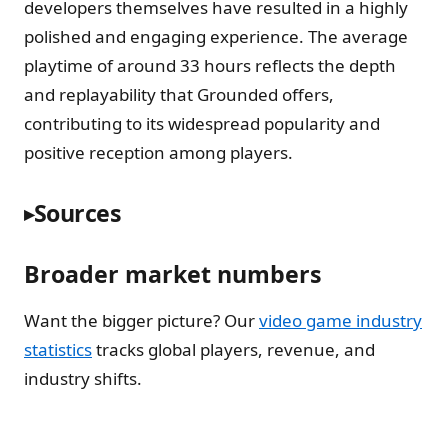
developers themselves have resulted in a highly
polished and engaging experience. The average
playtime of around 33 hours reflects the depth
and replayability that Grounded offers,
contributing to its widespread popularity and
positive reception among players.
Sources
Broader market numbers
Want the bigger picture? Our
video game industry
statistics
tracks global players, revenue, and
industry shifts.