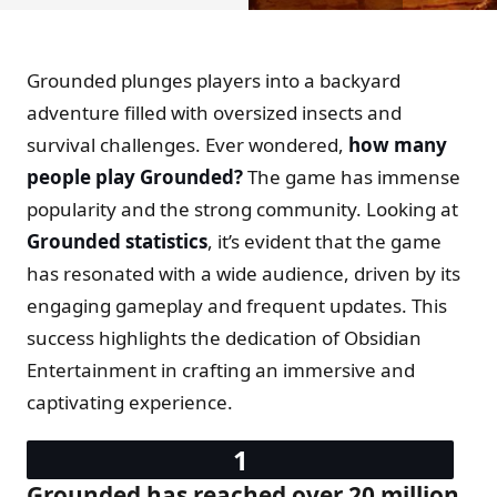
Grounded plunges players into a backyard
adventure filled with oversized insects and
survival challenges. Ever wondered,
how many
people play Grounded?
The game has immense
popularity and the strong community. Looking at
Grounded statistics
, it’s evident that the game
has resonated with a wide audience, driven by its
engaging gameplay and frequent updates. This
success highlights the dedication of Obsidian
Entertainment in crafting an immersive and
captivating experience.
Grounded has reached over 20 million