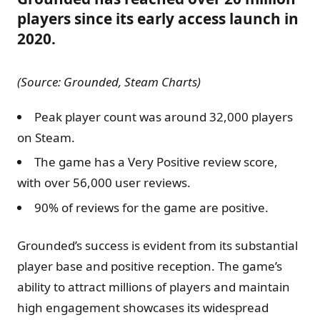
players since its early access launch in
2020.
(Source: Grounded, Steam Charts)
Peak player count was around 32,000 players
on Steam.
The game has a Very Positive review score,
with over 56,000 user reviews.
90% of reviews for the game are positive.
Grounded’s success is evident from its substantial
player base and positive reception. The game’s
ability to attract millions of players and maintain
high engagement showcases its widespread