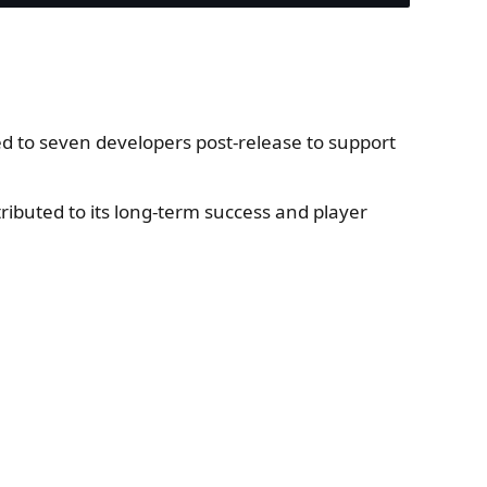
ed to seven developers post-release to support
ibuted to its long-term success and player