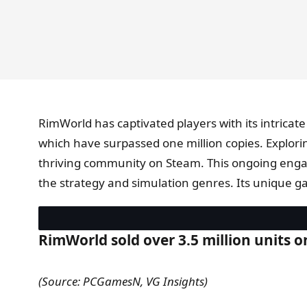
RimWorld has captivated players with its intricat
which have surpassed one million copies. Explor
thriving community on Steam. This ongoing engag
the strategy and simulation genres. Its unique g
RimWorld sold over 3.5 million units 
(Source: PCGamesN, VG Insights)