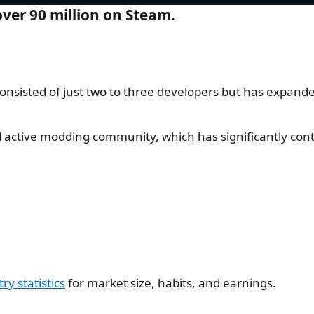
ver 90 million on Steam.
onsisted of just two to three developers but has expand
 active modding community, which has significantly contr
y statistics
for market size, habits, and earnings.