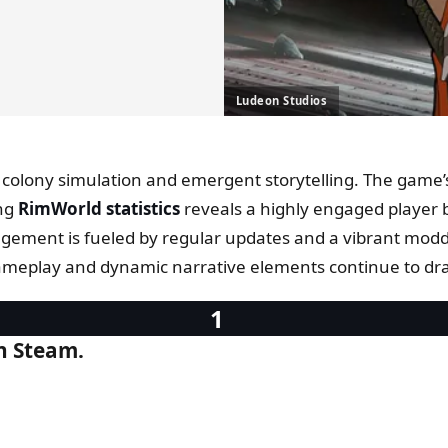
Ludeon Studios
e colony simulation and emergent storytelling. The game’
ing
RimWorld statistics
reveals a highly engaged player 
ement is fueled by regular updates and a vibrant moddi
ameplay and dynamic narrative elements continue to draw 
on Steam.