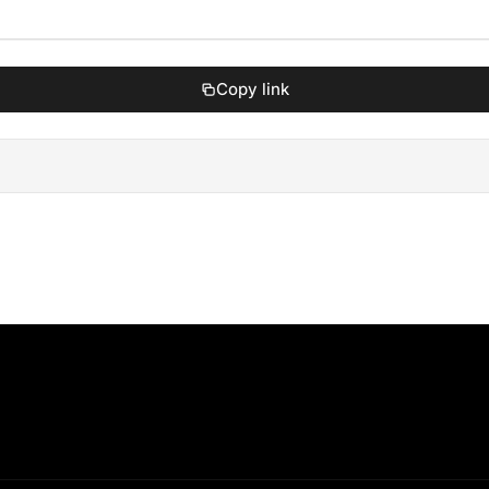
Copy link