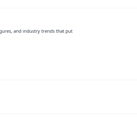
gures, and industry trends that put