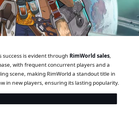
s success is evident through
RimWorld sales
,
base, with frequent concurrent players and a
ng scene, making RimWorld a standout title in
in new players, ensuring its lasting popularity.