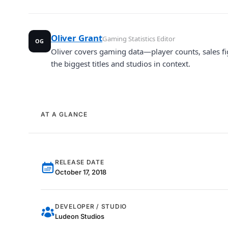
Oliver Grant
Gaming Statistics Editor
OG
Oliver covers gaming data—player counts, sales fi
the biggest titles and studios in context.
AT A GLANCE
RELEASE DATE
October 17, 2018
DEVELOPER / STUDIO
Ludeon Studios