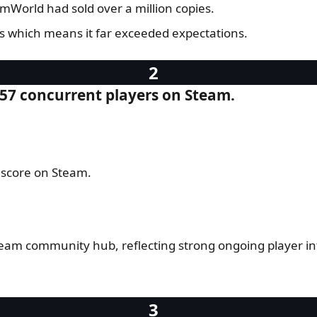
mWorld had sold over a million copies.
es which means it far exceeded expectations.
257 concurrent players on Steam.
 score on Steam.
team community hub, reflecting strong ongoing player 