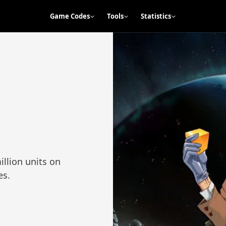
Game Codes
Tools
Statistics
illion units on
es.