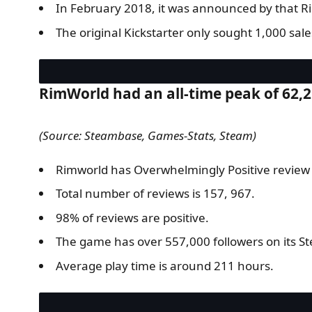
In February 2018, it was announced by that Ri
The original Kickstarter only sought 1,000 sal
RimWorld had an all-time peak of 62,
(Source: Steambase, Games-Stats, Steam)
Rimworld has Overwhelmingly Positive review
Total number of reviews is 157, 967.
98% of reviews are positive.
The game has over 557,000 followers on its S
Average play time is around 211 hours.