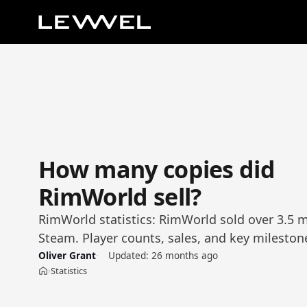
How many copies did
RimWorld sell?
RimWorld statistics: RimWorld sold over 3.5 m
Steam. Player counts, sales, and key mileston
Oliver Grant
Updated:
26 months ago
Statistics
›
Home