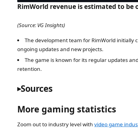
RimWorld revenue is estimated to be o
(Source: VG Insights)
The development team for RimWorld initially c
ongoing updates and new projects.
The game is known for its regular updates and
retention.
Sources
More gaming statistics
Zoom out to industry level with
video game industr