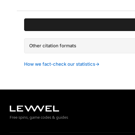
Other citation formats
How we fact-check our statistics
→
Free spins, game codes & guides