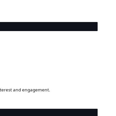
interest and engagement.