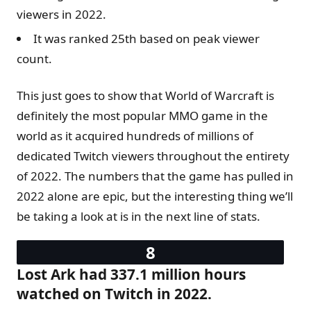
viewers in 2022.
It was ranked 25th based on peak viewer
count.
This just goes to show that World of Warcraft is
definitely the most popular MMO game in the
world as it acquired hundreds of millions of
dedicated Twitch viewers throughout the entirety
of 2022. The numbers that the game has pulled in
2022 alone are epic, but the interesting thing we’ll
be taking a look at is in the next line of stats.
Lost Ark had 337.1 million hours
watched on Twitch in 2022.