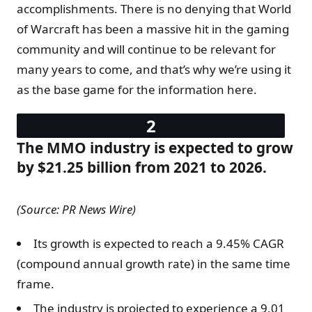
accomplishments. There is no denying that World
of Warcraft has been a massive hit in the gaming
community and will continue to be relevant for
many years to come, and that’s why we’re using it
as the base game for the information here.
The MMO industry is expected to grow
by $21.25 billion from 2021 to 2026.
(Source: PR News Wire)
Its growth is expected to reach a 9.45% CAGR
(compound annual growth rate) in the same time
frame.
The industry is projected to experience a 9.01