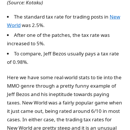
(Source: Kotaku)
The standard tax rate for trading posts in
New
World
was 2.5%.
After one of the patches, the tax rate was
increased to 5%.
To compare, Jeff Bezos usually pays a tax rate
of 0.98%.
Here we have some real-world stats to tie into the
MMO genre through a pretty funny example of
Jeff Bezos and his ineptitude towards paying
taxes. New World was a fairly popular game when
it just came out, being rated around 6/10 in most
cases. In either case, the trading tax rates for
New World are pretty steep and it is an unusual