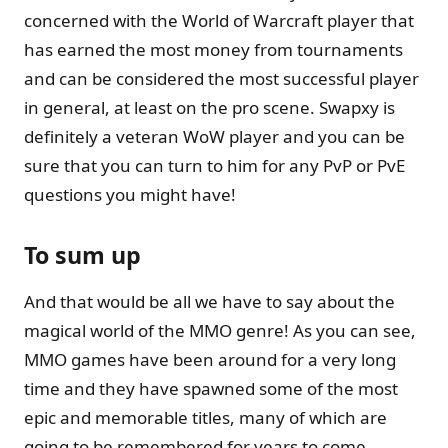
concerned with the World of Warcraft player that
has earned the most money from tournaments
and can be considered the most successful player
in general, at least on the pro scene. Swapxy is
definitely a veteran WoW player and you can be
sure that you can turn to him for any PvP or PvE
questions you might have!
To sum up
And that would be all we have to say about the
magical world of the MMO genre! As you can see,
MMO games have been around for a very long
time and they have spawned some of the most
epic and memorable titles, many of which are
going to be remembered for years to come.