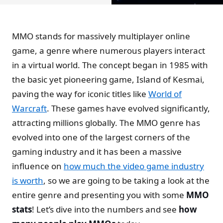
MMO stands for massively multiplayer online
game, a genre where numerous players interact
in a virtual world. The concept began in 1985 with
the basic yet pioneering game, Island of Kesmai,
paving the way for iconic titles like
World of
Warcraft
. These games have evolved significantly,
attracting millions globally. The MMO genre has
evolved into one of the largest corners of the
gaming industry and it has been a massive
influence on
how much the video game industry
is worth
, so we are going to be taking a look at the
entire genre and presenting you with some
MMO
stats
! Let’s dive into the numbers and see
how