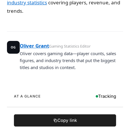
industry statistics
covering players, revenue, and
trends.
Oliver Grant
Gaming Statistics Editor
OG
Oliver covers gaming data—player counts, sales
figures, and industry trends that put the biggest
titles and studios in context.
Tracking
AT A GLANCE
Copy link