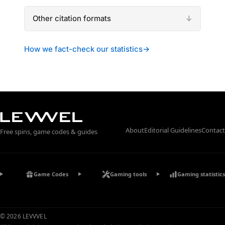
Other citation formats
How we fact-check our statistics
→
About
Editorial Guidelines
Contact
Free spins, game codes & guides
Game Codes
Gaming tools
Gaming statistics
© 2026 LEVVVEL