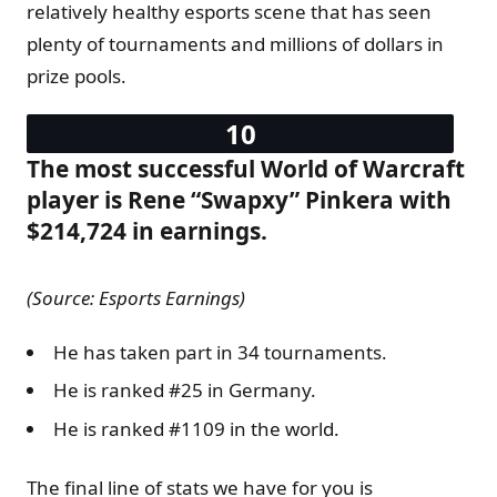
relatively healthy esports scene that has seen
plenty of tournaments and millions of dollars in
prize pools.
The most successful World of Warcraft
player is Rene “Swapxy” Pinkera with
$214,724 in earnings.
(Source: Esports Earnings)
He has taken part in 34 tournaments.
He is ranked #25 in Germany.
He is ranked #1109 in the world.
The final line of stats we have for you is