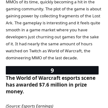
MMOs of its time, quickly becoming a hit in the
gaming community. The plot of the game is about
gaining power by collecting fragments of the Lost
Ark. The gameplay is interesting and it feels quite
smooth in a game market where you have
developers just churning out games for the sake
of it. It had nearly the same amount of hours
watched on Twitch as World of Warcraft, the
domineering MMO of the last decade.
The World of Warcraft esports scene
has awarded $7.6 million in prize
money.
(Source: Esports Earnings)