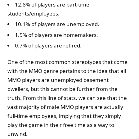
12.8% of players are part-time
students/employees.
10.1% of players are unemployed.
1.5% of players are homemakers.
0.7% of players are retired.
One of the most common stereotypes that come
with the MMO genre pertains to the idea that all
MMO players are unemployed basement
dwellers, but this cannot be further from the
truth. From this line of stats, we can see that the
vast majority of male MMO players are actually
full-time employees, implying that they simply
play the game in their free time as a way to
unwind.