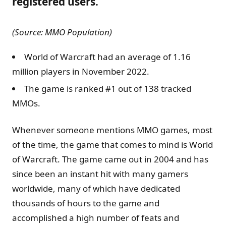
registered users.
(Source: MMO Population)
World of Warcraft had an average of 1.16
million players in November 2022.
The game is ranked #1 out of 138 tracked
MMOs.
Whenever someone mentions MMO games, most
of the time, the game that comes to mind is World
of Warcraft. The game came out in 2004 and has
since been an instant hit with many gamers
worldwide, many of which have dedicated
thousands of hours to the game and
accomplished a high number of feats and