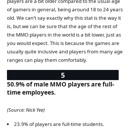
players are a bit older compared to the usual age
of gamers in general, being around 18 to 24 years
old. We can’t say exactly why this stat is the way it
is, but we can be sure that the age of the rest of
the MMO players in the world is a bit lower, just as
you would expect. This is because the games are
usually quite inclusive and players from many age
ranges can play them comfortably.
50.9% of male MMO players are full-
time employees.
(Source: Nick Yee)
23.9% of players are full-time students.