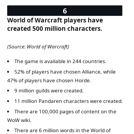
World of Warcraft players have
created 500 million characters.
(Source: World of Warcraft)
The game is available in 244 countries.
52% of players have chosen Alliance, while
47% of players have chosen Horde.
9 million guilds were created.
11 million Pandaren characters were created.
There are 100,000 pages of content on the
WoW wiki.
There are 6 million words in the World of