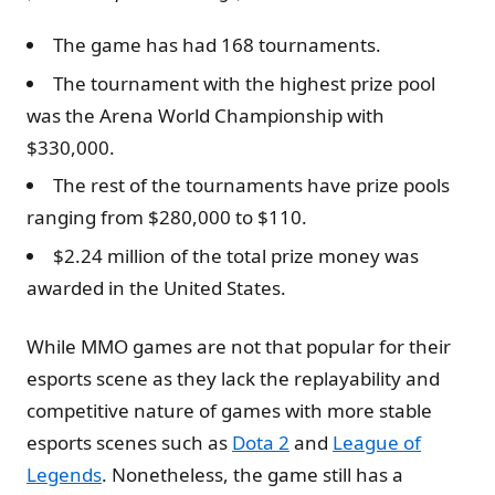
The game has had 168 tournaments.
The tournament with the highest prize pool
was the Arena World Championship with
$330,000.
The rest of the tournaments have prize pools
ranging from $280,000 to $110.
$2.24 million of the total prize money was
awarded in the United States.
While MMO games are not that popular for their
esports scene as they lack the replayability and
competitive nature of games with more stable
esports scenes such as
Dota 2
and
League of
Legends
. Nonetheless, the game still has a