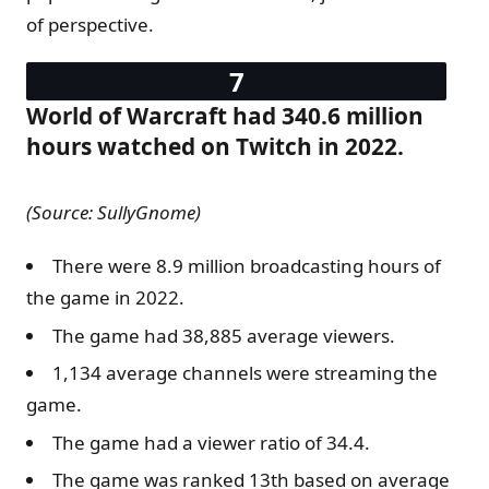
of perspective.
World of Warcraft had 340.6 million
hours watched on Twitch in 2022.
(Source: SullyGnome)
There were 8.9 million broadcasting hours of
the game in 2022.
The game had 38,885 average viewers.
1,134 average channels were streaming the
game.
The game had a viewer ratio of 34.4.
The game was ranked 13th based on average