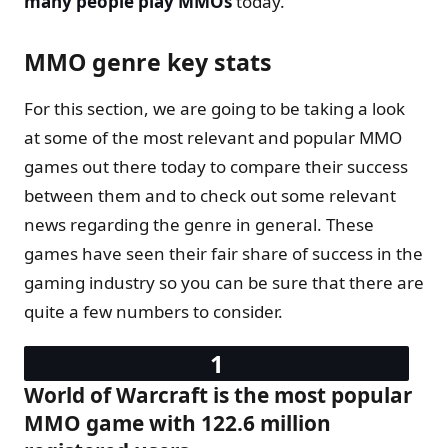
many people play MMOs
today.
MMO genre key stats
For this section, we are going to be taking a look
at some of the most relevant and popular MMO
games out there today to compare their success
between them and to check out some relevant
news regarding the genre in general. These
games have seen their fair share of success in the
gaming industry so you can be sure that there are
quite a few numbers to consider.
World of Warcraft is the most popular
MMO game with 122.6 million