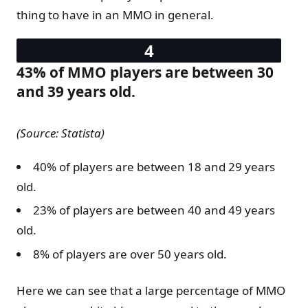
thing to have in an MMO in general.
43% of MMO players are between 30
and 39 years old.
(Source: Statista)
40% of players are between 18 and 29 years
old.
23% of players are between 40 and 49 years
old.
8% of players are over 50 years old.
Here we can see that a large percentage of MMO