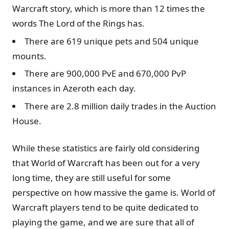
Warcraft story, which is more than 12 times the
words The Lord of the Rings has.
There are 619 unique pets and 504 unique
mounts.
There are 900,000 PvE and 670,000 PvP
instances in Azeroth each day.
There are 2.8 million daily trades in the Auction
House.
While these statistics are fairly old considering
that World of Warcraft has been out for a very
long time, they are still useful for some
perspective on how massive the game is. World of
Warcraft players tend to be quite dedicated to
playing the game, and we are sure that all of