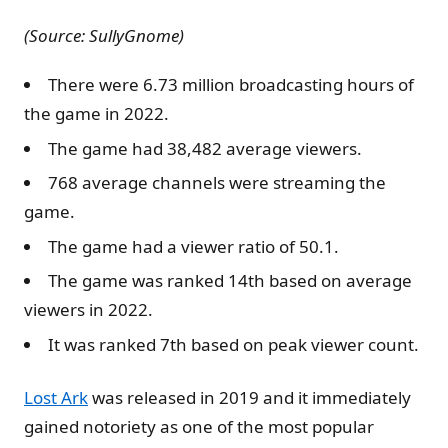
(Source: SullyGnome)
There were 6.73 million broadcasting hours of
the game in 2022.
The game had 38,482 average viewers.
768 average channels were streaming the
game.
The game had a viewer ratio of 50.1.
The game was ranked 14th based on average
viewers in 2022.
It was ranked 7th based on peak viewer count.
Lost Ark
was released in 2019 and it immediately
gained notoriety as one of the most popular