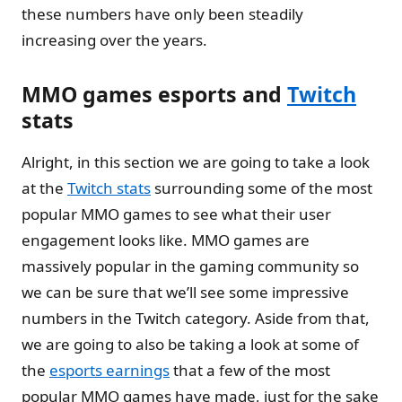
these numbers have only been steadily
increasing over the years.
MMO games esports and
Twitch
stats
Alright, in this section we are going to take a look
at the
Twitch stats
surrounding some of the most
popular MMO games to see what their user
engagement looks like. MMO games are
massively popular in the gaming community so
we can be sure that we’ll see some impressive
numbers in the Twitch category. Aside from that,
we are going to also be taking a look at some of
the
esports earnings
that a few of the most
popular MMO games have made, just for the sake