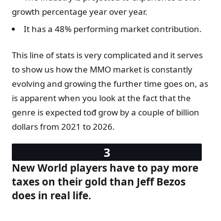
growth percentage year over year.
It has a 48% performing market contribution.
This line of stats is very complicated and it serves
to show us how the MMO market is constantly
evolving and growing the further time goes on, as
is apparent when you look at the fact that the
genre is expected tođ grow by a couple of billion
dollars from 2021 to 2026.
New World players have to pay more
taxes on their gold than Jeff Bezos
does in real life.