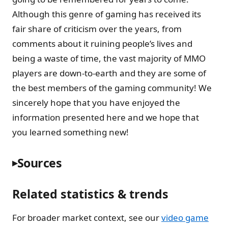
Although this genre of gaming has received its
fair share of criticism over the years, from
comments about it ruining people’s lives and
being a waste of time, the vast majority of MMO
players are down-to-earth and they are some of
the best members of the gaming community! We
sincerely hope that you have enjoyed the
information presented here and we hope that
you learned something new!
Sources
Related statistics & trends
For broader market context, see our
video game