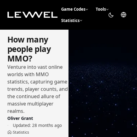
Game Codes
Tools
Statistics
How many
people play
MMO?
Venture into vast online
worlds with MMO
statistics, capturing game
trends, player counts, and
the continued allure of
massive multiplayer
realms.
Oliver Grant
Updated:
28 months ago
Statistics
›
Home