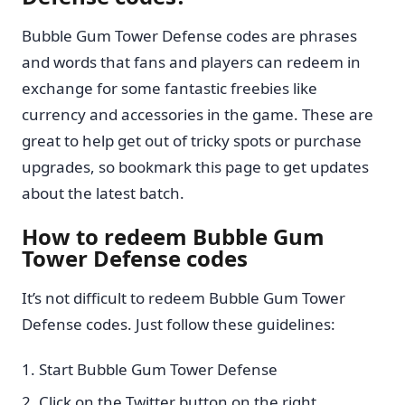
Bubble Gum Tower Defense codes are phrases
and words that fans and players can redeem in
exchange for some fantastic freebies like
currency and accessories in the game. These are
great to help get out of tricky spots or purchase
upgrades, so bookmark this page to get updates
about the latest batch.
How to redeem Bubble Gum
Tower Defense codes
It’s not difficult to redeem Bubble Gum Tower
Defense codes. Just follow these guidelines:
Start Bubble Gum Tower Defense
Click on the Twitter button on the right