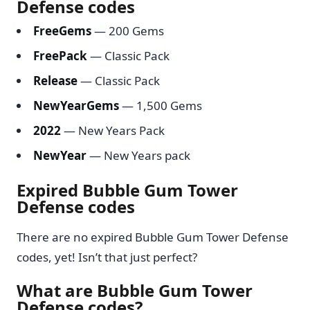
Defense codes
FreeGems
— 200 Gems
FreePack
— Classic Pack
Release
— Classic Pack
NewYearGems
— 1,500 Gems
2022
— New Years Pack
NewYear
— New Years pack
Expired Bubble Gum Tower
Defense codes
There are no expired Bubble Gum Tower Defense
codes, yet! Isn’t that just perfect?
What are Bubble Gum Tower
Defense codes?