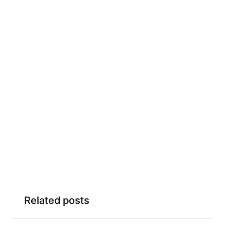
Related posts