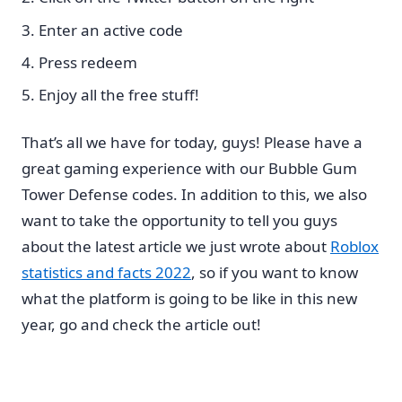
Enter an active code
Press redeem
Enjoy all the free stuff!
That’s all we have for today, guys! Please have a
great gaming experience with our Bubble Gum
Tower Defense codes. In addition to this, we also
want to take the opportunity to tell you guys
about the latest article we just wrote about
Roblox
statistics and facts 2022
, so if you want to know
what the platform is going to be like in this new
year, go and check the article out!