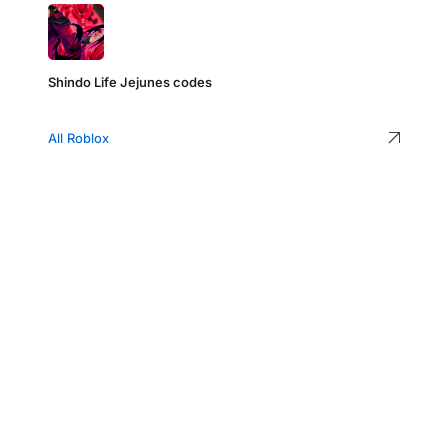
Shindo Life Jejunes codes
All Roblox