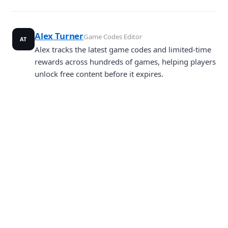
Alex Turner
Game Codes Editor
AT
Alex tracks the latest game codes and limited-time
rewards across hundreds of games, helping players
unlock free content before it expires.