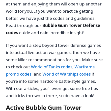
at them and enjoying them will open up another
world for you. If you want to practice getting
better, we have just the codes and guidelines.
Read through our
Bubble Gum Tower Defense
codes
guide and gain incredible insight!
If you want a step beyond tower defense games
into actual live-action war games, then we have
some killer recommendations for you. Make sure
to check out
World of Tanks codes
,
Warframe
promo codes
, and
World of Warships codes
if
you’re into some hardcore battle-style games.
With our articles, you’ll even get some free tips
and tricks thrown in there, so do have a look!
Active Bubble Gum Tower