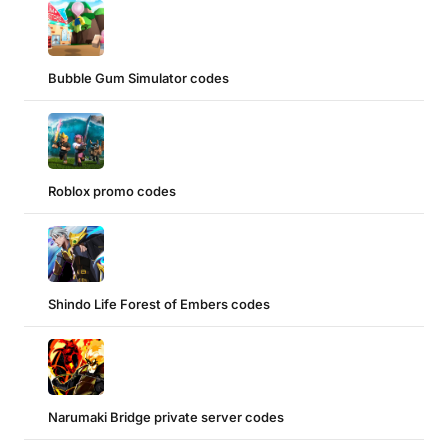
Bubble Gum Simulator codes
Roblox promo codes
Shindo Life Forest of Embers codes
Narumaki Bridge private server codes