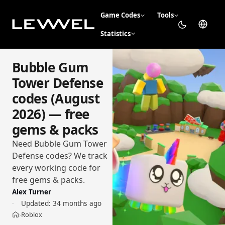
Game Codes
Tools
Statistics
Bubble Gum
Tower Defense
codes (August
2026) — free
gems & packs
Need Bubble Gum Tower
Defense codes? We track
every working code for
free gems & packs.
Alex Turner
Updated:
34 months ago
Roblox
›
Home