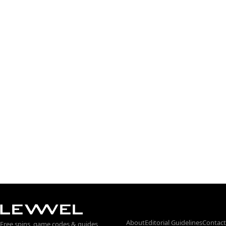
About
Editorial Guidelines
Contact
Free spins, game codes & guides