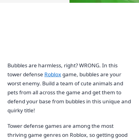
Bubbles are harmless, right? WRONG. In this
tower defense
Roblox
game, bubbles are your
worst enemy. Build a team of cute animals and
pets from all across the game and get them to
defend your base from bubbles in this unique and
quirky title!
Tower defense games are among the most
thriving game genres on Roblox, so getting good