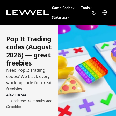
Game Codes
Tools
Statistics
Pop It Trading
codes (August
2026) — great
freebies
Need Pop It Trading
codes? We track every
working code for great
freebies.
Alex Turner
Updated:
34 months ago
Roblox
›
Home