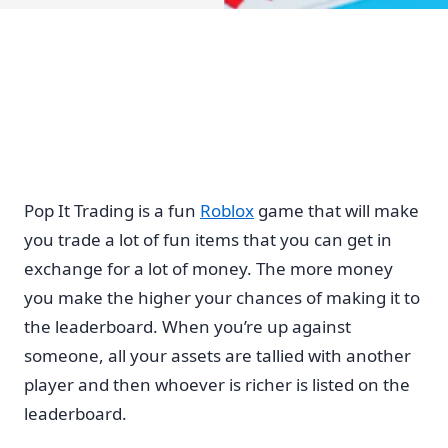
Pop It Trading is a fun
Roblox
game that will make
you trade a lot of fun items that you can get in
exchange for a lot of money. The more money
you make the higher your chances of making it to
the leaderboard. When you’re up against
someone, all your assets are tallied with another
player and then whoever is richer is listed on the
leaderboard.