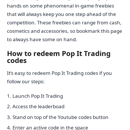
hands on some phenomenal in-game freebies
that will always keep you one step ahead of the
competition. These freebies can range from cash,
cosmetics and accessories, so bookmark this page
to always have some on hand.
How to redeem Pop It Trading
codes
It’s easy to redeem Pop It Trading codes if you
follow our steps:
Launch Pop It Trading
Access the leaderboad
Stand on top of the Youtube codes button
Enter an active code in the space