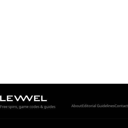
About
Editorial Guidelines
Contact
Free spins, game codes & guides