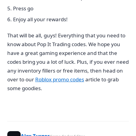
Press go
Enjoy all your rewards!
That will be all, guys! Everything that you need to
know about Pop It Trading codes. We hope you
have a great gaming experience and that the
codes bring you a lot of luck. Plus, if you ever need
any inventory fillers or free items, then head on
over to our
Roblox promo codes
article to grab
some goodies.
Alex Turner