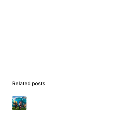
Related posts