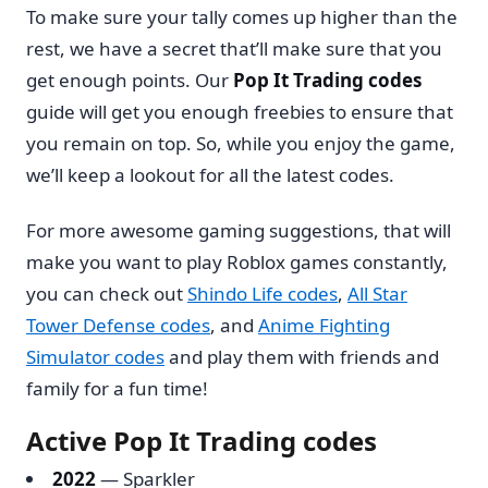
To make sure your tally comes up higher than the
rest, we have a secret that’ll make sure that you
get enough points. Our
Pop It Trading codes
guide will get you enough freebies to ensure that
you remain on top. So, while you enjoy the game,
we’ll keep a lookout for all the latest codes.
For more awesome gaming suggestions, that will
make you want to play Roblox games constantly,
you can check out
Shindo Life codes
,
All Star
Tower Defense codes
, and
Anime Fighting
Simulator codes
and play them with friends and
family for a fun time!
Active Pop It Trading codes
2022
— Sparkler