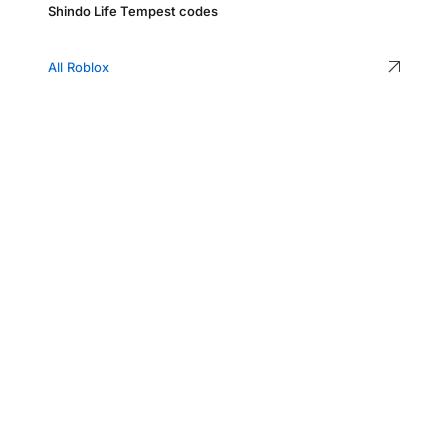
Shindo Life Tempest codes
All Roblox