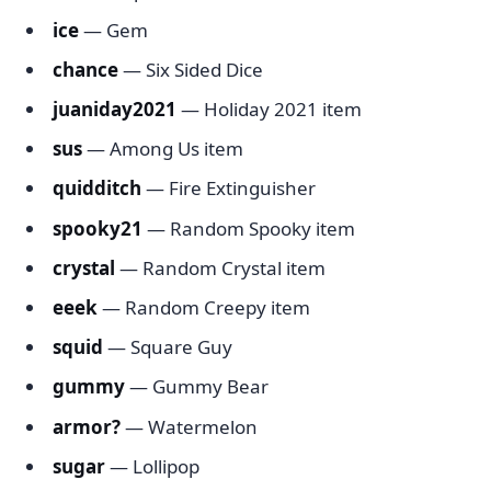
ice
— Gem
chance
— Six Sided Dice
juaniday2021
— Holiday 2021 item
sus
— Among Us item
quidditch
— Fire Extinguisher
spooky21
— Random Spooky item
crystal
— Random Crystal item
eeek
— Random Creepy item
squid
— Square Guy
gummy
— Gummy Bear
armor?
— Watermelon
sugar
— Lollipop