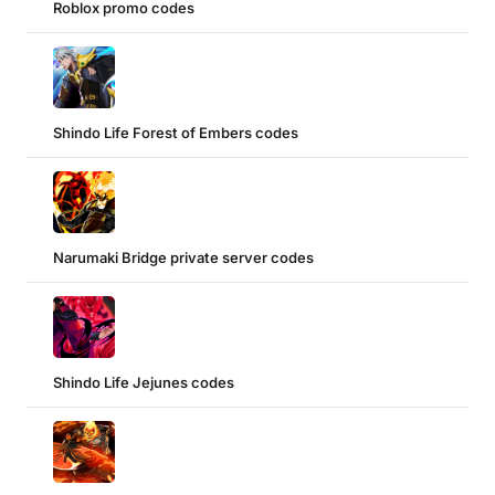
Roblox promo codes
Shindo Life Forest of Embers codes
Narumaki Bridge private server codes
Shindo Life Jejunes codes