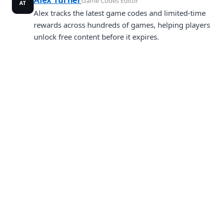
Game Codes Editor
AT
Alex tracks the latest game codes and limited-time
rewards across hundreds of games, helping players
unlock free content before it expires.