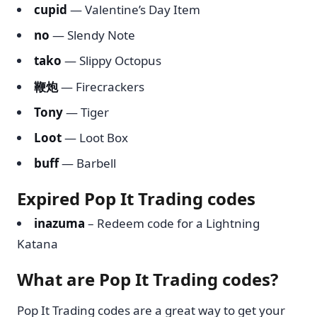
cupid
— Valentine’s Day Item
no
— Slendy Note
tako
— Slippy Octopus
鞭炮
— Firecrackers
Tony
— Tiger
Loot
— Loot Box
buff
— Barbell
Expired Pop It Trading codes
inazuma
– Redeem code for a Lightning
Katana
What are Pop It Trading codes?
Pop It Trading codes are a great way to get your