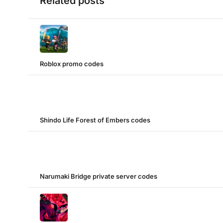
Related posts
Roblox promo codes
Shindo Life Forest of Embers codes
Narumaki Bridge private server codes