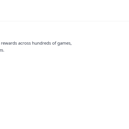
me rewards across hundreds of games,
es.