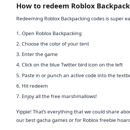
How to redeem Roblox Backpack
Redeeming Roblox Backpacking codes is super eas
Open Roblox Backpacking
Choose the color of your tent
Enter the game
Click on the blue Twitter bird icon on the left
Paste in or punch an active code into the textb
Hit redeem
Enjoy all the free marshmallows!
Yippie! That’s everything that we could share abo
our best gacha games or for Roblox freebie hoar