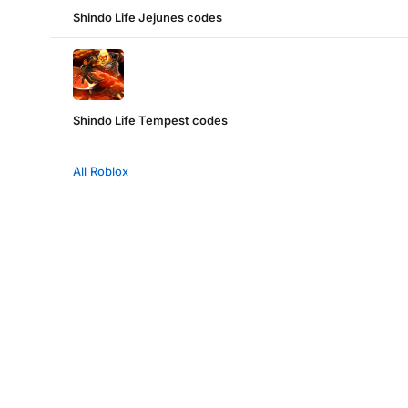
Shindo Life Jejunes codes
Shindo Life Tempest codes
All Roblox