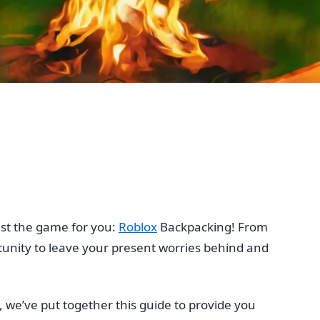
just the game for you:
Roblox
Backpacking! From
tunity to leave your present worries behind and
, we’ve put together this guide to provide you