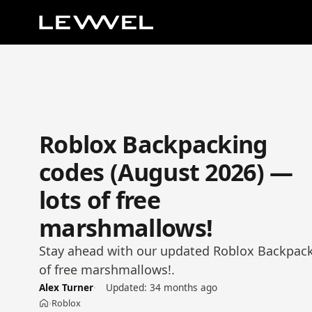
Roblox Backpacking
codes (August 2026) —
lots of free
marshmallows!
Stay ahead with our updated Roblox Backpacki
of free marshmallows!.
Alex Turner
Updated:
34 months ago
Roblox
›
Home