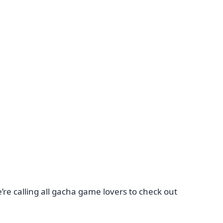
re calling all gacha game lovers to check out