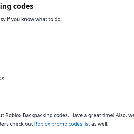
ing codes
y if you know what to do:
ox
ut Roblox Backpacking codes. Have a great time! Also, we’
ders check out
Roblox promo codes list
as well.