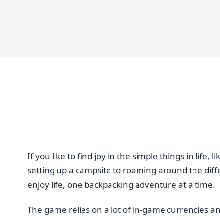
If you like to find joy in the simple things in lif
setting up a campsite to roaming around the diff
enjoy life, one backpacking adventure at a time.
The game relies on a lot of in-game currencies an