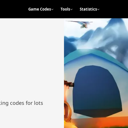
Game Codes
Tools
Statistics
ng codes for lots