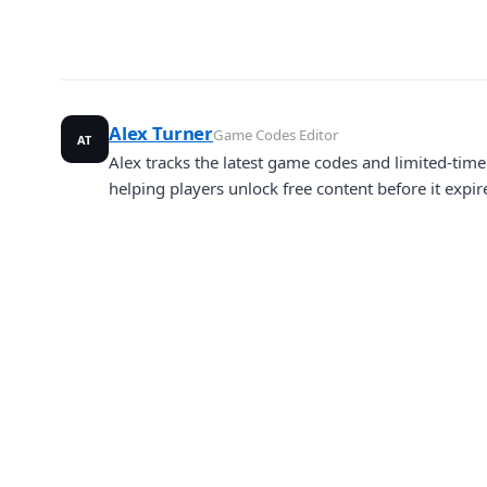
Alex Turner
Game Codes Editor
AT
Alex tracks the latest game codes and limited-ti
helping players unlock free content before it expir