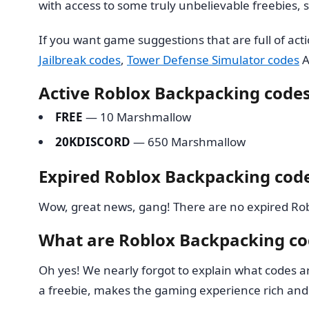
with access to some truly unbelievable freebies,
If you want game suggestions that are full of ac
Jailbreak codes
,
Tower Defense Simulator codes
A
Active Roblox Backpacking code
FREE
— 10 Marshmallow
20KDISCORD
— 650 Marshmallow
Expired Roblox Backpacking cod
Wow, great news, gang! There are no expired Robl
What are Roblox Backpacking co
Oh yes! We nearly forgot to explain what codes a
a freebie, makes the gaming experience rich and 