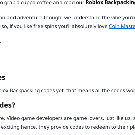
 so grab a cuppa coffee and read our
Roblox Backpackin
tion and adventure though, we understand the vibe you’r
lso, if you like free spins you’ll absolutely love
Coin Maste
s
es
ox Backpacking codes yet, that means all the codes work
des?
re. Video game developers are game lovers, just like us, 
exciting hence, they provide codes to redeem to their pl