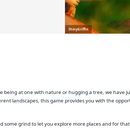
ShinyGriffin
e, like being at one with nature or hugging a tree, we have 
erent landscapes, this game provides you with the oppor
d some grind to let you explore more places and for that