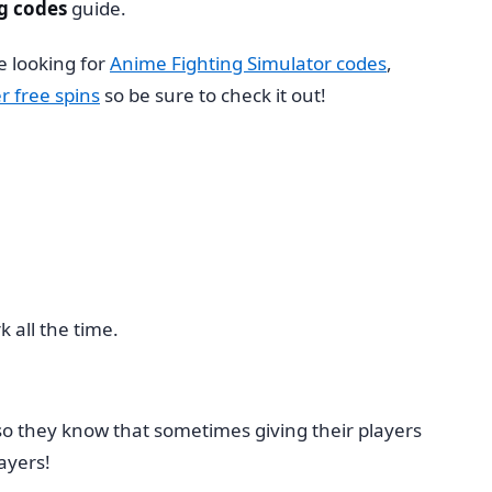
g codes
guide.
e looking for
Anime Fighting Simulator codes
,
r free spins
so be sure to check it out!
 all the time.
so they know that sometimes giving their players
ayers!