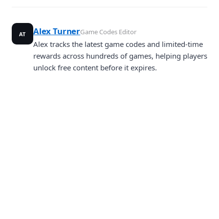
Alex Turner
Game Codes Editor
AT
Alex tracks the latest game codes and limited-time
rewards across hundreds of games, helping players
unlock free content before it expires.