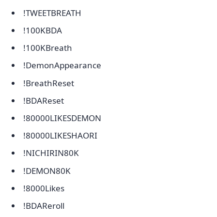
!TWEETBREATH
!100KBDA
!100KBreath
!DemonAppearance
!BreathReset
!BDAReset
!80000LIKESDEMON
!80000LIKESHAORI
!NICHIRIN80K
!DEMON80K
!8000Likes
!BDAReroll