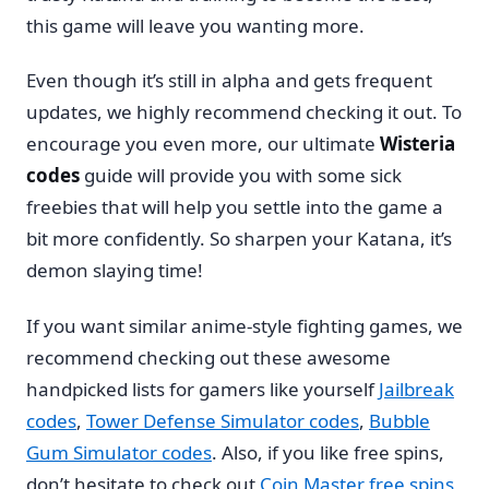
this game will leave you wanting more.
Even though it’s still in alpha and gets frequent
updates, we highly recommend checking it out. To
encourage you even more, our ultimate
Wisteria
codes
guide will provide you with some sick
freebies that will help you settle into the game a
bit more confidently. So sharpen your Katana, it’s
demon slaying time!
If you want similar anime-style fighting games, we
recommend checking out these awesome
handpicked lists for gamers like yourself
Jailbreak
codes
,
Tower Defense Simulator codes
,
Bubble
Gum Simulator codes
. Also, if you like free spins,
don’t hesitate to check out
Coin Master free spins