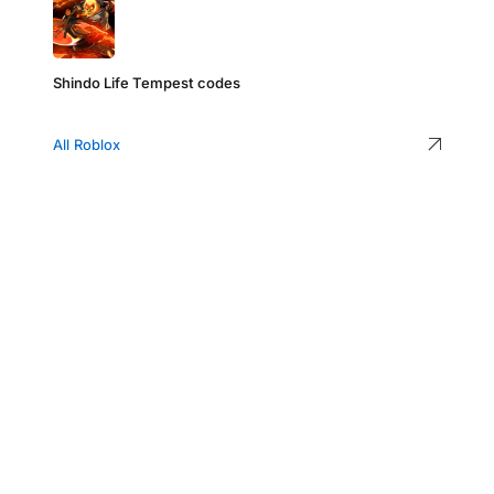
Shindo Life Tempest codes
All Roblox