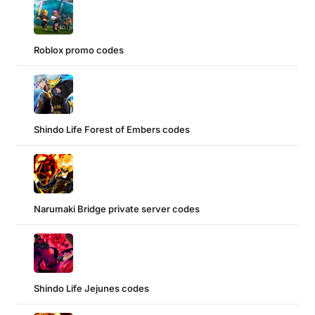
Roblox promo codes
Shindo Life Forest of Embers codes
Narumaki Bridge private server codes
Shindo Life Jejunes codes