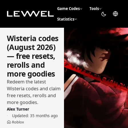
Game Codes
Tools
Statistics
Wisteria codes
(August 2026)
— free resets,
rerolls and
more goodies
Redeem the latest
Wisteria codes and claim
free resets, rerolls and
more goodies.
Alex Turner
Updated:
35 months ago
Roblox
›
Home