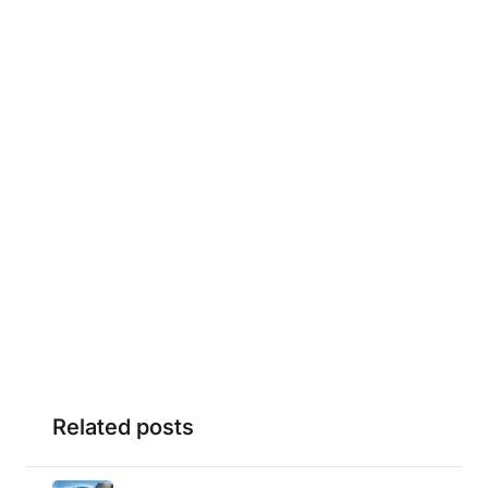
Related posts