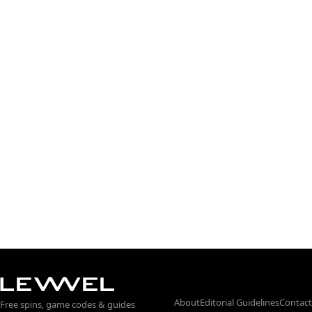
About
Editorial Guidelines
Contact
Free spins, game codes & guides