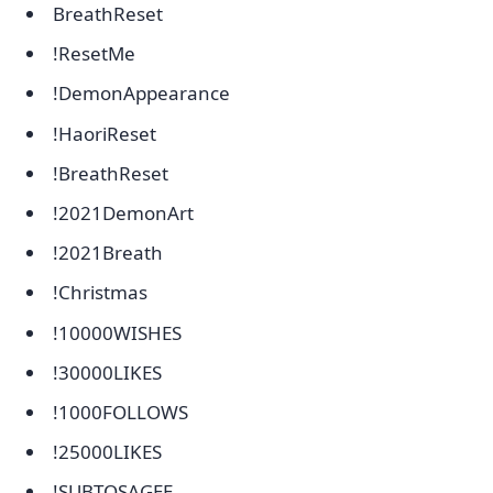
BreathReset
!ResetMe
!DemonAppearance
!HaoriReset
!BreathReset
!2021DemonArt
!2021Breath
!Christmas
!10000WISHES
!30000LIKES
!1000FOLLOWS
!25000LIKES
!SUBTOSAGEE