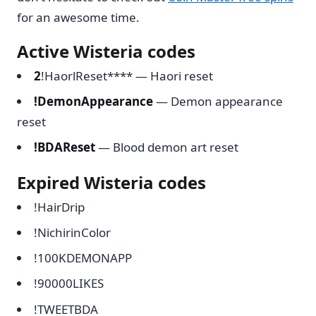
for an awesome time.
Active Wisteria codes
2
!HaorlReset**** — Haori reset
!DemonAppearance
— Demon appearance
reset
!BDAReset
— Blood demon art reset
Expired Wisteria codes
!HairDrip
!NichirinColor
!100KDEMONAPP
!90000LIKES
!TWEETBDA