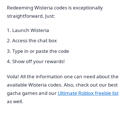
Redeeming Wisteria codes is exceptionally
straightforward. Just:
Launch Wisteria
Access the chat box
Type in or paste the code
Show off your rewards!
Voila! All the information one can need about the
available Wisteria codes. Also, check out our best
gacha games and our
Ultimate Roblox freebie list
as well.