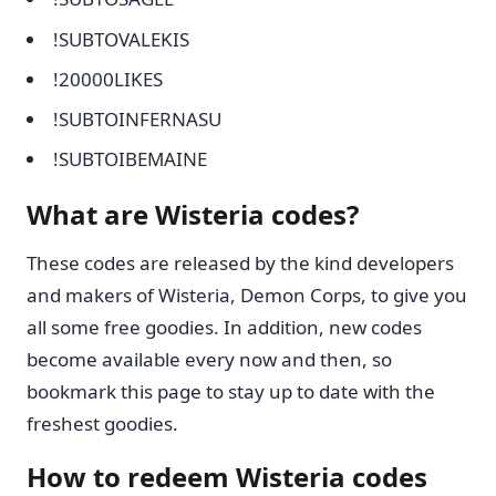
!SUBTOVALEKIS
!20000LIKES
!SUBTOINFERNASU
!SUBTOIBEMAINE
What are Wisteria codes?
These codes are released by the kind developers
and makers of Wisteria, Demon Corps, to give you
all some free goodies. In addition, new codes
become available every now and then, so
bookmark this page to stay up to date with the
freshest goodies.
How to redeem Wisteria codes