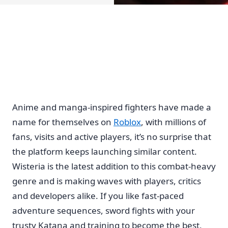
Anime and manga-inspired fighters have made a
name for themselves on
Roblox
, with millions of
fans, visits and active players, it’s no surprise that
the platform keeps launching similar content.
Wisteria is the latest addition to this combat-heavy
genre and is making waves with players, critics
and developers alike. If you like fast-paced
adventure sequences, sword fights with your
trusty Katana and training to become the best,