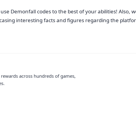
se Demonfall codes to the best of your abilities! Also, we
sing interesting facts and figures regarding the platform.
me rewards across hundreds of games,
es.