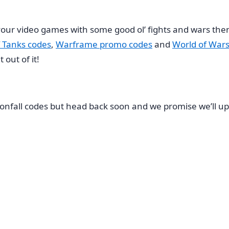
e your video games with some good ol’ fights and wars t
 Tanks codes
,
Warframe promo codes
and
World of Wars
out of it!
onfall codes but head back soon and we promise we’ll up