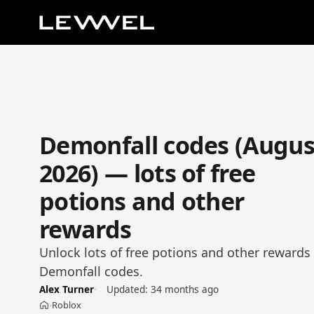
Demonfall codes (Augus
2026) — lots of free
potions and other
rewards
Unlock lots of free potions and other rewards 
Demonfall codes.
Alex Turner
Updated:
34 months ago
Roblox
›
Home