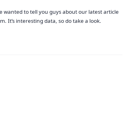
 wanted to tell you guys about our latest article
 It’s interesting data, so do take a look.