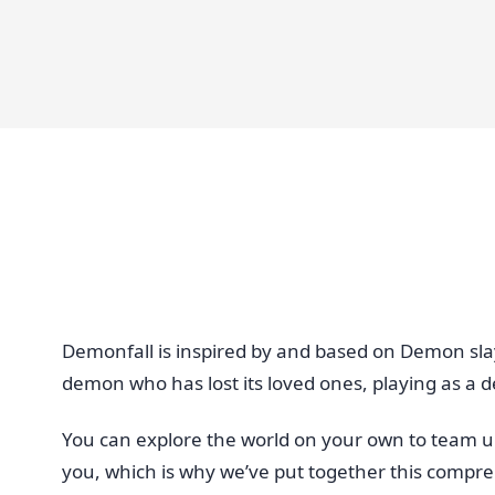
Demonfall is inspired by and based on Demon sla
demon who has lost its loved ones, playing as a d
You can explore the world on your own to team up 
you, which is why we’ve put together this compr