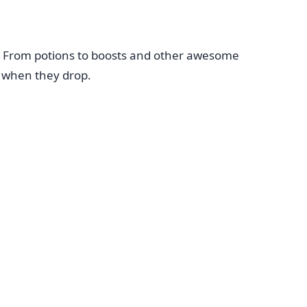
. From potions to boosts and other awesome
d when they drop.