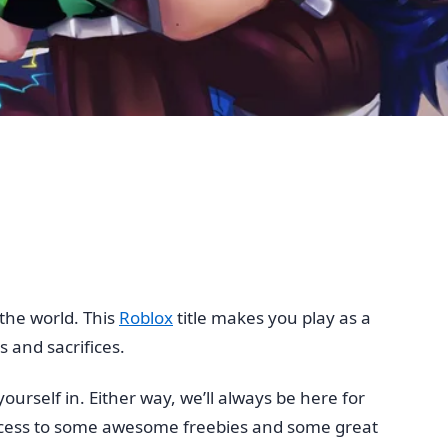
the world. This
Roblox
title makes you play as a
 and sacrifices.
urself in. Either way, we’ll always be here for
ccess to some awesome freebies and some great