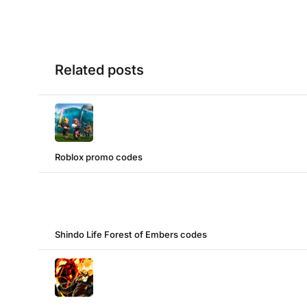
Related posts
Roblox promo codes
Shindo Life Forest of Embers codes