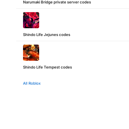
Narumaki Bridge private server codes
Shindo Life Jejunes codes
Shindo Life Tempest codes
All Roblox