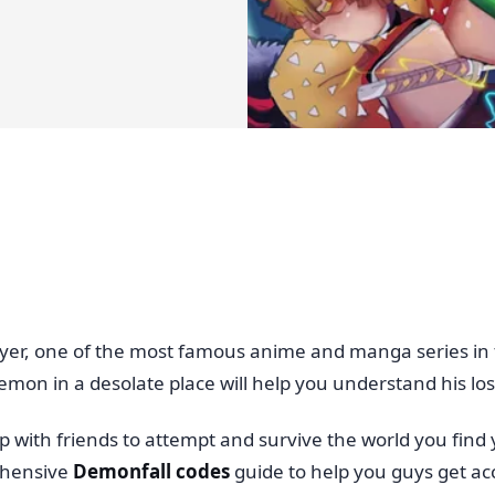
yer, one of the most famous anime and manga series in 
emon in a desolate place will help you understand his loss
with friends to attempt and survive the world you find yo
ehensive
Demonfall codes
guide to help you guys get a