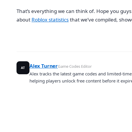
That’s everything we can think of. Hope you guys u
about
Roblox statistics
that we’ve compiled, showca
Alex Turner
Game Codes Editor
AT
Alex tracks the latest game codes and limited-ti
helping players unlock free content before it expir