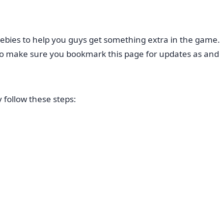
ebies to help you guys get something extra in the game
e so make sure you bookmark this page for updates as an
follow these steps: