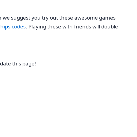
hen we suggest you try out these awesome games
hips codes
. Playing these with friends will double
date this page!