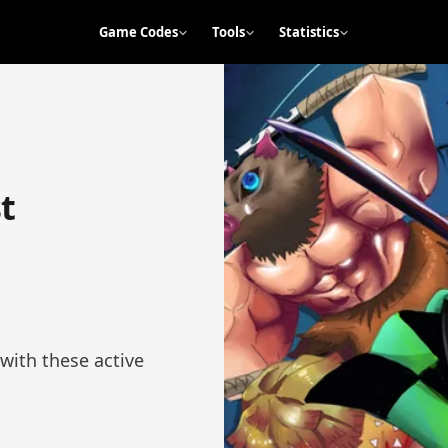
Game Codes
Tools
Statistics
t
with these active