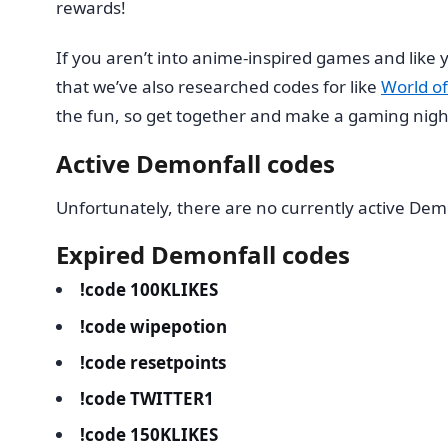
rewards!
If you aren’t into anime-inspired games and lik
that we’ve also researched codes for like
World of
the fun, so get together and make a gaming night 
Active Demonfall codes
Unfortunately, there are no currently active Dem
Expired Demonfall codes
!code 100KLIKES
!code wipepotion
!code resetpoints
!code TWITTER1
!code 150KLIKES