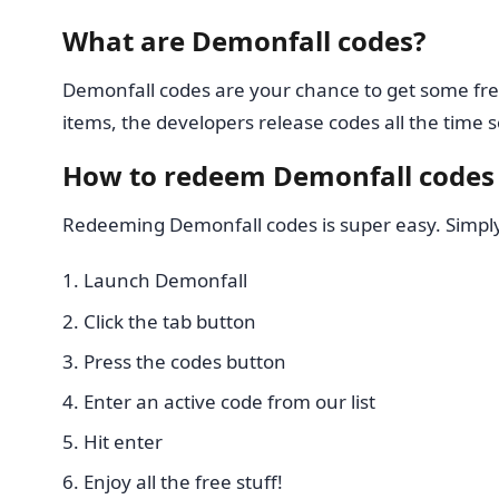
What are Demonfall codes?
Demonfall codes are your chance to get some fre
items, the developers release codes all the tim
How to redeem Demonfall codes
Redeeming Demonfall codes is super easy. Simply 
Launch Demonfall
Click the tab button
Press the codes button
Enter an active code from our list
Hit enter
Enjoy all the free stuff!