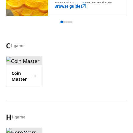
gameplay — jump to today's
Browse guides
rewards from here.
C
1 game
Coin
Master
H
1 game