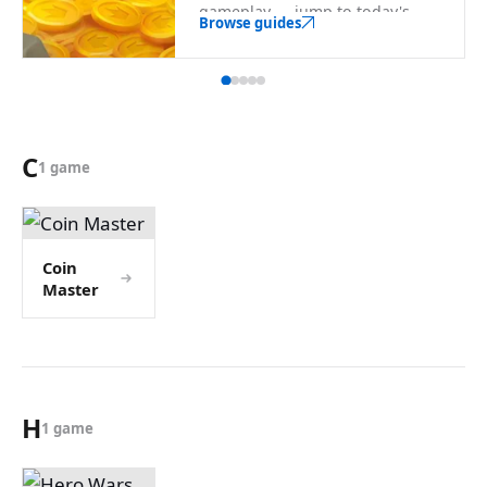
gameplay — jump to today's
Browse guides
rewards from here.
C
1 game
Coin
Master
H
1 game