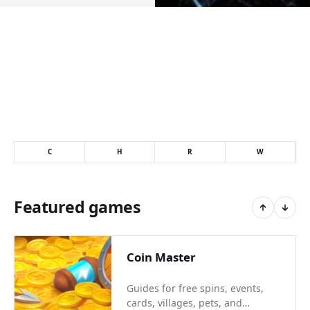
C
H
R
W
Featured games
Coin Master
Guides for free spins, events,
cards, villages, pets, and