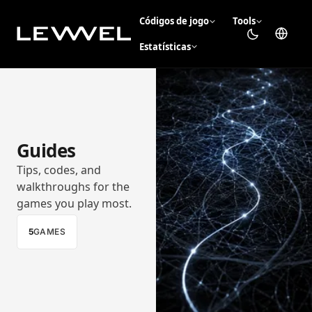
Códigos de jogo
Tools
Estatísticas
Guides
Tips, codes, and
walkthroughs for the
games you play most.
5
GAMES