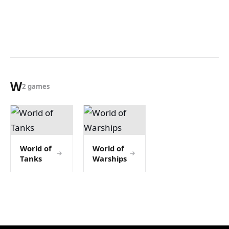
W
2 games
World of
World of
Tanks
Warships