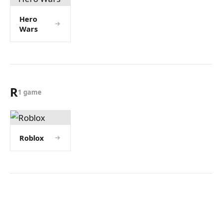
Hero
Wars
R
1 game
Roblox