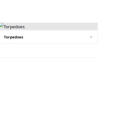
Torpedoes