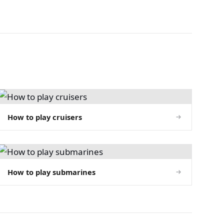
How to play cruisers
How to play submarines