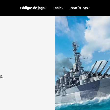
Códigos de jogo
Tools
Estatísticas
s.