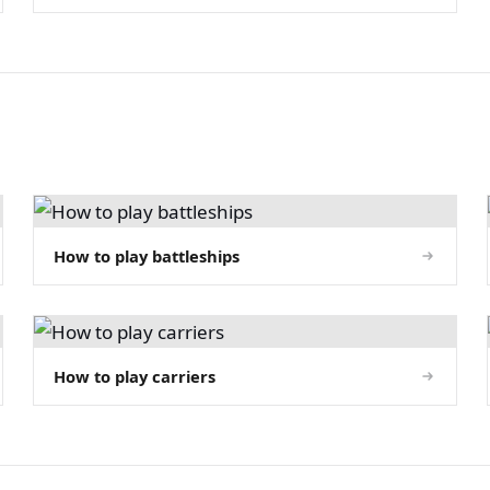
How to play battleships
How to play carriers