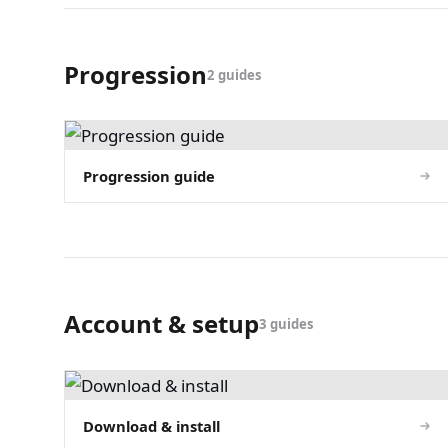
Progression
2 guides
Progression guide
Account & setup
3 guides
Download & install