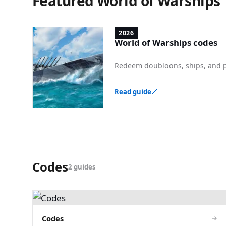
Featured World of Warships
2026
World of Warships codes
Redeem doubloons, ships, and p
Read guide
Codes
2 guides
Codes