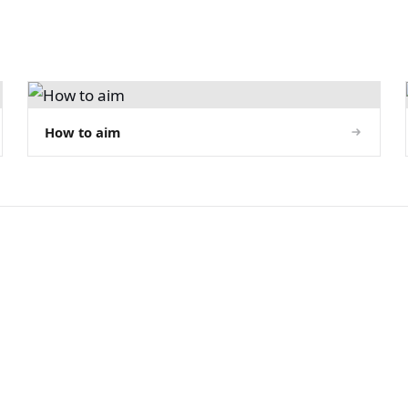
How to aim