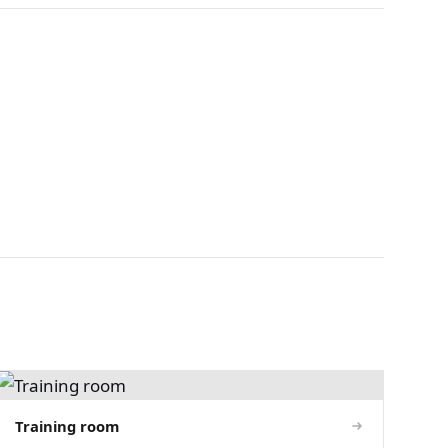
Training room