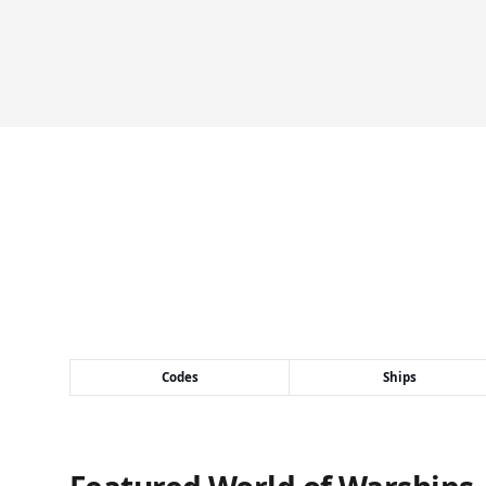
Codes
Ships