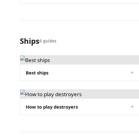
Ships
6 guides
Best ships
How to play destroyers