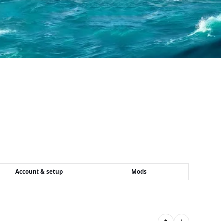
Account & setup
Mods