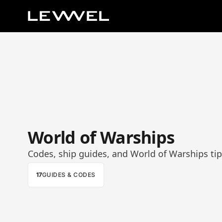
World of Warships
Codes, ship guides, and World of Warships tip
17
GUIDES & CODES