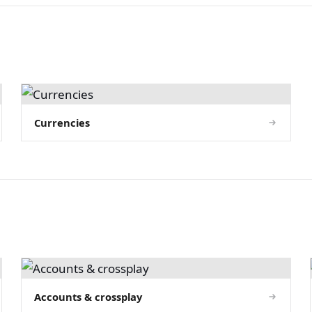
Currencies
Accounts & crossplay