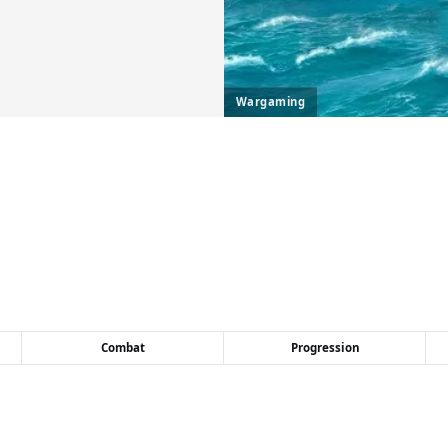
Wargaming
Combat
Progression