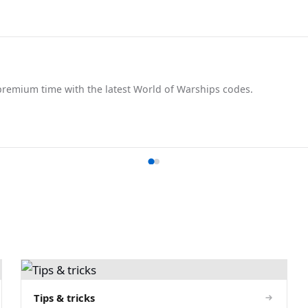
remium time with the latest World of Warships codes.
Tips & tricks