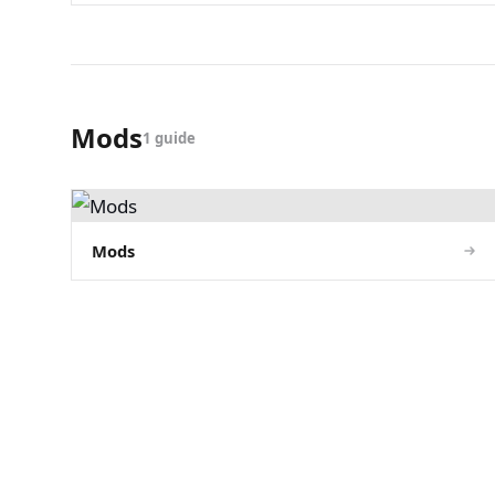
Mods
1 guide
Mods