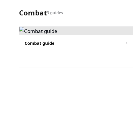
Combat
3 guides
Combat guide