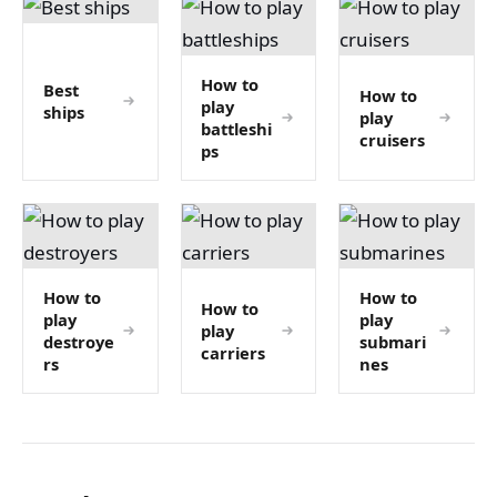
How to
Best
How to
play
ships
play
battleshi
cruisers
ps
How to
How to
How to
play
play
play
destroye
submari
carriers
rs
nes