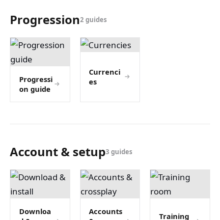
Progression
2 guides
Currenci
Progressi
es
on guide
Account & setup
3 guides
Downloa
Accounts
Training