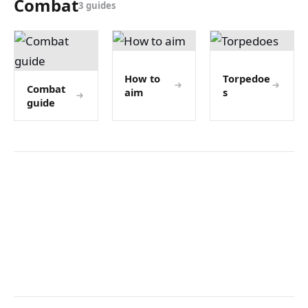
Combat
3 guides
How to
Torpedoe
Combat
aim
s
guide