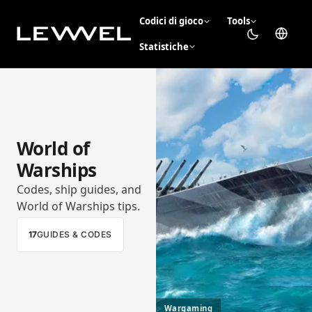
Codici di gioco
Tools
Statistiche
World of
Warships
Codes, ship guides, and
World of Warships tips.
17
GUIDES & CODES
Wargaming