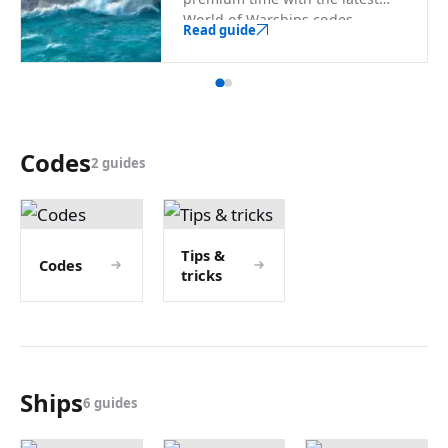
World of Warships codes.
Read guide
Codes
2 guides
Tips &
Codes
tricks
Ships
6 guides