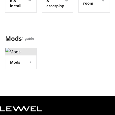
d &
&
room
install
crossplay
Mods
1 guide
Mods