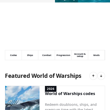
Account &
Codes
Ships
Combat
Progression
Mods
setup
Featured World of Warships
2026
World of Warships codes
Redeem doubloons, ships, and
premium time with the latest