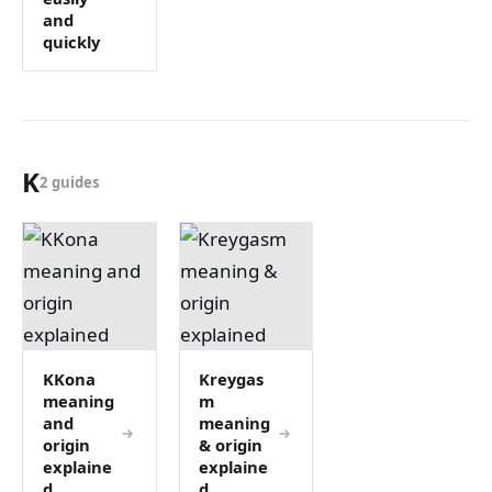
and
quickly
K
2 guides
KKona
Kreygas
meaning
m
and
meaning
origin
& origin
explaine
explaine
d
d