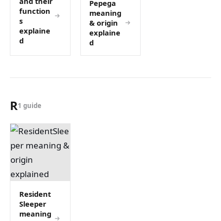
and their
Pepega
function
meaning
s
& origin
explaine
explaine
d
d
R
1 guide
Resident
Sleeper
meaning