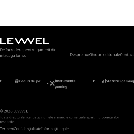
De încredere pentru gamerii din
Despre noi
Ghiduri editoriale
Contact
întreaga lume.
Instrumente
Coduri de joc
Statistici gaming
gaming
© 2026 LEVVVEL
Toate drepturile licențiate, numele și mărcile comerciale aparțin proprietarilor
respectivi.
Termeni
Confidențialitate
Informații legale