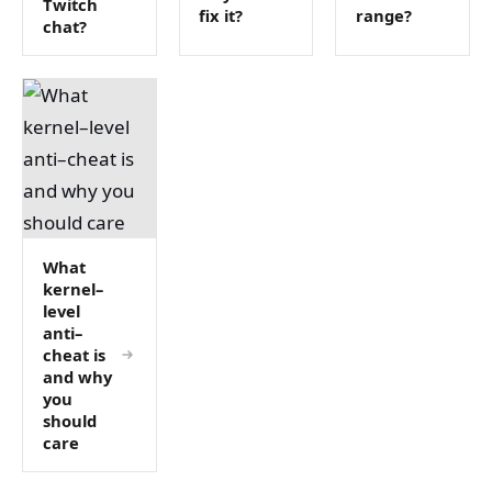
Twitch
fix it?
range?
chat?
What
kernel–
level
anti–
cheat is
and why
you
should
care