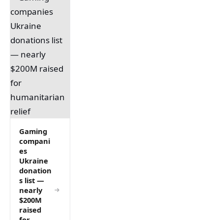
Gaming
compani
es
Ukraine
donation
s list —
nearly
$200M
raised
for