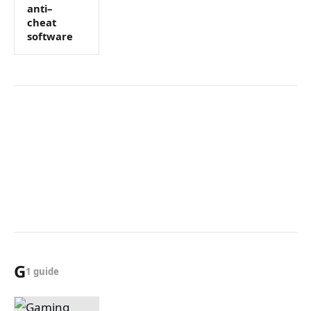
anti–
cheat
software
G
1 guide