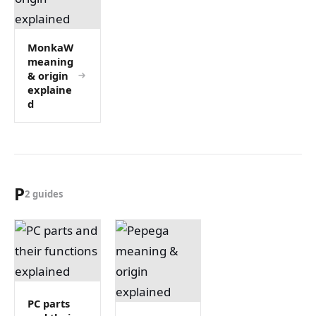
MonkaW
meaning
& origin
explaine
d
P
2 guides
PC parts