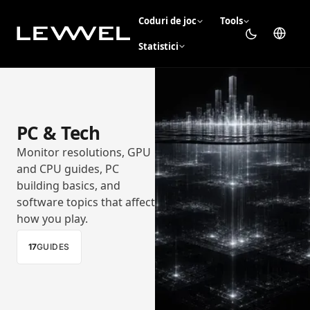
Coduri de joc
Tools
Statistici
PC & Tech
Monitor resolutions, GPU
and CPU guides, PC
building basics, and
software topics that affect
how you play.
17
GUIDES