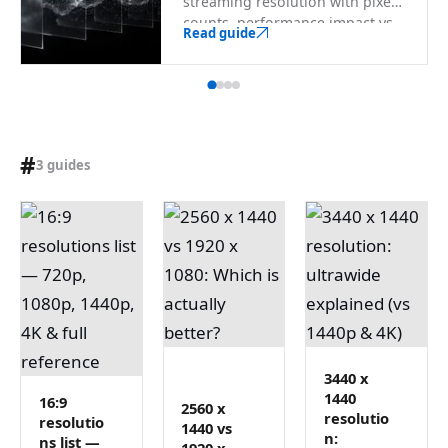
streaming resolution with pixel
counts, performance impact vs
Read guide
1080p, encoder-safe sizes, and a
searchable full list through 8K.
#
3 guides
3440 x
1440
16:9
2560 x
resolutio
resolutio
1440 vs
n:
ns list —
1920 x