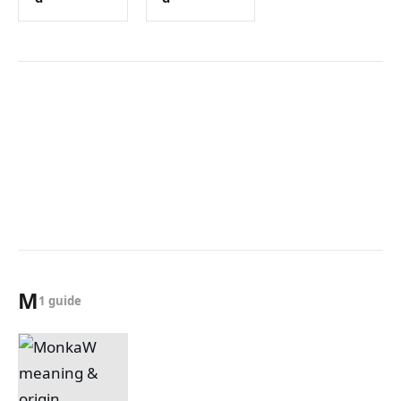
M
1 guide