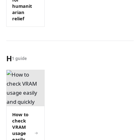
humanit
arian
relief
H
1 guide
How to
check
VRAM
usage
easily