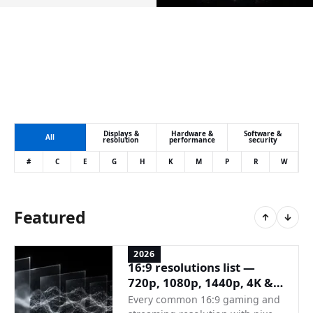
Displays &
Hardware &
Software &
All
resolution
performance
security
#
C
E
G
H
K
M
P
R
W
Featured
2026
16:9 resolutions list —
720p, 1080p, 1440p, 4K &
full reference
Every common 16:9 gaming and