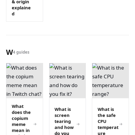
& origin
explaine
d
W
4 guides
What
What is
What is
does the
screen
the safe
copium
tearing
CPU
meme
and how
temperat
mean in
do you
ure