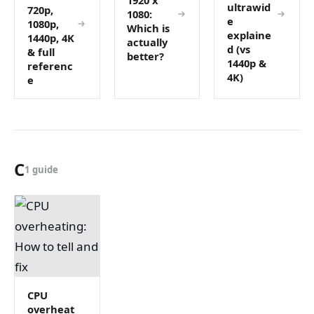
ultrawid
720p,
1080:
e
1080p,
Which is
explaine
1440p, 4K
actually
d (vs
& full
better?
1440p &
referenc
4K)
e
C
1 guide
CPU
overheat