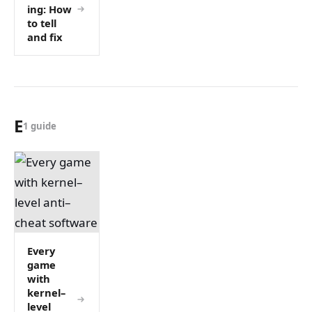
ing: How
to tell
and fix
E
1 guide
Every
game
with
kernel–
level