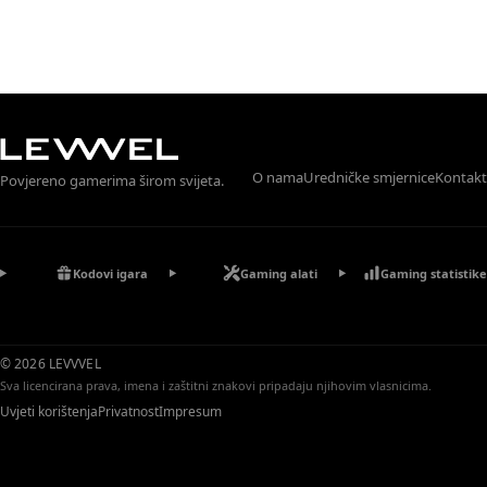
O nama
Uredničke smjernice
Kontakt
Povjereno gamerima širom svijeta.
Kodovi igara
Gaming alati
Gaming statistike
© 2026 LEVVVEL
Sva licencirana prava, imena i zaštitni znakovi pripadaju njihovim vlasnicima.
Uvjeti korištenja
Privatnost
Impresum