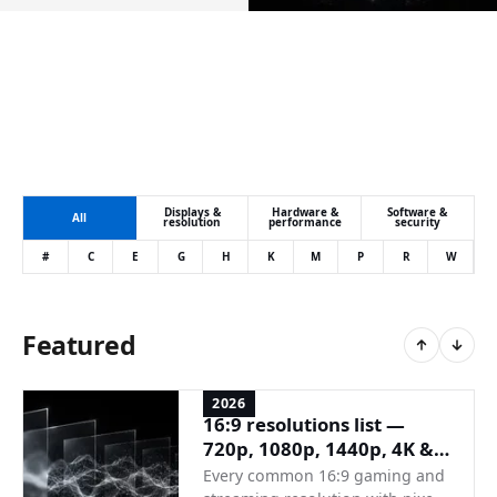
Displays &
Hardware &
Software &
All
resolution
performance
security
#
C
E
G
H
K
M
P
R
W
Featured
2026
16:9 resolutions list —
720p, 1080p, 1440p, 4K &
full reference
Every common 16:9 gaming and