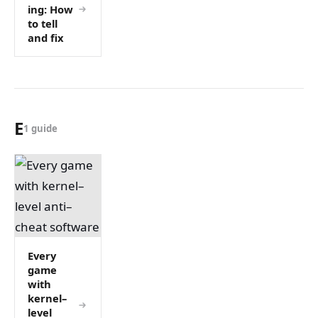
ing: How
to tell
and fix
E
1 guide
Every
game
with
kernel–
level