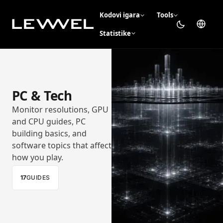
Kodovi igara
Tools
Statistike
PC & Tech
Monitor resolutions, GPU
and CPU guides, PC
building basics, and
software topics that affect
how you play.
17
GUIDES