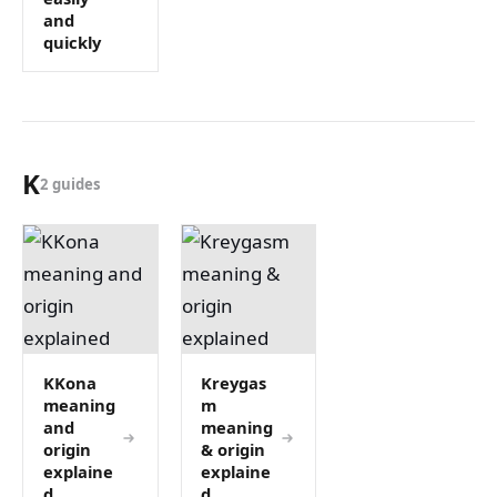
and
quickly
K
2 guides
KKona
Kreygas
meaning
m
and
meaning
origin
& origin
explaine
explaine
d
d