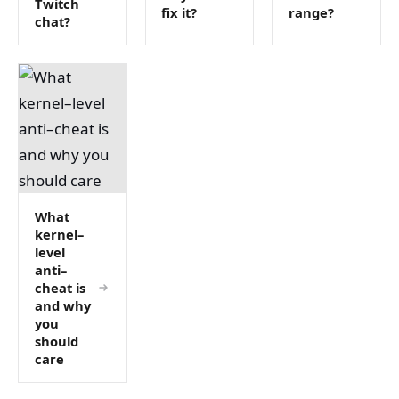
Twitch
fix it?
range?
chat?
What
kernel–
level
anti–
cheat is
and why
you
should
care