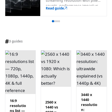
streaming resolution with pixel
counts, performance impact vs
Read guide
1080p, encoder-safe sizes, and a
searchable full list through 8K.
#
3 guides
3440 x
1440
16:9
2560 x
resolutio
resolutio
1440 vs
n:
ns list —
1920 x