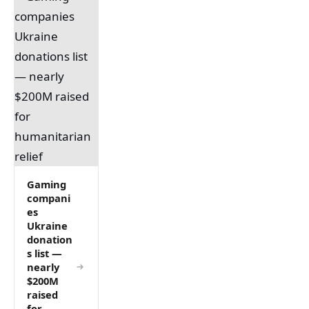
Gaming
compani
es
Ukraine
donation
s list —
nearly
$200M
raised
for