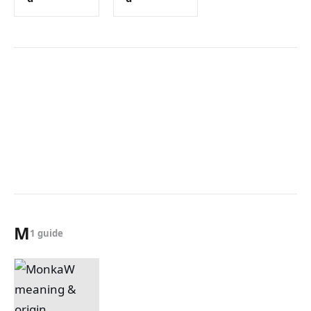
M
1 guide