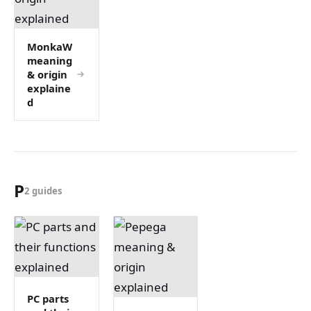
MonkaW
meaning
& origin
explaine
d
P
2 guides
PC parts