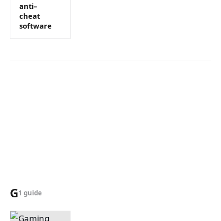
anti–
cheat
software
G
1 guide