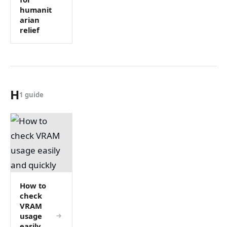
humanit
arian
relief
H
1 guide
How to
check
VRAM
usage
easily