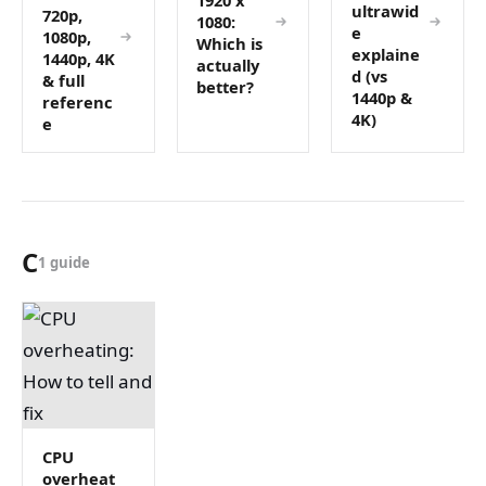
ultrawid
720p,
1080:
e
1080p,
Which is
explaine
1440p, 4K
actually
d (vs
& full
better?
1440p &
referenc
4K)
e
C
1 guide
CPU
overheat