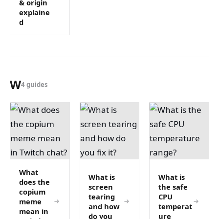
& origin
explaine
d
W
4 guides
What
What is
What is
does the
screen
the safe
copium
tearing
CPU
meme
and how
temperat
mean in
do you
ure