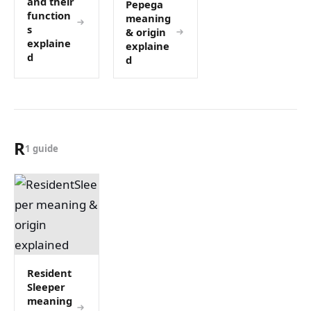
and their
Pepega
function
meaning
s
& origin
explaine
explaine
d
d
R
1 guide
Resident
Sleeper
meaning