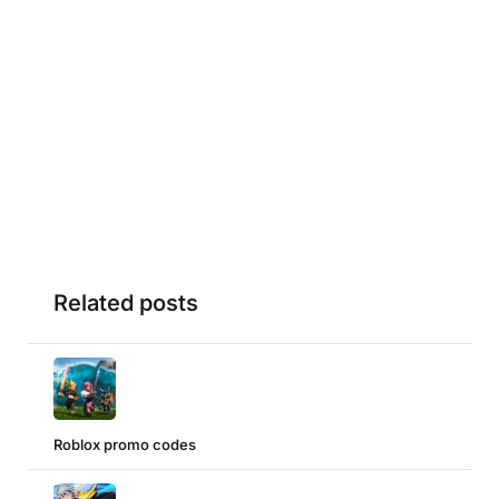
Related posts
Roblox promo codes