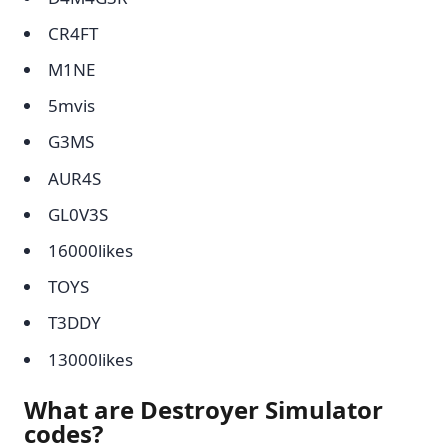
CR4FT
M1NE
5mvis
G3MS
AUR4S
GL0V3S
16000likes
TOYS
T3DDY
13000likes
What are Destroyer Simulator
codes?