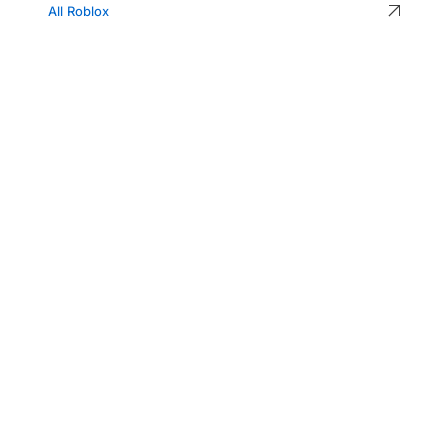
All Roblox