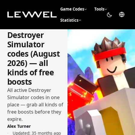
Game Codes
Tools
Statistics
Destroyer
Simulator
codes (August
2026) — all
kinds of free
boosts
All active Destroyer
Simulator codes in one
place — grab all kinds of
free boosts before they
expire.
Alex Turner
Updated:
35 months ago