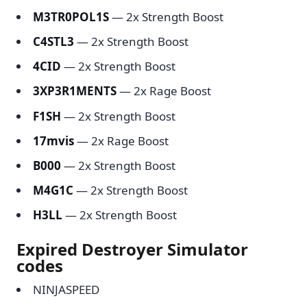
M3TR0POL1S
— 2x Strength Boost
C4STL3
— 2x Strength Boost
4CID
— 2x Strength Boost
3XP3R1MENTS
— 2x Rage Boost
F1SH
— 2x Strength Boost
17mvis
— 2x Rage Boost
B000
— 2x Strength Boost
M4G1C
— 2x Strength Boost
H3LL
— 2x Strength Boost
Expired Destroyer Simulator
codes
NINJASPEED