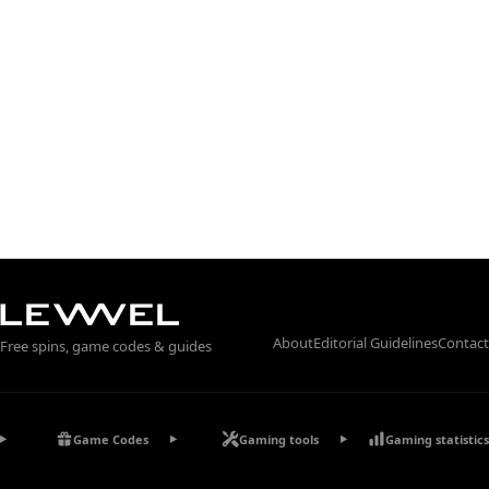
About
Editorial Guidelines
Contact
Free spins, game codes & guides
Game Codes
Gaming tools
Gaming statistics