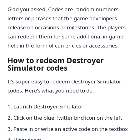
Glad you asked! Codes are random numbers,
letters or phrases that the game developers
release on occasions or milestones. The players
can redeem them for some additional in-game
help in the form of currencies or accessories.
How to redeem Destroyer
Simulator codes
It’s super easy to redeem Destroyer Simulator
codes. Here’s what you need to do:
Launch Destroyer Simulator
Click on the blue Twitter bird icon on the left
Paste in or write an active code on the textbox