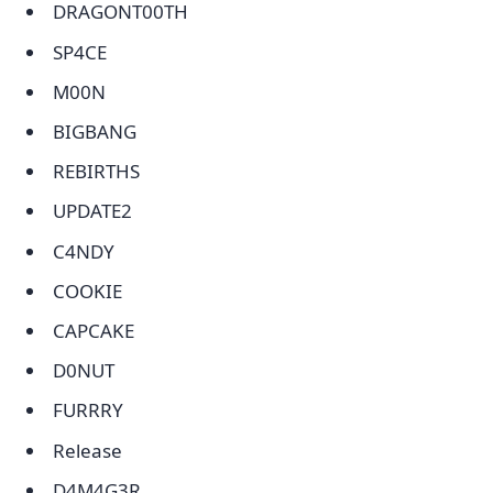
DRAGONT00TH
SP4CE
M00N
BIGBANG
REBIRTHS
UPDATE2
C4NDY
COOKIE
CAPCAKE
D0NUT
FURRRY
Release
D4M4G3R