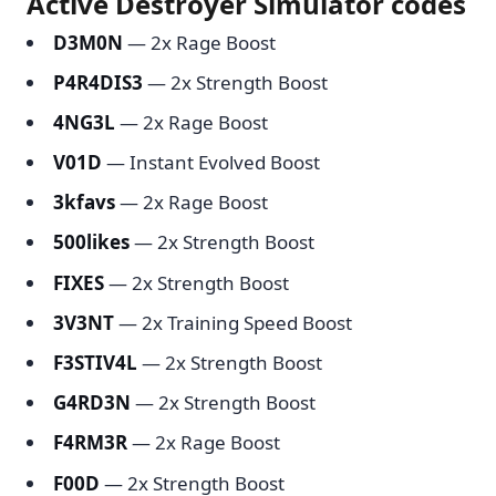
Active Destroyer Simulator codes
D3M0N
— 2x Rage Boost
P4R4DIS3
— 2x Strength Boost
4NG3L
— 2x Rage Boost
V01D
— Instant Evolved Boost
3kfavs
— 2x Rage Boost
500likes
— 2x Strength Boost
FIXES
— 2x Strength Boost
3V3NT
— 2x Training Speed Boost
F3STIV4L
— 2x Strength Boost
G4RD3N
— 2x Strength Boost
F4RM3R
— 2x Rage Boost
F00D
— 2x Strength Boost