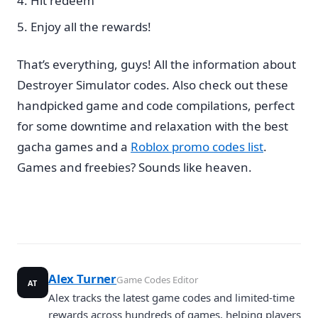
Hit redeem
Enjoy all the rewards!
That’s everything, guys! All the information about
Destroyer Simulator codes. Also check out these
handpicked game and code compilations, perfect
for some downtime and relaxation with the best
gacha games and a
Roblox promo codes list
.
Games and freebies? Sounds like heaven.
Alex Turner
Game Codes Editor
AT
Alex tracks the latest game codes and limited-time
rewards across hundreds of games, helping players