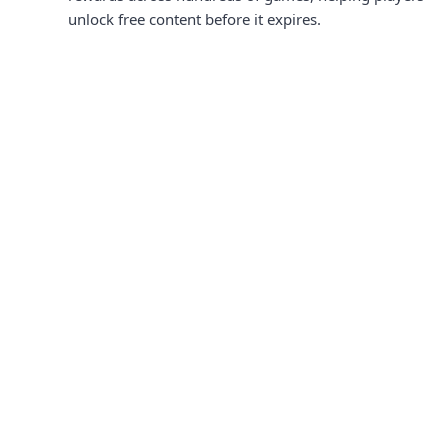
unlock free content before it expires.