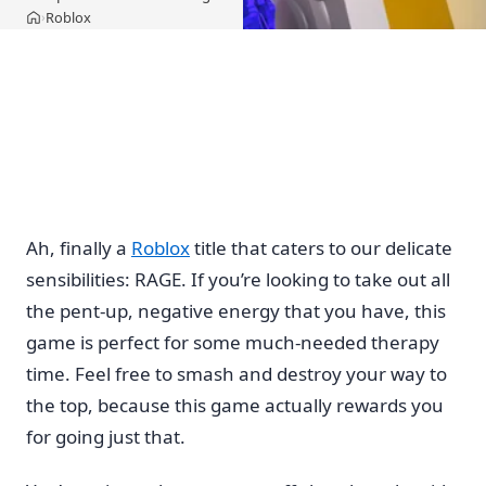
Roblox
›
Home
Ah, finally a
Roblox
title that caters to our delicate
sensibilities: RAGE. If you’re looking to take out all
the pent-up, negative energy that you have, this
game is perfect for some much-needed therapy
time. Feel free to smash and destroy your way to
the top, because this game actually rewards you
for going just that.