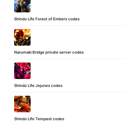
Shindo Life Forest of Embers codes
Narumaki Bridge private server codes
Shindo Life Jejunes codes
Shindo Life Tempest codes