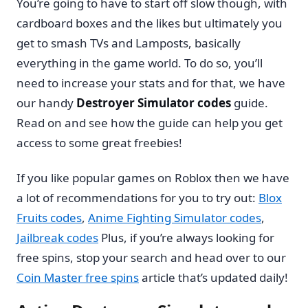
You’re going to have to start off slow though, with
cardboard boxes and the likes but ultimately you
get to smash TVs and Lamposts, basically
everything in the game world. To do so, you’ll
need to increase your stats and for that, we have
our handy
Destroyer Simulator codes
guide.
Read on and see how the guide can help you get
access to some great freebies!
If you like popular games on Roblox then we have
a lot of recommendations for you to try out:
Blox
Fruits codes
,
Anime Fighting Simulator codes
,
Jailbreak codes
Plus, if you’re always looking for
free spins, stop your search and head over to our
Coin Master free spins
article that’s updated daily!