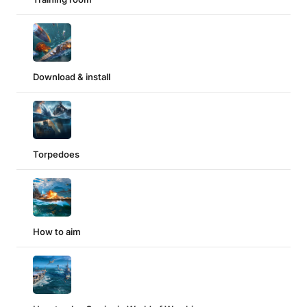
Download & install
Torpedoes
How to aim