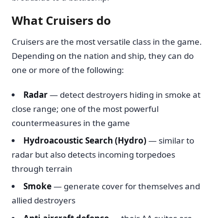
What Cruisers do
Cruisers are the most versatile class in the game.
Depending on the nation and ship, they can do
one or more of the following:
Radar
— detect destroyers hiding in smoke at
close range; one of the most powerful
countermeasures in the game
Hydroacoustic Search (Hydro)
— similar to
radar but also detects incoming torpedoes
through terrain
Smoke
— generate cover for themselves and
allied destroyers