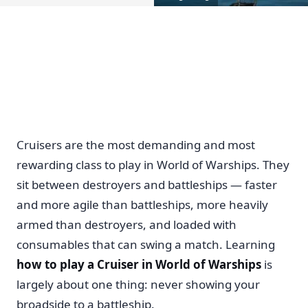
Cruisers are the most demanding and most
rewarding class to play in World of Warships. They
sit between destroyers and battleships — faster
and more agile than battleships, more heavily
armed than destroyers, and loaded with
consumables that can swing a match. Learning
how to play a Cruiser in World of Warships
is
largely about one thing: never showing your
broadside to a battleship.