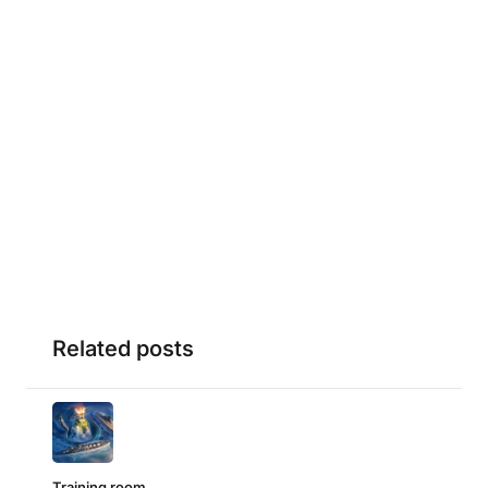
Related posts
Training room