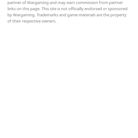
partner of Wargaming and may earn commission from partner
links on this page. This site is not officially endorsed or sponsored
by Wargaming. Trademarks and game materials are the property
of their respective owners.