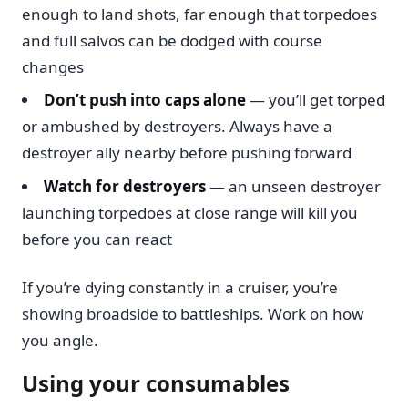
enough to land shots, far enough that torpedoes
and full salvos can be dodged with course
changes
Don’t push into caps alone
— you’ll get torped
or ambushed by destroyers. Always have a
destroyer ally nearby before pushing forward
Watch for destroyers
— an unseen destroyer
launching torpedoes at close range will kill you
before you can react
If you’re dying constantly in a cruiser, you’re
showing broadside to battleships. Work on how
you angle.
Using your consumables