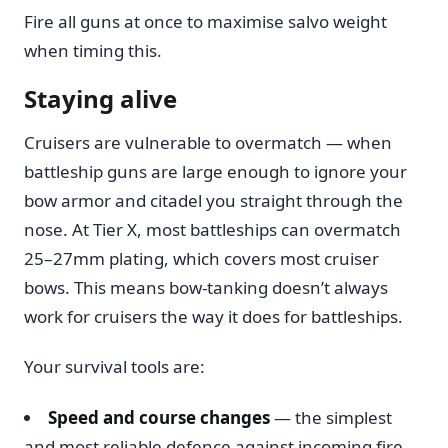
Fire all guns at once to maximise salvo weight
when timing this.
Staying alive
Cruisers are vulnerable to overmatch — when
battleship guns are large enough to ignore your
bow armor and citadel you straight through the
nose. At Tier X, most battleships can overmatch
25–27mm plating, which covers most cruiser
bows. This means bow-tanking doesn’t always
work for cruisers the way it does for battleships.
Your survival tools are:
Speed and course changes
— the simplest
and most reliable defence against incoming fire