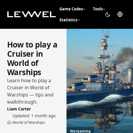
Game Codes
Tools
Statistics
How to play a
Cruiser in
World of
Warships
Learn how to play a
Cruiser in World of
Warships — tips and
walkthrough.
Liam Carter
Updated:
1 month ago
World of Warships
›
Home
Wargaming