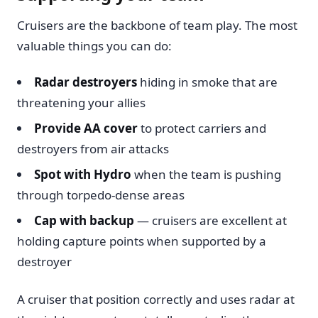
Cruisers are the backbone of team play. The most
valuable things you can do:
Radar destroyers
hiding in smoke that are
threatening your allies
Provide AA cover
to protect carriers and
destroyers from air attacks
Spot with Hydro
when the team is pushing
through torpedo-dense areas
Cap with backup
— cruisers are excellent at
holding capture points when supported by a
destroyer
A cruiser that position correctly and uses radar at