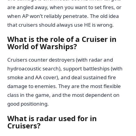
are angled away, when you want to set fires, or
when AP won’t reliably penetrate. The old idea
that cruisers should always use HE is wrong.
What is the role of a Cruiser in
World of Warships?
Cruisers counter destroyers (with radar and
hydroacoustic search), support battleships (with
smoke and AA cover), and deal sustained fire
damage to enemies. They are the most flexible
class in the game, and the most dependent on
good positioning.
What is radar used for in
Cruisers?