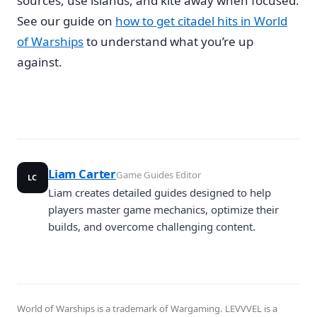
sources, use islands, and kite away when focused.
See our guide on
how to get citadel hits in World
of Warships
to understand what you’re up
against.
Liam Carter
Game Guides Editor
LC
Liam creates detailed guides designed to help
players master game mechanics, optimize their
builds, and overcome challenging content.
World of Warships is a trademark of Wargaming. LEVVVEL is a