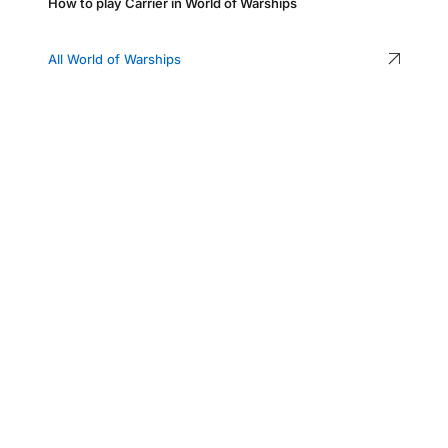
How to play Carrier in World of Warships
All World of Warships