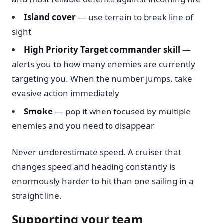
Island cover
— use terrain to break line of
sight
High Priority Target commander skill
—
alerts you to how many enemies are currently
targeting you. When the number jumps, take
evasive action immediately
Smoke
— pop it when focused by multiple
enemies and you need to disappear
Never underestimate speed. A cruiser that
changes speed and heading constantly is
enormously harder to hit than one sailing in a
straight line.
Supporting your team