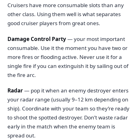
Cruisers have more consumable slots than any
other class. Using them well is what separates
good cruiser players from great ones.
Damage Control Party
— your most important
consumable. Use it the moment you have two or
more fires or flooding active. Never use it for a
single fire if you can extinguish it by sailing out of
the fire arc.
Radar
— pop it when an enemy destroyer enters
your radar range (usually 9–12 km depending on
ship). Coordinate with your team so they’re ready
to shoot the spotted destroyer. Don’t waste radar
early in the match when the enemy team is
spread out.