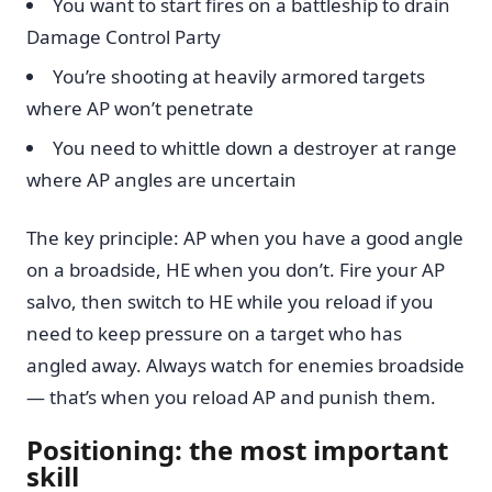
You want to start fires on a battleship to drain
Damage Control Party
You’re shooting at heavily armored targets
where AP won’t penetrate
You need to whittle down a destroyer at range
where AP angles are uncertain
The key principle: AP when you have a good angle
on a broadside, HE when you don’t. Fire your AP
salvo, then switch to HE while you reload if you
need to keep pressure on a target who has
angled away. Always watch for enemies broadside
— that’s when you reload AP and punish them.
Positioning: the most important
skill