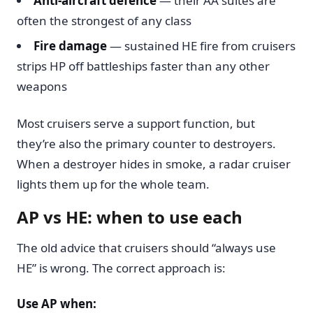
Anti-aircraft defence
— their AA suites are
often the strongest of any class
Fire damage
— sustained HE fire from cruisers
strips HP off battleships faster than any other
weapons
Most cruisers serve a support function, but
they’re also the primary counter to destroyers.
When a destroyer hides in smoke, a radar cruiser
lights them up for the whole team.
AP vs HE: when to use each
The old advice that cruisers should “always use
HE” is wrong. The correct approach is:
Use AP when: