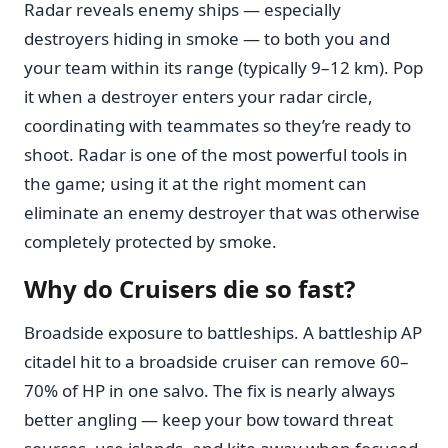
Radar reveals enemy ships — especially
destroyers hiding in smoke — to both you and
your team within its range (typically 9–12 km). Pop
it when a destroyer enters your radar circle,
coordinating with teammates so they’re ready to
shoot. Radar is one of the most powerful tools in
the game; using it at the right moment can
eliminate an enemy destroyer that was otherwise
completely protected by smoke.
Why do Cruisers die so fast?
Broadside exposure to battleships. A battleship AP
citadel hit to a broadside cruiser can remove 60–
70% of HP in one salvo. The fix is nearly always
better angling — keep your bow toward threat