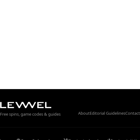
About
Editorial Guidelines
Contact
Free spins, game codes & guides