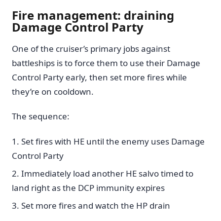
Fire management: draining
Damage Control Party
One of the cruiser’s primary jobs against
battleships is to force them to use their Damage
Control Party early, then set more fires while
they’re on cooldown.
The sequence:
Set fires with HE until the enemy uses Damage
Control Party
Immediately load another HE salvo timed to
land right as the DCP immunity expires
Set more fires and watch the HP drain