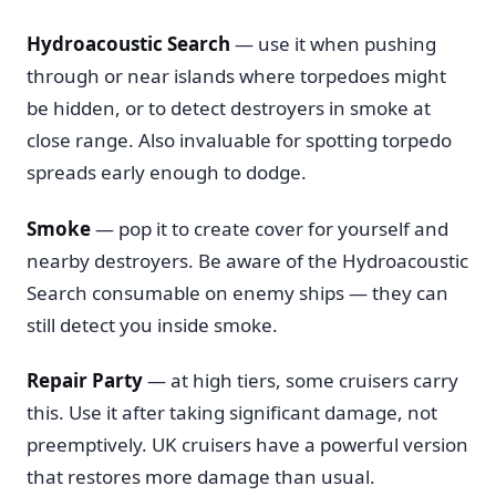
Hydroacoustic Search
— use it when pushing
through or near islands where torpedoes might
be hidden, or to detect destroyers in smoke at
close range. Also invaluable for spotting torpedo
spreads early enough to dodge.
Smoke
— pop it to create cover for yourself and
nearby destroyers. Be aware of the Hydroacoustic
Search consumable on enemy ships — they can
still detect you inside smoke.
Repair Party
— at high tiers, some cruisers carry
this. Use it after taking significant damage, not
preemptively. UK cruisers have a powerful version
that restores more damage than usual.