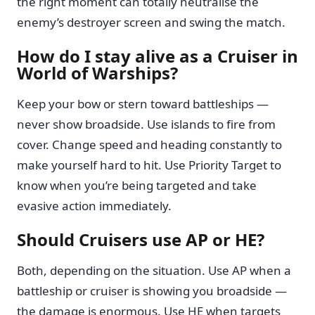
the right moment can totally neutralise the
enemy’s destroyer screen and swing the match.
How do I stay alive as a Cruiser in
World of Warships?
Keep your bow or stern toward battleships —
never show broadside. Use islands to fire from
cover. Change speed and heading constantly to
make yourself hard to hit. Use Priority Target to
know when you’re being targeted and take
evasive action immediately.
Should Cruisers use AP or HE?
Both, depending on the situation. Use AP when a
battleship or cruiser is showing you broadside —
the damage is enormous. Use HE when targets