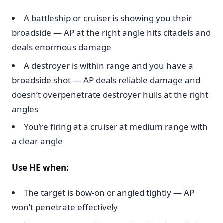
A battleship or cruiser is showing you their
broadside — AP at the right angle hits citadels and
deals enormous damage
A destroyer is within range and you have a
broadside shot — AP deals reliable damage and
doesn’t overpenetrate destroyer hulls at the right
angles
You’re firing at a cruiser at medium range with
a clear angle
Use HE when:
The target is bow-on or angled tightly — AP
won’t penetrate effectively