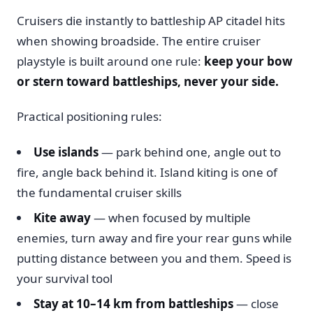
Cruisers die instantly to battleship AP citadel hits
when showing broadside. The entire cruiser
playstyle is built around one rule:
keep your bow
or stern toward battleships, never your side.
Practical positioning rules:
Use islands
— park behind one, angle out to
fire, angle back behind it. Island kiting is one of
the fundamental cruiser skills
Kite away
— when focused by multiple
enemies, turn away and fire your rear guns while
putting distance between you and them. Speed is
your survival tool
Stay at 10–14 km from battleships
— close