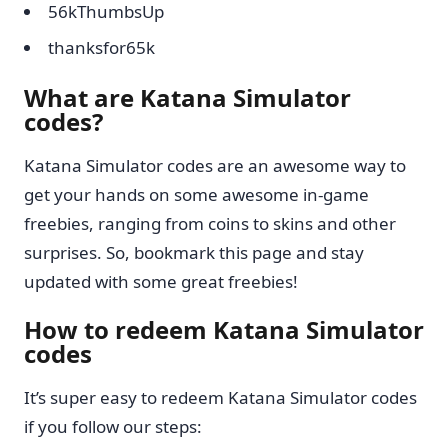
56kThumbsUp
thanksfor65k
What are Katana Simulator
codes?
Katana Simulator codes are an awesome way to
get your hands on some awesome in-game
freebies, ranging from coins to skins and other
surprises. So, bookmark this page and stay
updated with some great freebies!
How to redeem Katana Simulator
codes
It’s super easy to redeem Katana Simulator codes
if you follow our steps: