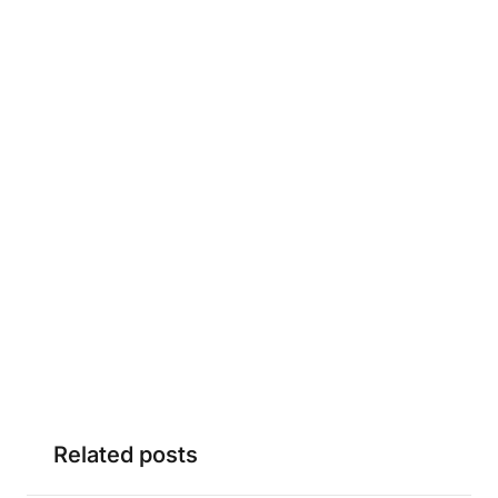
Related posts