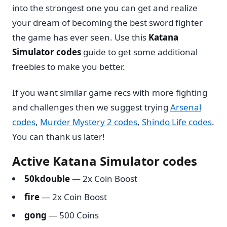
into the strongest one you can get and realize
your dream of becoming the best sword fighter
the game has ever seen. Use this
Katana
Simulator codes
guide to get some additional
freebies to make you better.
If you want similar game recs with more fighting
and challenges then we suggest trying
Arsenal
codes
,
Murder Mystery 2 codes
,
Shindo Life codes
.
You can thank us later!
Active Katana Simulator codes
50kdouble
— 2x Coin Boost
fire
— 2x Coin Boost
gong
— 500 Coins