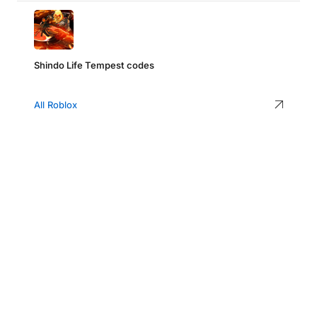
Shindo Life Tempest codes
All Roblox