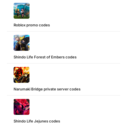
Roblox promo codes
Shindo Life Forest of Embers codes
Narumaki Bridge private server codes
Shindo Life Jejunes codes