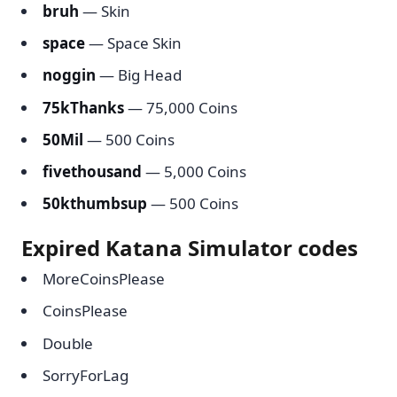
bruh
— Skin
space
— Space Skin
noggin
— Big Head
75kThanks
— 75,000 Coins
50Mil
— 500 Coins
fivethousand
— 5,000 Coins
50kthumbsup
— 500 Coins
Expired Katana Simulator codes
MoreCoinsPlease
CoinsPlease
Double
SorryForLag