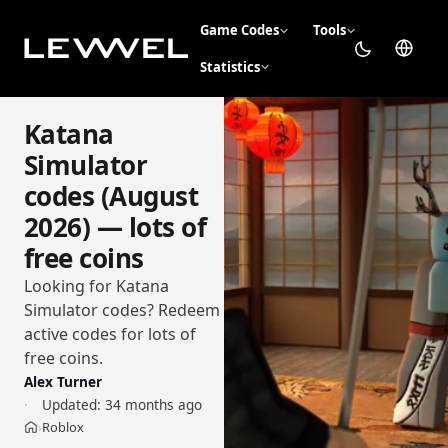
Game Codes
Tools
Statistics
Katana
Simulator
codes (August
2026) — lots of
free coins
Looking for Katana
Simulator codes? Redeem
active codes for lots of
free coins.
Alex Turner
Updated:
34 months ago
Roblox
›
Home