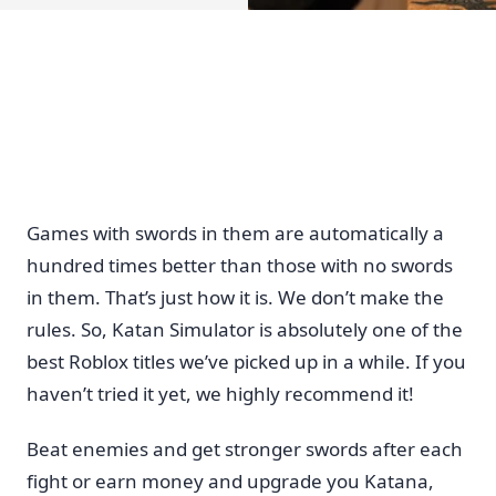
Games with swords in them are automatically a
hundred times better than those with no swords
in them. That’s just how it is. We don’t make the
rules. So, Katan Simulator is absolutely one of the
best Roblox titles we’ve picked up in a while. If you
haven’t tried it yet, we highly recommend it!
Beat enemies and get stronger swords after each
fight or earn money and upgrade you Katana,