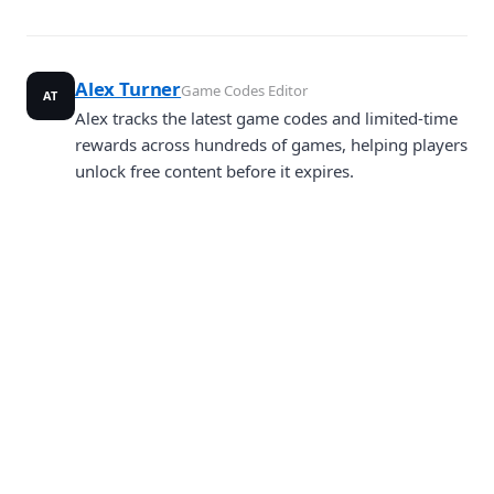
Alex Turner
Game Codes Editor
AT
Alex tracks the latest game codes and limited-time
rewards across hundreds of games, helping players
unlock free content before it expires.