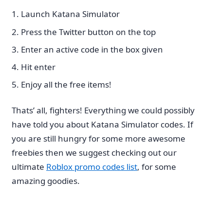
Launch Katana Simulator
Press the Twitter button on the top
Enter an active code in the box given
Hit enter
Enjoy all the free items!
Thats’ all, fighters! Everything we could possibly
have told you about Katana Simulator codes. If
you are still hungry for some more awesome
freebies then we suggest checking out our
ultimate
Roblox promo codes list
, for some
amazing goodies.