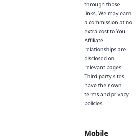
through those
links, We may earn
a commission at no
extra cost to You.
Affiliate
relationships are
disclosed on
relevant pages.
Third-party sites
have their own
terms and privacy
policies.
Mobile