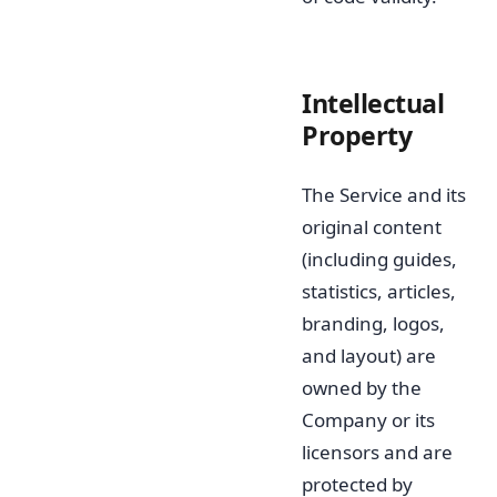
Intellectual
Property
The Service and its
original content
(including guides,
statistics, articles,
branding, logos,
and layout) are
owned by the
Company or its
licensors and are
protected by