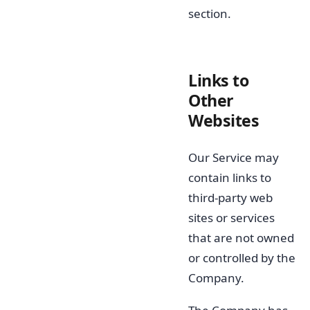
section.
Links to
Other
Websites
Our Service may
contain links to
third-party web
sites or services
that are not owned
or controlled by the
Company.