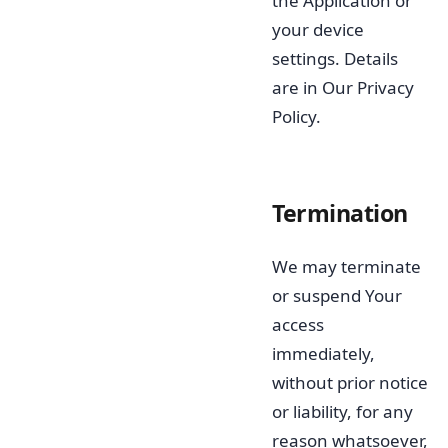
the Application or
your device
settings. Details
are in Our Privacy
Policy.
Termination
We may terminate
or suspend Your
access
immediately,
without prior notice
or liability, for any
reason whatsoever,