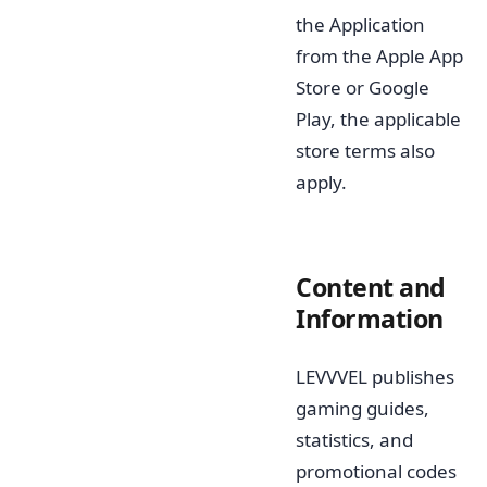
the Application
from the Apple App
Store or Google
Play, the applicable
store terms also
apply.
Content and
Information
LEVVVEL publishes
gaming guides,
statistics, and
promotional codes