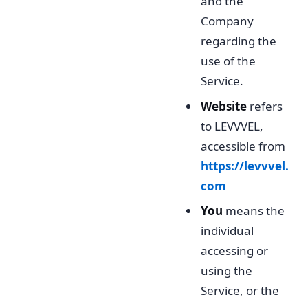
and the
Company
regarding the
use of the
Service.
Website
refers
to LEVVVEL,
accessible from
https://levvvel.
com
You
means the
individual
accessing or
using the
Service, or the