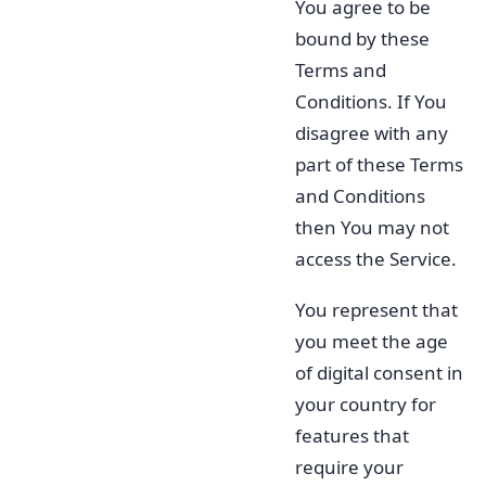
You agree to be
bound by these
Terms and
Conditions. If You
disagree with any
part of these Terms
and Conditions
then You may not
access the Service.
You represent that
you meet the age
of digital consent in
your country for
features that
require your