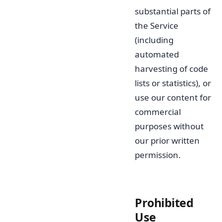
substantial parts of
the Service
(including
automated
harvesting of code
lists or statistics), or
use our content for
commercial
purposes without
our prior written
permission.
Prohibited
Use