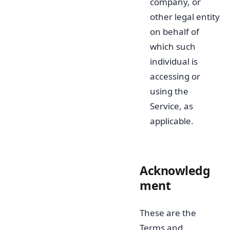
company, or
other legal entity
on behalf of
which such
individual is
accessing or
using the
Service, as
applicable.
Acknowledg
ment
These are the
Terms and