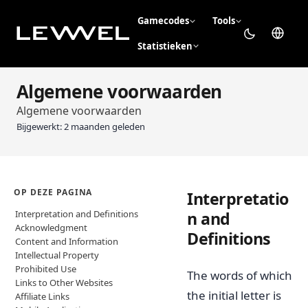
Gamecodes
Tools
Statistieken
Algemene voorwaarden
Algemene voorwaarden
Bijgewerkt:
2 maanden geleden
OP DEZE PAGINA
Interpretatio
Interpretation and Definitions
n and
Acknowledgment
Definitions
Content and Information
Intellectual Property
Prohibited Use
The words of which
Links to Other Websites
the initial letter is
Affiliate Links