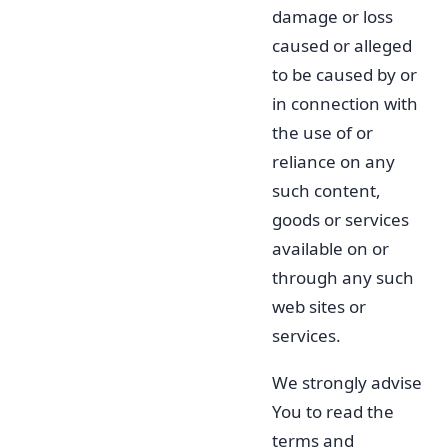
damage or loss
caused or alleged
to be caused by or
in connection with
the use of or
reliance on any
such content,
goods or services
available on or
through any such
web sites or
services.
We strongly advise
You to read the
terms and