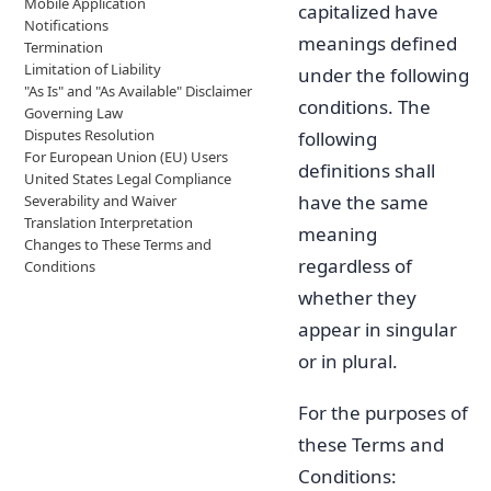
Mobile Application
capitalized have
Notifications
meanings defined
Termination
Limitation of Liability
under the following
"As Is" and "As Available" Disclaimer
conditions. The
Governing Law
Disputes Resolution
following
For European Union (EU) Users
definitions shall
United States Legal Compliance
have the same
Severability and Waiver
Translation Interpretation
meaning
Changes to These Terms and
regardless of
Conditions
whether they
appear in singular
or in plural.
For the purposes of
these Terms and
Conditions: