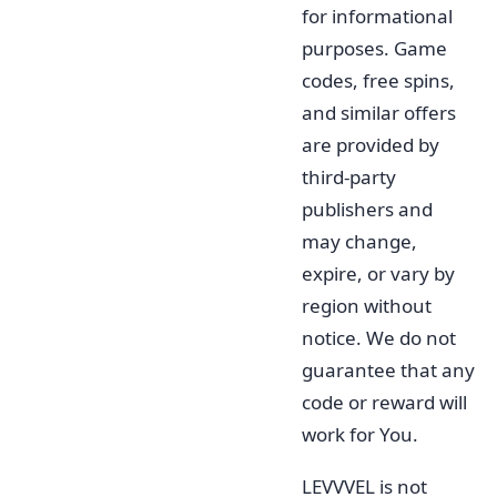
for informational
purposes. Game
codes, free spins,
and similar offers
are provided by
third-party
publishers and
may change,
expire, or vary by
region without
notice. We do not
guarantee that any
code or reward will
work for You.
LEVVVEL is not