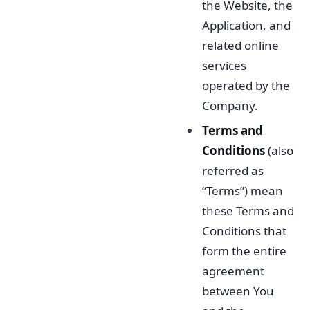
the Website, the
Application, and
related online
services
operated by the
Company.
Terms and
Conditions
(also
referred as
“Terms”) mean
these Terms and
Conditions that
form the entire
agreement
between You