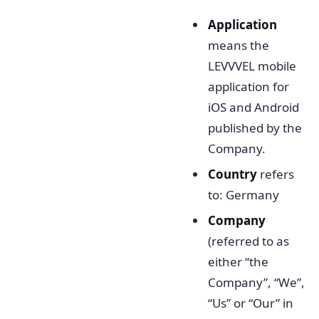
Application
means the
LEVVVEL mobile
application for
iOS and Android
published by the
Company.
Country
refers
to: Germany
Company
(referred to as
either “the
Company”, “We”,
“Us” or “Our” in