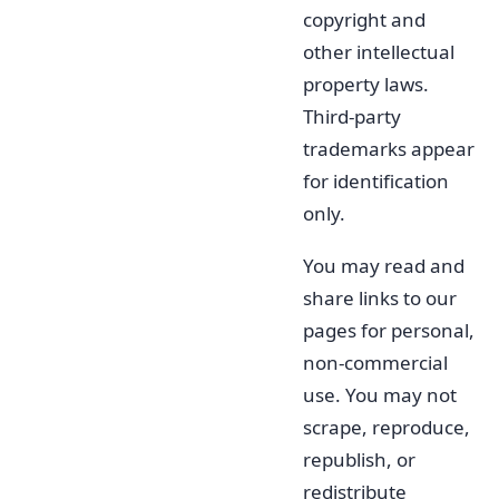
copyright and
other intellectual
property laws.
Third-party
trademarks appear
for identification
only.
You may read and
share links to our
pages for personal,
non-commercial
use. You may not
scrape, reproduce,
republish, or
redistribute