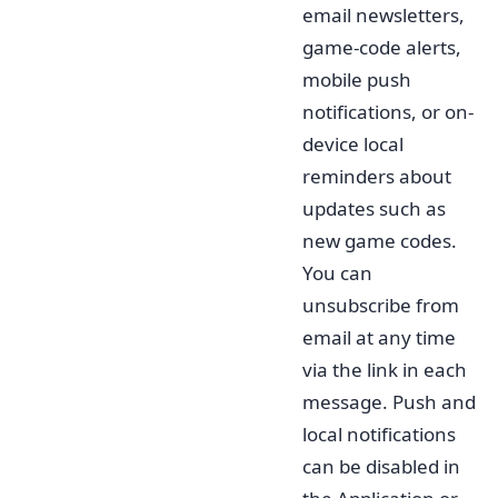
email newsletters,
game-code alerts,
mobile push
notifications, or on-
device local
reminders about
updates such as
new game codes.
You can
unsubscribe from
email at any time
via the link in each
message. Push and
local notifications
can be disabled in