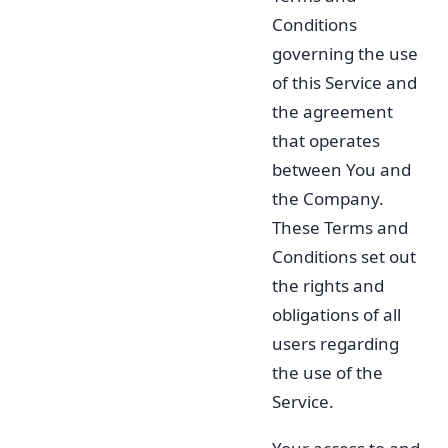
Conditions
governing the use
of this Service and
the agreement
that operates
between You and
the Company.
These Terms and
Conditions set out
the rights and
obligations of all
users regarding
the use of the
Service.