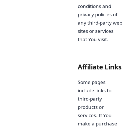
conditions and
privacy policies of
any third-party web
sites or services
that You visit.
Affiliate Links
Some pages
include links to
third-party
products or
services. If You
make a purchase