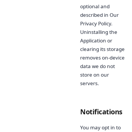
optional and
described in Our
Privacy Policy.
Uninstalling the
Application or
clearing its storage
removes on-device
data we do not
store on our
servers.
Notifications
You may opt in to