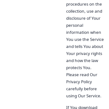
procedures on the
collection, use and
disclosure of Your
personal
information when
You use the Service
and tells You about
Your privacy rights
and how the law
protects You.
Please read Our
Privacy Policy
carefully before
using Our Service.
If You download