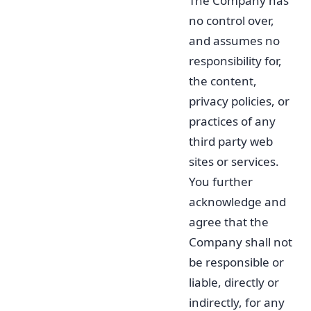
The Company has
no control over,
and assumes no
responsibility for,
the content,
privacy policies, or
practices of any
third party web
sites or services.
You further
acknowledge and
agree that the
Company shall not
be responsible or
liable, directly or
indirectly, for any