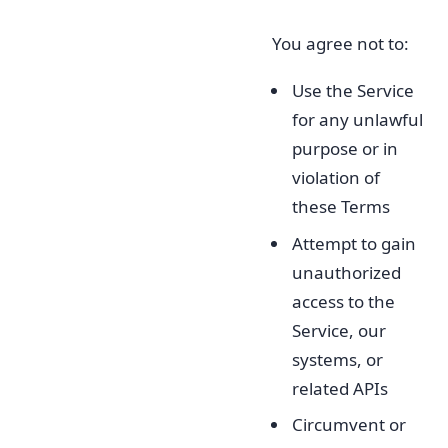
You agree not to:
Use the Service
for any unlawful
purpose or in
violation of
these Terms
Attempt to gain
unauthorized
access to the
Service, our
systems, or
related APIs
Circumvent or