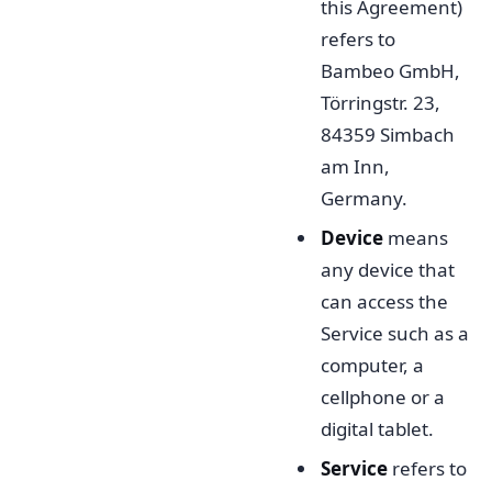
this Agreement)
refers to
Bambeo GmbH,
Törringstr. 23,
84359 Simbach
am Inn,
Germany.
Device
means
any device that
can access the
Service such as a
computer, a
cellphone or a
digital tablet.
Service
refers to