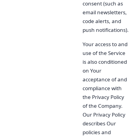
consent (such as
email newsletters,
code alerts, and
push notifications).
Your access to and
use of the Service
is also conditioned
on Your
acceptance of and
compliance with
the Privacy Policy
of the Company.
Our Privacy Policy
describes Our
policies and