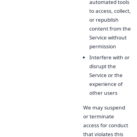
automated tools
to access, collect,
or republish
content from the
Service without
permission
Interfere with or
disrupt the
Service or the
experience of
other users
We may suspend
or terminate
access for conduct
that violates this