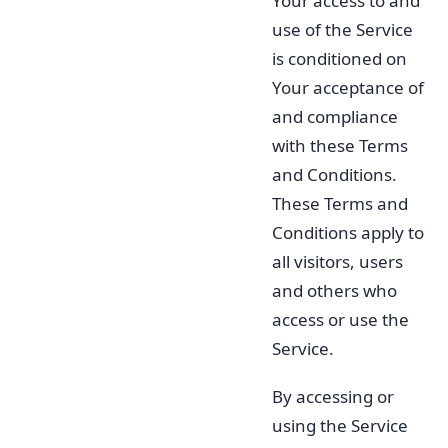
Your access to and
use of the Service
is conditioned on
Your acceptance of
and compliance
with these Terms
and Conditions.
These Terms and
Conditions apply to
all visitors, users
and others who
access or use the
Service.
By accessing or
using the Service