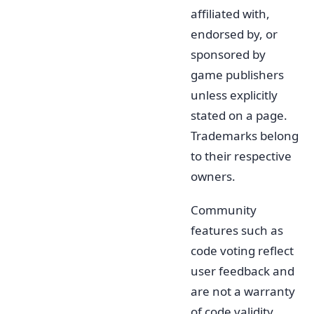
affiliated with,
endorsed by, or
sponsored by
game publishers
unless explicitly
stated on a page.
Trademarks belong
to their respective
owners.
Community
features such as
code voting reflect
user feedback and
are not a warranty
of code validity.