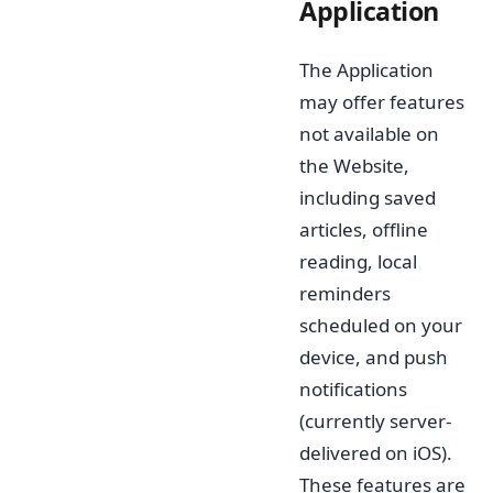
Application
The Application
may offer features
not available on
the Website,
including saved
articles, offline
reading, local
reminders
scheduled on your
device, and push
notifications
(currently server-
delivered on iOS).
These features are