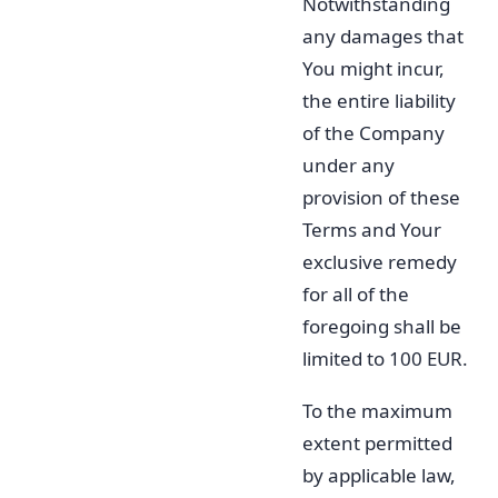
Notwithstanding
any damages that
You might incur,
the entire liability
of the Company
under any
provision of these
Terms and Your
exclusive remedy
for all of the
foregoing shall be
limited to 100 EUR.
To the maximum
extent permitted
by applicable law,