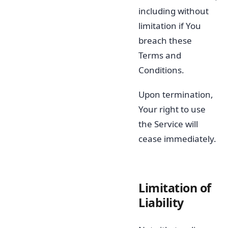
including without
limitation if You
breach these
Terms and
Conditions.
Upon termination,
Your right to use
the Service will
cease immediately.
Limitation of
Liability