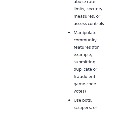
abuse rate
limits, security
measures, or
access controls
Manipulate
community
features (for
example,
submitting
duplicate or
fraudulent
game-code
votes)
Use bots,
scrapers, or