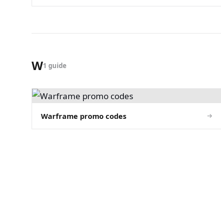
W
1 guide
Warframe promo codes