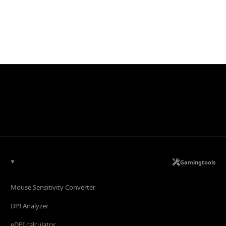
Gamingtools
Mouse Sensitivity Converter
DPI Analyzer
eDPI calculator