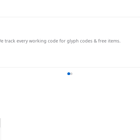
track every working code for glyph codes & free items.