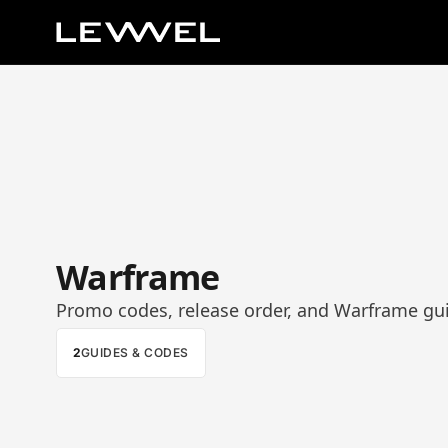
Warframe
Promo codes, release order, and Warframe gu
2
GUIDES & CODES