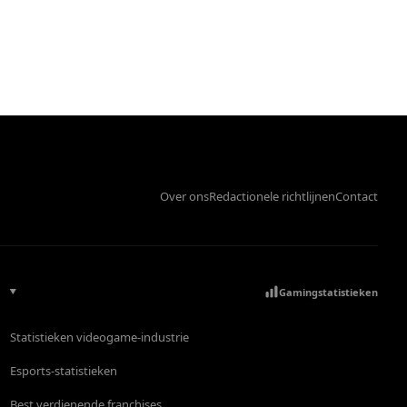
Over ons
Redactionele richtlijnen
Contact
Gamingstatistieken
Statistieken videogame-industrie
Esports-statistieken
Best verdienende franchises