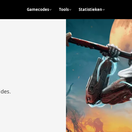
Gamecodes
Tools
Statistieken
ides.