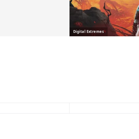
Digital Extremes