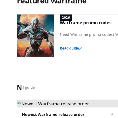
Featured Warframe
2026
Warframe promo codes
Need Warframe promo codes? We 
Read guide
N
1 guide
Newest Warframe release order