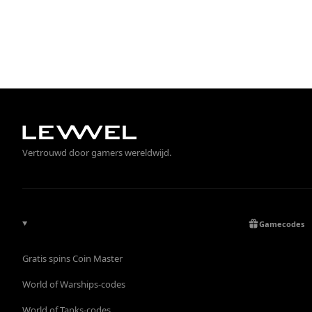
Vertrouwd door gamers wereldwijd.
Gamecodes
Gratis spins Coin Master
World of Warships-codes
World of Tanks-codes