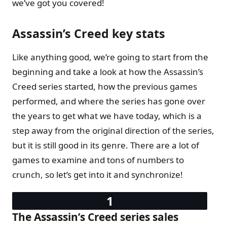
we’ve got you covered!
Assassin’s Creed key stats
Like anything good, we’re going to start from the
beginning and take a look at how the Assassin’s
Creed series started, how the previous games
performed, and where the series has gone over
the years to get what we have today, which is a
step away from the original direction of the series,
but it is still good in its genre. There are a lot of
games to examine and tons of numbers to
crunch, so let’s get into it and synchronize!
The Assassin’s Creed series sales