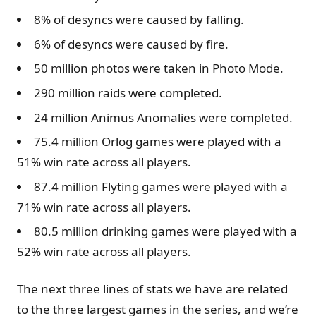
8% of desyncs were caused by falling.
6% of desyncs were caused by fire.
50 million photos were taken in Photo Mode.
290 million raids were completed.
24 million Animus Anomalies were completed.
75.4 million Orlog games were played with a
51% win rate across all players.
87.4 million Flyting games were played with a
71% win rate across all players.
80.5 million drinking games were played with a
52% win rate across all players.
The next three lines of stats we have are related
to the three largest games in the series, and we’re