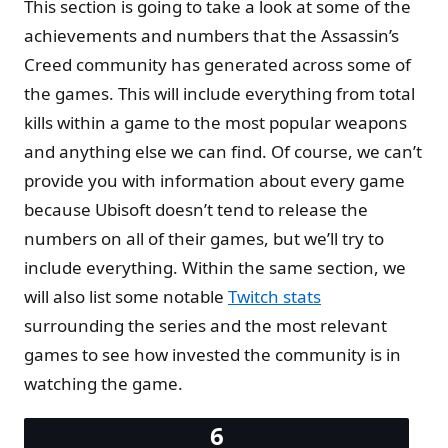
This section is going to take a look at some of the
achievements and numbers that the Assassin’s
Creed community has generated across some of
the games. This will include everything from total
kills within a game to the most popular weapons
and anything else we can find. Of course, we can’t
provide you with information about every game
because Ubisoft doesn’t tend to release the
numbers on all of their games, but we’ll try to
include everything. Within the same section, we
will also list some notable
Twitch stats
surrounding the series and the most relevant
games to see how invested the community is in
watching the game.