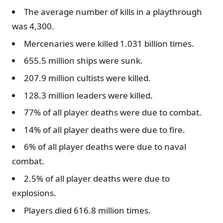
The average number of kills in a playthrough
was 4,300.
Mercenaries were killed 1.031 billion times.
655.5 million ships were sunk.
207.9 million cultists were killed.
128.3 million leaders were killed.
77% of all player deaths were due to combat.
14% of all player deaths were due to fire.
6% of all player deaths were due to naval
combat.
2.5% of all player deaths were due to
explosions.
Players died 616.8 million times.