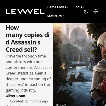
Game Codes
Tools
Statistics
How
many copies di
d Assassin's
Creed sell?
Traverse through time
and history with our
comprehensive Assassin's
Creed statistics. Gain a
deeper understanding of
the series' impact on the
gaming industry.
Oliver Grant
Updated:
28 months ago
Ubisoft