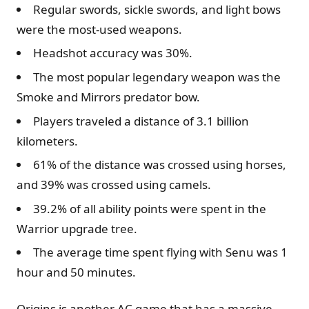
Regular swords, sickle swords, and light bows
were the most-used weapons.
Headshot accuracy was 30%.
The most popular legendary weapon was the
Smoke and Mirrors predator bow.
Players traveled a distance of 3.1 billion
kilometers.
61% of the distance was crossed using horses,
and 39% was crossed using camels.
39.2% of all ability points were spent in the
Warrior upgrade tree.
The average time spent flying with Senu was 1
hour and 50 minutes.
Origins is another AC game that has a massive