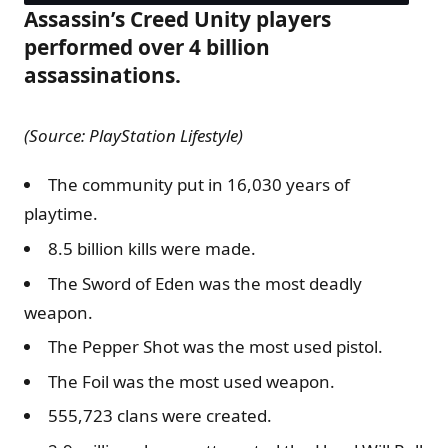
Assassin’s Creed Unity players
performed over 4 billion
assassinations.
(Source: PlayStation Lifestyle)
The community put in 16,030 years of
playtime.
8.5 billion kills were made.
The Sword of Eden was the most deadly
weapon.
The Pepper Shot was the most used pistol.
The Foil was the most used weapon.
555,723 clans were created.