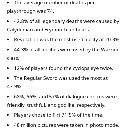
The average number of deaths per
playthrough was 74.
42.8% of all legendary deaths were caused by
Calydonian and Erymanthian boars.
Revelation was the most-used ability at 20.3%.
44.3% of all abilities were used by the Warrior
class.
12% of players found the cyclops eye twice.
The Regular Sword was used the most at
47.9%.
68%, 66%, and 57% of dialogue choices were
friendly, truthful, and godlike, respectively.
Players chose to flirt 71.5% of the time.
48 million pictures were taken in photo mode.