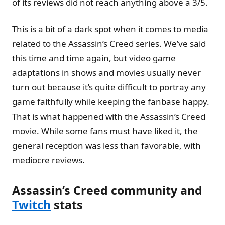
of its reviews did not reach anything above a 3/5.
This is a bit of a dark spot when it comes to media
related to the Assassin’s Creed series. We’ve said
this time and time again, but video game
adaptations in shows and movies usually never
turn out because it’s quite difficult to portray any
game faithfully while keeping the fanbase happy.
That is what happened with the Assassin’s Creed
movie. While some fans must have liked it, the
general reception was less than favorable, with
mediocre reviews.
Assassin’s Creed community and
Twitch
stats