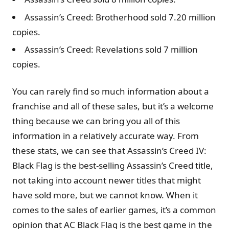
Assassin’s Creed: Brotherhood sold 7.20 million
copies.
Assassin’s Creed: Revelations sold 7 million
copies.
You can rarely find so much information about a
franchise and all of these sales, but it’s a welcome
thing because we can bring you all of this
information in a relatively accurate way. From
these stats, we can see that Assassin’s Creed IV:
Black Flag is the best-selling Assassin’s Creed title,
not taking into account newer titles that might
have sold more, but we cannot know. When it
comes to the sales of earlier games, it’s a common
opinion that AC Black Flag is the best game in the