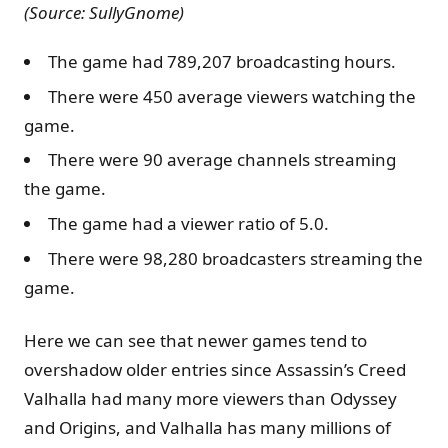
(Source: SullyGnome)
The game had 789,207 broadcasting hours.
There were 450 average viewers watching the
game.
There were 90 average channels streaming
the game.
The game had a viewer ratio of 5.0.
There were 98,280 broadcasters streaming the
game.
Here we can see that newer games tend to
overshadow older entries since Assassin’s Creed
Valhalla had many more viewers than Odyssey
and Origins, and Valhalla has many millions of