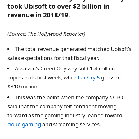
took Ubisoft to over $2 billion in
revenue in 2018/19.
(Source: The Hollywood Reporter)
The total revenue generated matched Ubisoft’s
sales expectations for that fiscal year.
Assassin’s Creed Odyssey sold 1.4 million
copies in its first week, while
Far Cry 5
grossed
$310 million.
This was the point when the company’s CEO
said that the company felt confident moving
forward as the gaming industry leaned toward
cloud gaming
and streaming services.