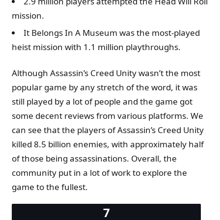
2.9 million players attempted the Head Will Roll
mission.
It Belongs In A Museum was the most-played
heist mission with 1.1 million playthroughs.
Although Assassin’s Creed Unity wasn’t the most
popular game by any stretch of the word, it was
still played by a lot of people and the game got
some decent reviews from various platforms. We
can see that the players of Assassin’s Creed Unity
killed 8.5 billion enemies, with approximately half
of those being assassinations. Overall, the
community put in a lot of work to explore the
game to the fullest.