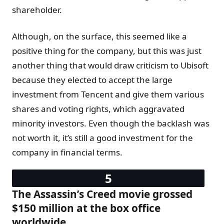
shareholder.
Although, on the surface, this seemed like a
positive thing for the company, but this was just
another thing that would draw criticism to Ubisoft
because they elected to accept the large
investment from Tencent and give them various
shares and voting rights, which aggravated
minority investors. Even though the backlash was
not worth it, it’s still a good investment for the
company in financial terms.
The Assassin’s Creed movie grossed
$150 million at the box office
worldwide.