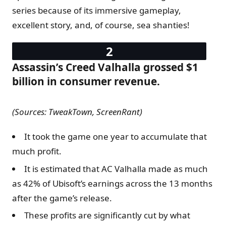
series because of its immersive gameplay,
excellent story, and, of course, sea shanties!
Assassin’s Creed Valhalla grossed $1
billion in consumer revenue.
(Sources: TweakTown, ScreenRant)
It took the game one year to accumulate that
much profit.
It is estimated that AC Valhalla made as much
as 42% of Ubisoft’s earnings across the 13 months
after the game’s release.
These profits are significantly cut by what