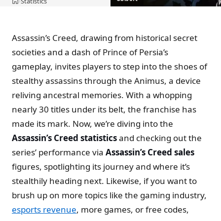
Statistics
›
Home
Assassin’s Creed, drawing from historical secret
societies and a dash of Prince of Persia’s
gameplay, invites players to step into the shoes of
stealthy assassins through the Animus, a device
reliving ancestral memories. With a whopping
nearly 30 titles under its belt, the franchise has
made its mark. Now, we’re diving into the
Assassin’s Creed statistics
and checking out the
series’ performance via
Assassin’s Creed sales
figures, spotlighting its journey and where it’s
stealthily heading next. Likewise, if you want to
brush up on more topics like the gaming industry,
esports revenue
, more games, or free codes,