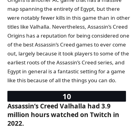
map spanning the entirety of Egypt, but there
were notably fewer kills in this game than in other
titles like Valhalla. Nevertheless, Assassin’s Creed
Origins has a reputation for being considered one
of the best Assassin’s Creed games to ever come
out, largely because it took players to some of the
earliest roots of the Assassin’s Creed series, and
Egypt in general is a fantastic setting for a game
like this because of all the things you can do.
Assassin’s Creed Valhalla had 3.9
million hours watched on Twitch in
2022.