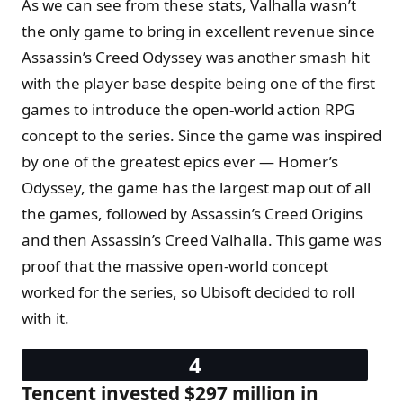
As we can see from these stats, Valhalla wasn’t
the only game to bring in excellent revenue since
Assassin’s Creed Odyssey was another smash hit
with the player base despite being one of the first
games to introduce the open-world action RPG
concept to the series. Since the game was inspired
by one of the greatest epics ever — Homer’s
Odyssey, the game has the largest map out of all
the games, followed by Assassin’s Creed Origins
and then Assassin’s Creed Valhalla. This game was
proof that the massive open-world concept
worked for the series, so Ubisoft decided to roll
with it.
Tencent invested $297 million in