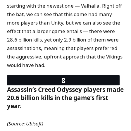
starting with the newest one — Valhalla. Right off
the bat, we can see that this game had many
more players than Unity, but we can also see the
effect that a larger game entails — there were
28.6 billion kills, yet only 2.9 billion of them were
assassinations, meaning that players preferred
the aggressive, upfront approach that the Vikings
would have had.
Assassin’s Creed Odyssey players made
20.6 billion kills in the game’s first
year.
(Source: Ubisoft)