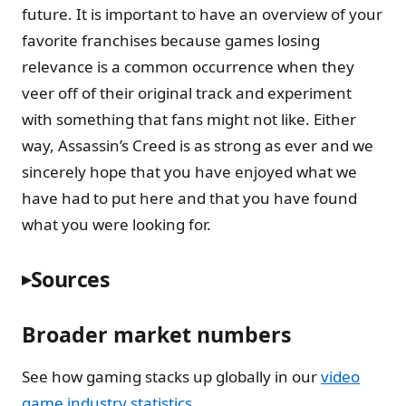
future. It is important to have an overview of your
favorite franchises because games losing
relevance is a common occurrence when they
veer off of their original track and experiment
with something that fans might not like. Either
way, Assassin’s Creed is as strong as ever and we
sincerely hope that you have enjoyed what we
have had to put here and that you have found
what you were looking for.
Sources
Broader market numbers
See how gaming stacks up globally in our
video
game industry statistics
.