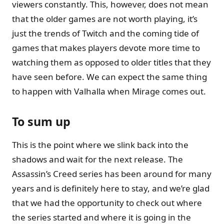
viewers constantly. This, however, does not mean
that the older games are not worth playing, it’s
just the trends of Twitch and the coming tide of
games that makes players devote more time to
watching them as opposed to older titles that they
have seen before. We can expect the same thing
to happen with Valhalla when Mirage comes out.
To sum up
This is the point where we slink back into the
shadows and wait for the next release. The
Assassin’s Creed series has been around for many
years and is definitely here to stay, and we’re glad
that we had the opportunity to check out where
the series started and where it is going in the