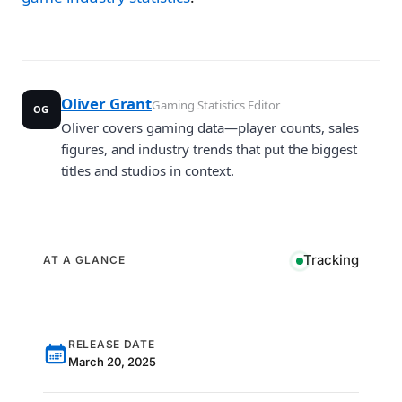
Oliver Grant
Gaming Statistics Editor
OG
Oliver covers gaming data—player counts, sales
figures, and industry trends that put the biggest
titles and studios in context.
Tracking
AT A GLANCE
RELEASE DATE
March 20, 2025