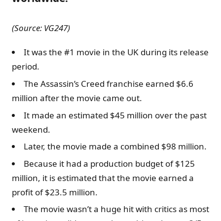
(Source: VG247)
It was the #1 movie in the UK during its release
period.
The Assassin’s Creed franchise earned $6.6
million after the movie came out.
It made an estimated $45 million over the past
weekend.
Later, the movie made a combined $98 million.
Because it had a production budget of $125
million, it is estimated that the movie earned a
profit of $23.5 million.
The movie wasn’t a huge hit with critics as most