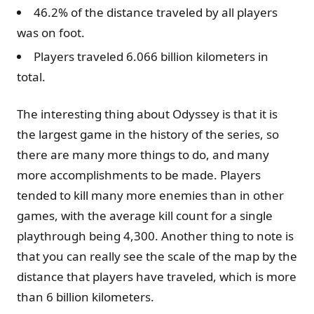
46.2% of the distance traveled by all players
was on foot.
Players traveled 6.066 billion kilometers in
total.
The interesting thing about Odyssey is that it is
the largest game in the history of the series, so
there are many more things to do, and many
more accomplishments to be made. Players
tended to kill many more enemies than in other
games, with the average kill count for a single
playthrough being 4,300. Another thing to note is
that you can really see the scale of the map by the
distance that players have traveled, which is more
than 6 billion kilometers.