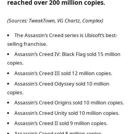
reached over 200 million copies.
(Sources: TweakTown, VG Chartz, Complex)
The Assassin’s Creed series is Ubisoft’s best-
selling franchise.
Assassin’s Creed IV: Black Flag sold 15 million
copies.
Assassin’s Creed III sold 12 million copies.
Assassin’s Creed Odyssey sold 10 million
copies.
Assassin’s Creed Origins sold 10 million copies.
Assassin’s Creed Unity sold 10 million copies.
Assassin’s Creed II sold 9 million copies.
Assassin’s Creed sold 8 million copies.