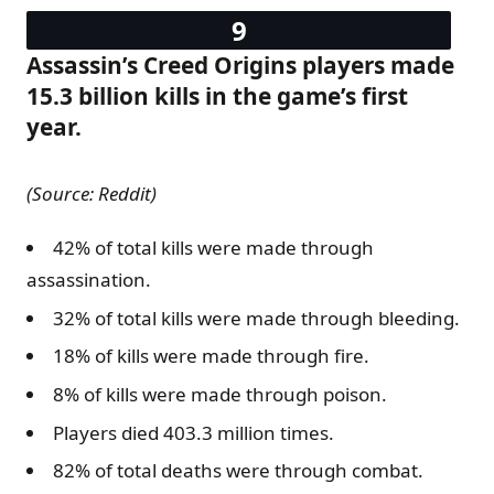
Assassin’s Creed Origins players made
15.3 billion kills in the game’s first
year.
(Source: Reddit)
42% of total kills were made through
assassination.
32% of total kills were made through bleeding.
18% of kills were made through fire.
8% of kills were made through poison.
Players died 403.3 million times.
82% of total deaths were through combat.