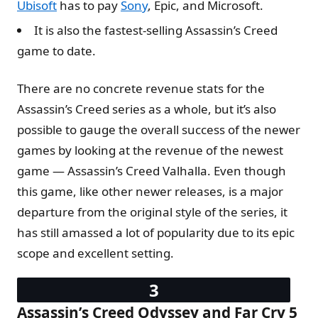
Ubisoft
has to pay
Sony
, Epic, and Microsoft.
It is also the fastest-selling Assassin’s Creed
game to date.
There are no concrete revenue stats for the
Assassin’s Creed series as a whole, but it’s also
possible to gauge the overall success of the newer
games by looking at the revenue of the newest
game — Assassin’s Creed Valhalla. Even though
this game, like other newer releases, is a major
departure from the original style of the series, it
has still amassed a lot of popularity due to its epic
scope and excellent setting.
Assassin’s Creed Odyssey and Far Cry 5