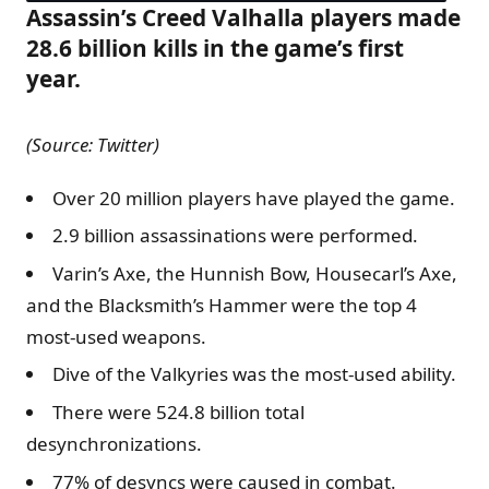
Assassin’s Creed Valhalla players made
28.6 billion kills in the game’s first
year.
(Source: Twitter)
Over 20 million players have played the game.
2.9 billion assassinations were performed.
Varin’s Axe, the Hunnish Bow, Housecarl’s Axe,
and the Blacksmith’s Hammer were the top 4
most-used weapons.
Dive of the Valkyries was the most-used ability.
There were 524.8 billion total
desynchronizations.
77% of desyncs were caused in combat.