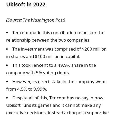
Ubisoft in 2022.
(Source: The Washington Post)
Tencent made this contribution to bolster the
relationship between the two companies.
The investment was comprised of $200 million
in shares and $100 million in capital.
This took Tencent to a 49.9% share in the
company with 5% voting rights.
However, its direct stake in the company went
from 4.5% to 9.99%.
Despite all of this, Tencent has no say in how
Ubisoft runs its games and it cannot make any
executive decisions, instead acting as a supportive