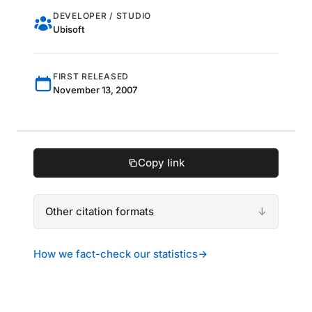
DEVELOPER / STUDIO
Ubisoft
FIRST RELEASED
November 13, 2007
Copy link
Other citation formats
How we fact-check our statistics
→