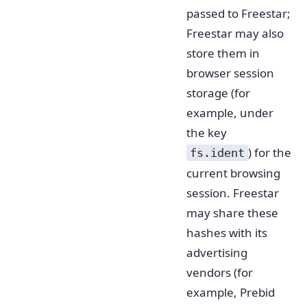
passed to Freestar;
Freestar may also
store them in
browser session
storage (for
example, under
the key
) for the
fs.ident
current browsing
session. Freestar
may share these
hashes with its
advertising
vendors (for
example, Prebid