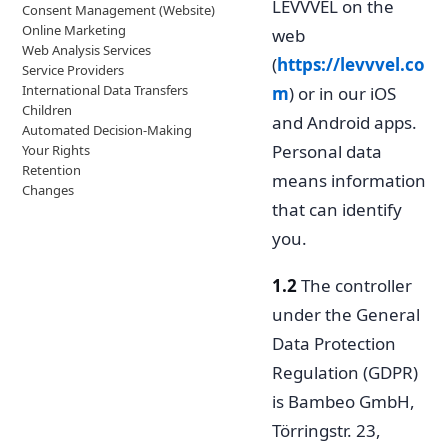
LEVVVEL on the
Consent Management (Website)
Online Marketing
web
Web Analysis Services
(
https://levvvel.co
Service Providers
International Data Transfers
m
) or in our iOS
Children
and Android apps.
Automated Decision-Making
Personal data
Your Rights
Retention
means information
Changes
that can identify
you.
1.2
The controller
under the General
Data Protection
Regulation (GDPR)
is Bambeo GmbH,
Törringstr. 23,