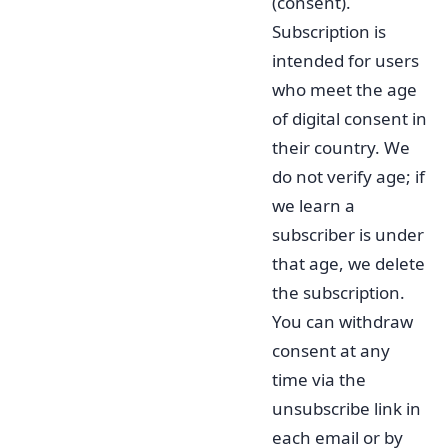
(consent).
Subscription is
intended for users
who meet the age
of digital consent in
their country. We
do not verify age; if
we learn a
subscriber is under
that age, we delete
the subscription.
You can withdraw
consent at any
time via the
unsubscribe link in
each email or by