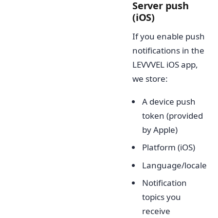
Server push
(iOS)
If you enable push
notifications in the
LEVVVEL iOS app,
we store:
A device push
token (provided
by Apple)
Platform (iOS)
Language/locale
Notification
topics you
receive