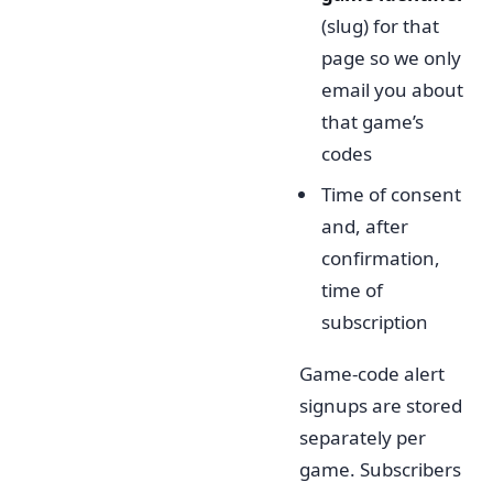
(slug) for that
page so we only
email you about
that game’s
codes
Time of consent
and, after
confirmation,
time of
subscription
Game-code alert
signups are stored
separately per
game. Subscribers