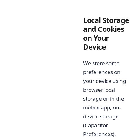
Local Storage
and Cookies
on Your
Device
We store some
preferences on
your device using
browser local
storage or, in the
mobile app, on-
device storage
(Capacitor
Preferences).