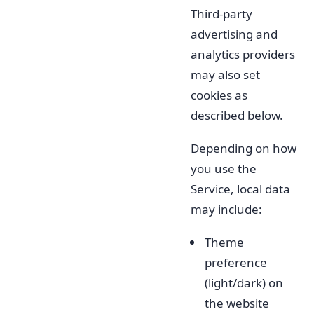
Third-party
advertising and
analytics providers
may also set
cookies as
described below.
Depending on how
you use the
Service, local data
may include:
Theme
preference
(light/dark) on
the website