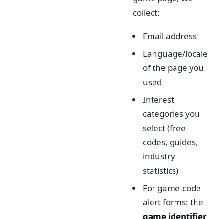
collect:
Email address
Language/locale
of the page you
used
Interest
categories you
select (free
codes, guides,
industry
statistics)
For game-code
alert forms: the
game identifier