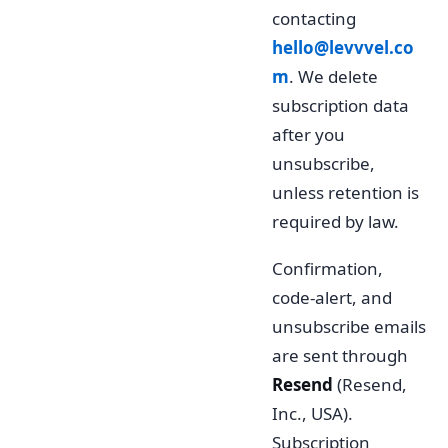
contacting
hello@levvvel.co
m
. We delete
subscription data
after you
unsubscribe,
unless retention is
required by law.
Confirmation,
code-alert, and
unsubscribe emails
are sent through
Resend
(Resend,
Inc., USA).
Subscription