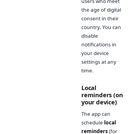
users who meet
the age of digital
consent in their
country. You can
disable
notifications in
your device
settings at any
time.
Local
reminders (on
your device)
The app can
schedule
local
reminders
(for