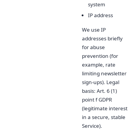
system
IP address
We use IP
addresses briefly
for abuse
prevention (for
example, rate
limiting newsletter
sign-ups). Legal
basis: Art. 6 (1)
point f GDPR
(legitimate interest
in a secure, stable
Service).