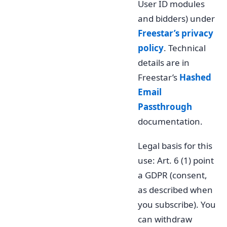
User ID modules
and bidders) under
Freestar’s privacy
policy
. Technical
details are in
Freestar’s
Hashed
Email
Passthrough
documentation.
Legal basis for this
use: Art. 6 (1) point
a GDPR (consent,
as described when
you subscribe). You
can withdraw