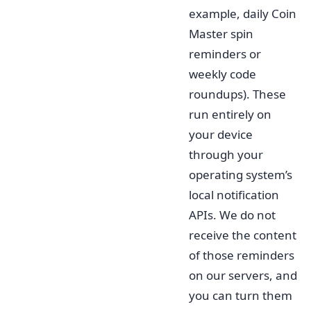
example, daily Coin
Master spin
reminders or
weekly code
roundups). These
run entirely on
your device
through your
operating system’s
local notification
APIs. We do not
receive the content
of those reminders
on our servers, and
you can turn them