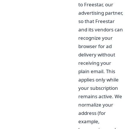
to Freestar, our
advertising partner,
so that Freestar
and its vendors can
recognize your
browser for ad
delivery without
receiving your
plain email. This
applies only while
your subscription
remains active. We
normalize your
address (for
example,