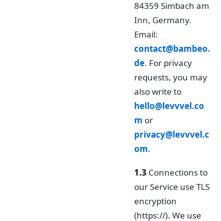
84359 Simbach am
Inn, Germany.
Email:
contact@bambeo.
de
. For privacy
requests, you may
also write to
hello@levvvel.co
m
or
privacy@levvvel.c
om
.
1.3
Connections to
our Service use TLS
encryption
(https://). We use