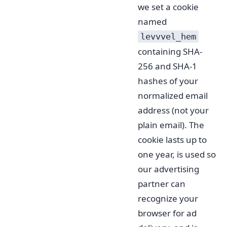
we set a cookie
named
levvvel_hem
containing SHA-
256 and SHA-1
hashes of your
normalized email
address (not your
plain email). The
cookie lasts up to
one year, is used so
our advertising
partner can
recognize your
browser for ad