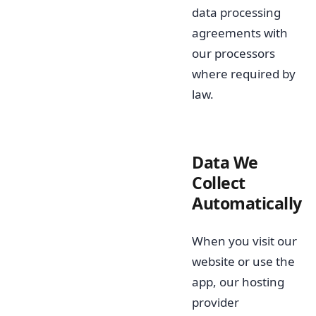
data processing
agreements with
our processors
where required by
law.
Data We
Collect
Automatically
When you visit our
website or use the
app, our hosting
provider