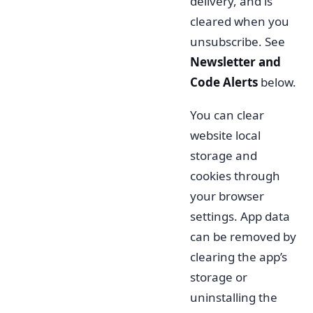
delivery, and is
cleared when you
unsubscribe. See
Newsletter and
Code Alerts
below.
You can clear
website local
storage and
cookies through
your browser
settings. App data
can be removed by
clearing the app’s
storage or
uninstalling the