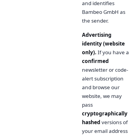
and identifies
Bambeo GmbH as
the sender.
Advertising
identity (website
only).
If you have a
confirmed
newsletter or code-
alert subscription
and browse our
website, we may
pass
cryptographically
hashed
versions of
your email address