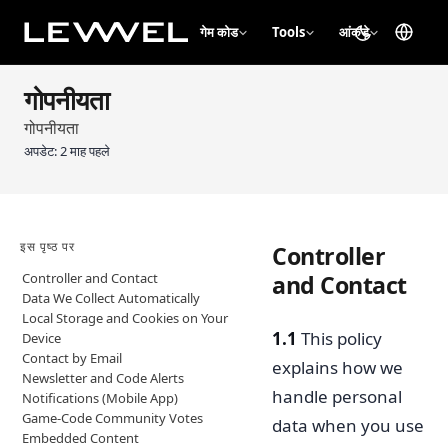
गेम कोड
Tools
आंकड़े
गोपनीयता
गोपनीयता
अपडेट:
2 माह पहले
इस पृष्ठ पर
Controller
Controller and Contact
and Contact
Data We Collect Automatically
Local Storage and Cookies on Your
1.1
This policy
Device
Contact by Email
explains how we
Newsletter and Code Alerts
handle personal
Notifications (Mobile App)
Game-Code Community Votes
data when you use
Embedded Content