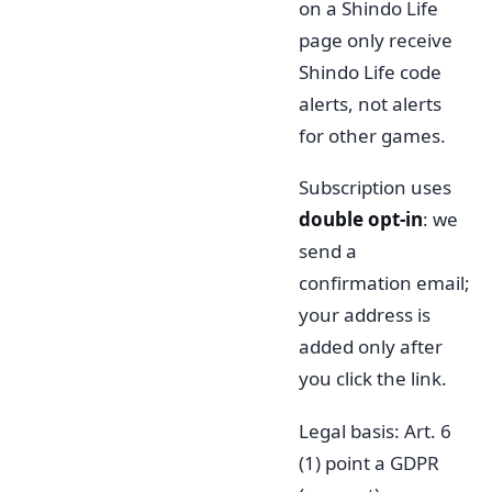
on a Shindo Life
page only receive
Shindo Life code
alerts, not alerts
for other games.
Subscription uses
double opt-in
: we
send a
confirmation email;
your address is
added only after
you click the link.
Legal basis: Art. 6
(1) point a GDPR