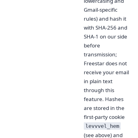
lowercasing and
Gmail-specific
rules) and hash it
with SHA-256 and
SHA-1 on our side
before
transmission;
Freestar does not
receive your email
in plain text
through this
feature. Hashes
are stored in the
first-party cookie
levvvel_hem
(see above) and