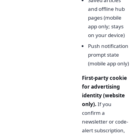
Saved articles
and offline hub
pages (mobile
app only; stays
on your device)
Push notification
prompt state
(mobile app only)
First-party cookie
for advertising
identity (website
only).
If you
confirm a
newsletter or code-
alert subscription,