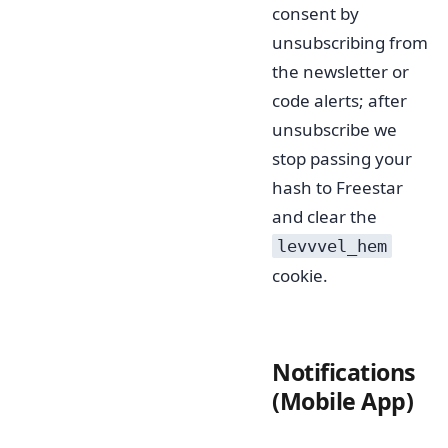
consent by
unsubscribing from
the newsletter or
code alerts; after
unsubscribe we
stop passing your
hash to Freestar
and clear the
levvvel_hem
cookie.
Notifications
(Mobile App)