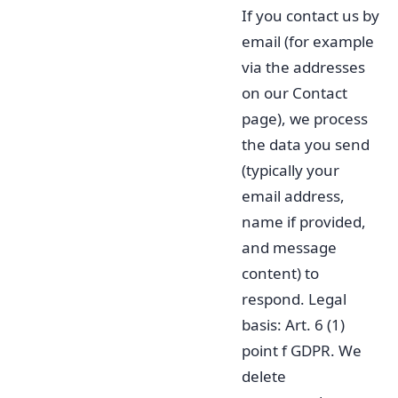
If you contact us by
email (for example
via the addresses
on our Contact
page), we process
the data you send
(typically your
email address,
name if provided,
and message
content) to
respond. Legal
basis: Art. 6 (1)
point f GDPR. We
delete