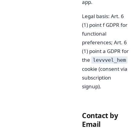
app.
Legal basis: Art. 6
(1) point f GDPR for
functional
preferences; Art. 6
(1) point a GDPR for
the
levvvel_hem
cookie (consent via
subscription
signup).
Contact by
Email