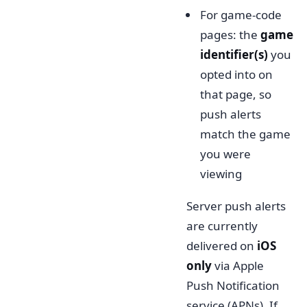
For game-code
pages: the
game
identifier(s)
you
opted into on
that page, so
push alerts
match the game
you were
viewing
Server push alerts
are currently
delivered on
iOS
only
via Apple
Push Notification
service (APNs). If