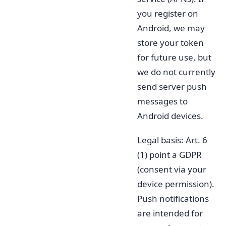
you register on
Android, we may
store your token
for future use, but
we do not currently
send server push
messages to
Android devices.
Legal basis: Art. 6
(1) point a GDPR
(consent via your
device permission).
Push notifications
are intended for