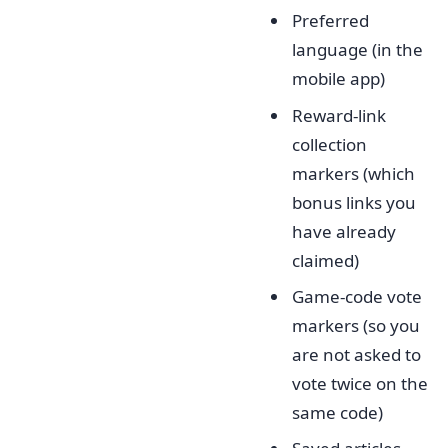
Preferred
language (in the
mobile app)
Reward-link
collection
markers (which
bonus links you
have already
claimed)
Game-code vote
markers (so you
are not asked to
vote twice on the
same code)