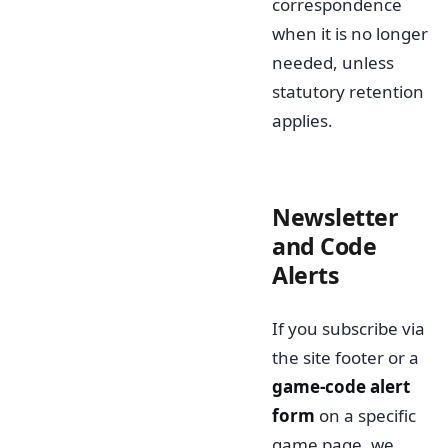
correspondence
when it is no longer
needed, unless
statutory retention
applies.
Newsletter
and Code
Alerts
If you subscribe via
the site footer or a
game-code alert
form
on a specific
game page, we