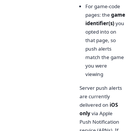
For game-code
pages: the
game
identifier(s)
you
opted into on
that page, so
push alerts
match the game
you were
viewing
Server push alerts
are currently
delivered on
iOS
only
via Apple
Push Notification
service (APNs). If