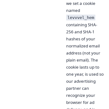
we set a cookie
named
levvvel_hem
containing SHA-
256 and SHA-1
hashes of your
normalized email
address (not your
plain email). The
cookie lasts up to
one year, is used so
our advertising
partner can
recognize your
browser for ad