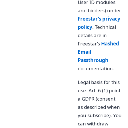
User ID modules
and bidders) under
Freestar’s privacy
policy
. Technical
details are in
Freestar’s
Hashed
Email
Passthrough
documentation.
Legal basis for this
use: Art. 6 (1) point
a GDPR (consent,
as described when
you subscribe). You
can withdraw