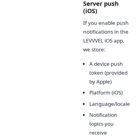
Server push
(iOS)
If you enable push
notifications in the
LEVVVEL iOS app,
we store:
A device push
token (provided
by Apple)
Platform (iOS)
Language/locale
Notification
topics you
receive