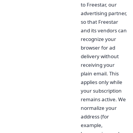
to Freestar, our
advertising partner,
so that Freestar
and its vendors can
recognize your
browser for ad
delivery without
receiving your
plain email. This
applies only while
your subscription
remains active. We
normalize your
address (for
example,