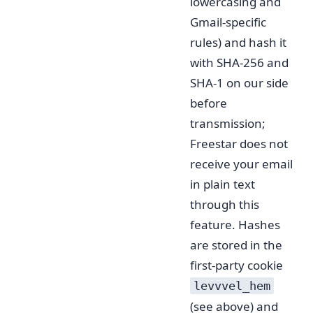
lowercasing and
Gmail-specific
rules) and hash it
with SHA-256 and
SHA-1 on our side
before
transmission;
Freestar does not
receive your email
in plain text
through this
feature. Hashes
are stored in the
first-party cookie
levvvel_hem
(see above) and