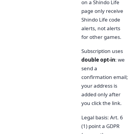
on a Shindo Life
page only receive
Shindo Life code
alerts, not alerts
for other games.
Subscription uses
double opt-in
: we
send a
confirmation email;
your address is
added only after
you click the link.
Legal basis: Art. 6
(1) point a GDPR