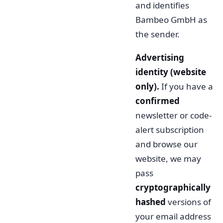
and identifies
Bambeo GmbH as
the sender.
Advertising
identity (website
only).
If you have a
confirmed
newsletter or code-
alert subscription
and browse our
website, we may
pass
cryptographically
hashed
versions of
your email address