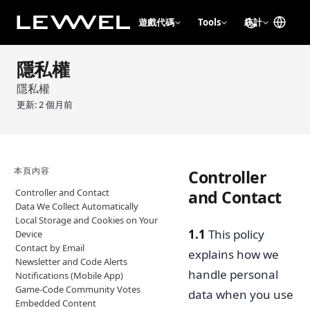
遊戲代碼
Tools
統計
隱私權
隱私權
更新:
2 個月前
本頁內容
Controller
Controller and Contact
and Contact
Data We Collect Automatically
Local Storage and Cookies on Your
1.1
This policy
Device
Contact by Email
explains how we
Newsletter and Code Alerts
handle personal
Notifications (Mobile App)
Game-Code Community Votes
data when you use
Embedded Content