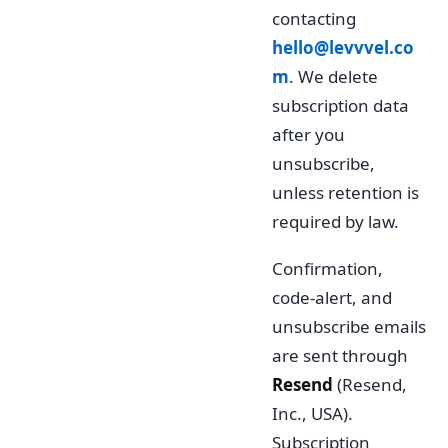
contacting
hello@levvvel.co
m
. We delete
subscription data
after you
unsubscribe,
unless retention is
required by law.
Confirmation,
code-alert, and
unsubscribe emails
are sent through
Resend
(Resend,
Inc., USA).
Subscription