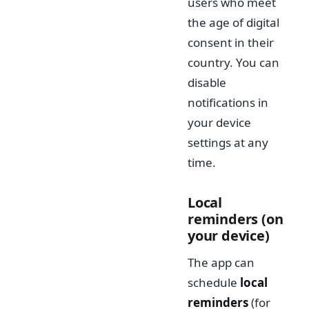
users who meet
the age of digital
consent in their
country. You can
disable
notifications in
your device
settings at any
time.
Local
reminders (on
your device)
The app can
schedule
local
reminders
(for