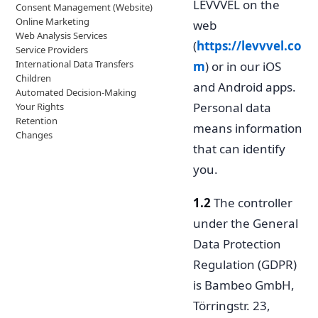
LEVVVEL on the
Consent Management (Website)
Online Marketing
web
Web Analysis Services
(
https://levvvel.co
Service Providers
International Data Transfers
m
) or in our iOS
Children
and Android apps.
Automated Decision-Making
Personal data
Your Rights
Retention
means information
Changes
that can identify
you.
1.2
The controller
under the General
Data Protection
Regulation (GDPR)
is Bambeo GmbH,
Törringstr. 23,