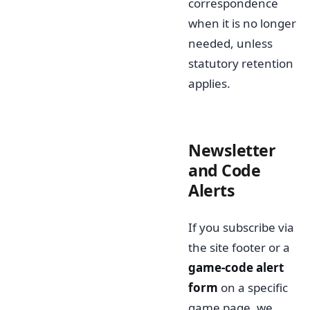
correspondence
when it is no longer
needed, unless
statutory retention
applies.
Newsletter
and Code
Alerts
If you subscribe via
the site footer or a
game-code alert
form
on a specific
game page, we