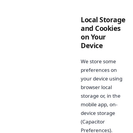
Local Storage
and Cookies
on Your
Device
We store some
preferences on
your device using
browser local
storage or, in the
mobile app, on-
device storage
(Capacitor
Preferences).