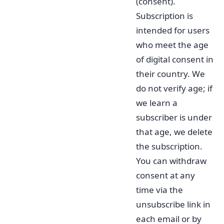
(consent).
Subscription is
intended for users
who meet the age
of digital consent in
their country. We
do not verify age; if
we learn a
subscriber is under
that age, we delete
the subscription.
You can withdraw
consent at any
time via the
unsubscribe link in
each email or by