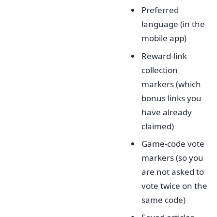
Preferred
language (in the
mobile app)
Reward-link
collection
markers (which
bonus links you
have already
claimed)
Game-code vote
markers (so you
are not asked to
vote twice on the
same code)