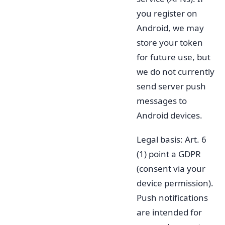
you register on
Android, we may
store your token
for future use, but
we do not currently
send server push
messages to
Android devices.
Legal basis: Art. 6
(1) point a GDPR
(consent via your
device permission).
Push notifications
are intended for