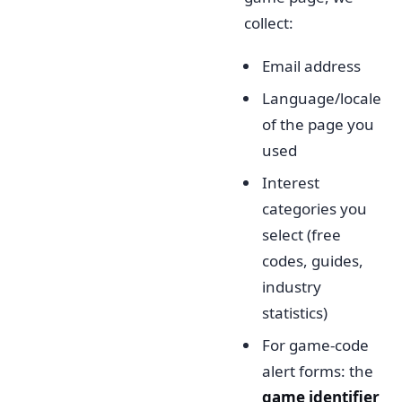
collect:
Email address
Language/locale
of the page you
used
Interest
categories you
select (free
codes, guides,
industry
statistics)
For game-code
alert forms: the
game identifier