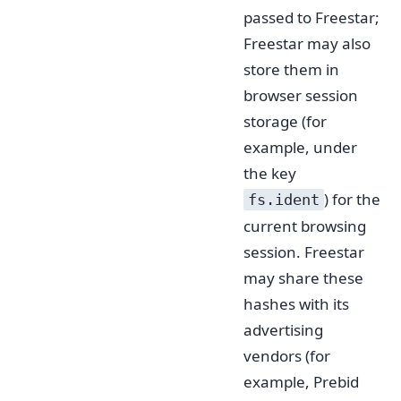
passed to Freestar;
Freestar may also
store them in
browser session
storage (for
example, under
the key
) for the
fs.ident
current browsing
session. Freestar
may share these
hashes with its
advertising
vendors (for
example, Prebid