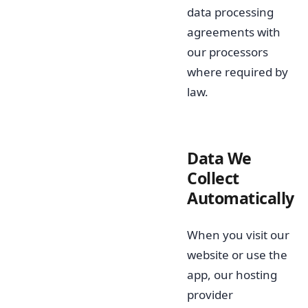
data processing
agreements with
our processors
where required by
law.
Data We
Collect
Automatically
When you visit our
website or use the
app, our hosting
provider