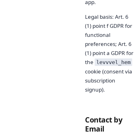
app.
Legal basis: Art. 6
(1) point f GDPR for
functional
preferences; Art. 6
(1) point a GDPR for
the
levvvel_hem
cookie (consent via
subscription
signup).
Contact by
Email