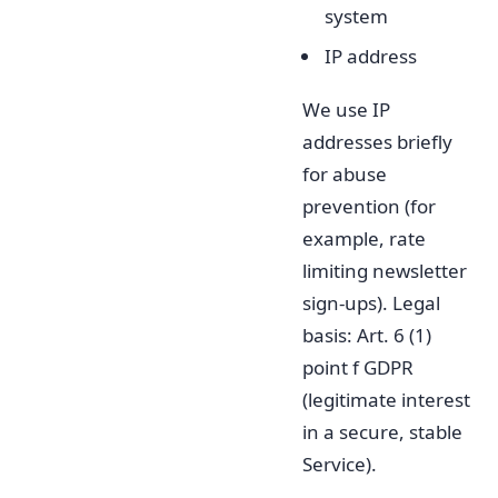
system
IP address
We use IP
addresses briefly
for abuse
prevention (for
example, rate
limiting newsletter
sign-ups). Legal
basis: Art. 6 (1)
point f GDPR
(legitimate interest
in a secure, stable
Service).