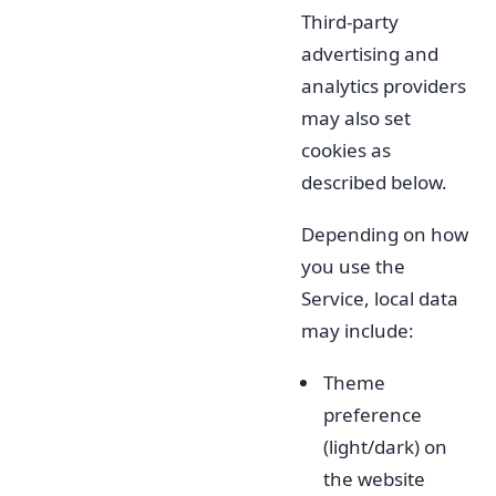
Third-party
advertising and
analytics providers
may also set
cookies as
described below.
Depending on how
you use the
Service, local data
may include:
Theme
preference
(light/dark) on
the website