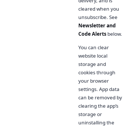
delivery, and is
cleared when you
unsubscribe. See
Newsletter and
Code Alerts
below.
You can clear
website local
storage and
cookies through
your browser
settings. App data
can be removed by
clearing the app’s
storage or
uninstalling the