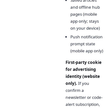
Saved articles
and offline hub
pages (mobile
app only; stays
on your device)
Push notification
prompt state
(mobile app only)
First-party cookie
for advertising
identity (website
only).
If you
confirm a
newsletter or code-
alert subscription,