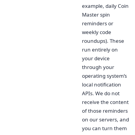
example, daily Coin
Master spin
reminders or
weekly code
roundups). These
run entirely on
your device
through your
operating system’s
local notification
APIs. We do not
receive the content
of those reminders
on our servers, and
you can turn them