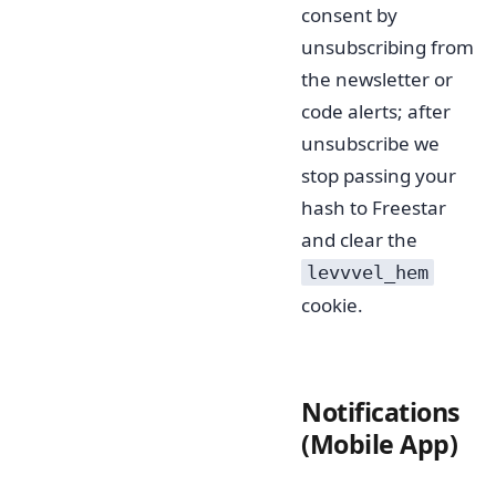
consent by
unsubscribing from
the newsletter or
code alerts; after
unsubscribe we
stop passing your
hash to Freestar
and clear the
levvvel_hem
cookie.
Notifications
(Mobile App)