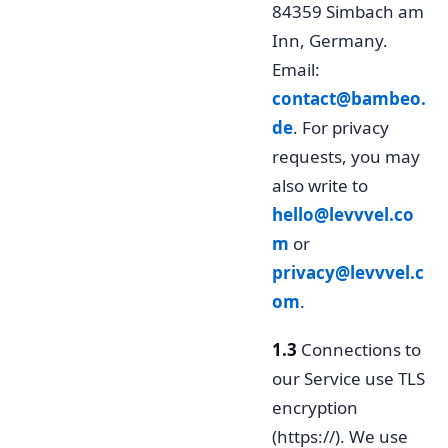
84359 Simbach am
Inn, Germany.
Email:
contact@bambeo.
de
. For privacy
requests, you may
also write to
hello@levvvel.co
m
or
privacy@levvvel.c
om
.
1.3
Connections to
our Service use TLS
encryption
(https://). We use