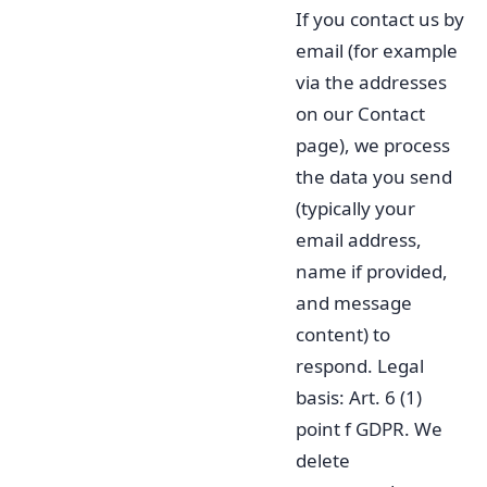
If you contact us by
email (for example
via the addresses
on our Contact
page), we process
the data you send
(typically your
email address,
name if provided,
and message
content) to
respond. Legal
basis: Art. 6 (1)
point f GDPR. We
delete