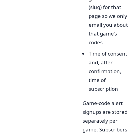
(slug) for that
page so we only
email you about
that game’s
codes
Time of consent
and, after
confirmation,
time of
subscription
Game-code alert
signups are stored
separately per
game. Subscribers