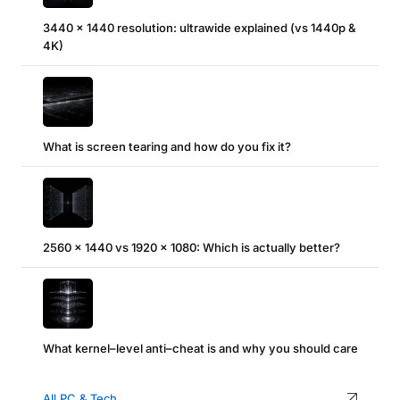
3440 x 1440 resolution: ultrawide explained (vs 1440p &
4K)
What is screen tearing and how do you fix it?
2560 x 1440 vs 1920 x 1080: Which is actually better?
What kernel–level anti–cheat is and why you should care
All PC & Tech