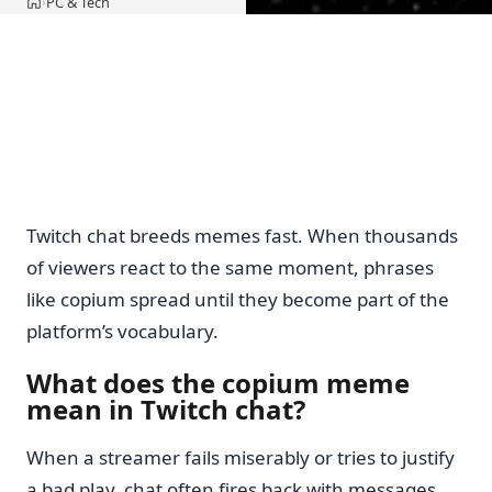
PC & Tech
›
Home
Twitch chat breeds memes fast. When thousands
of viewers react to the same moment, phrases
like copium spread until they become part of the
platform’s vocabulary.
What does the copium meme
mean in Twitch chat?
When a streamer fails miserably or tries to justify
a bad play, chat often fires back with messages