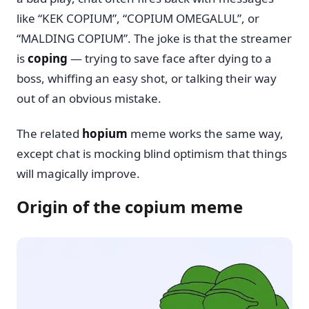
like “KEK COPIUM”, “COPIUM OMEGALUL”, or
“MALDING COPIUM”. The joke is that the streamer
is
coping
— trying to save face after dying to a
boss, whiffing an easy shot, or talking their way
out of an obvious mistake.
The related
hopium
meme works the same way,
except chat is mocking blind optimism that things
will magically improve.
Origin of the copium meme