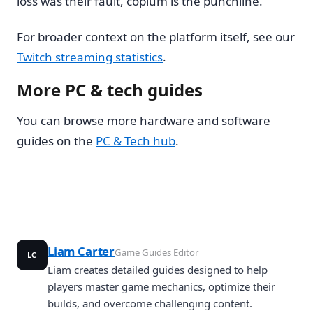
loss was their fault, copium is the punchline.
For broader context on the platform itself, see our
Twitch streaming statistics
.
More PC & tech guides
You can browse more hardware and software
guides on the
PC & Tech hub
.
Liam Carter
Game Guides Editor
LC
Liam creates detailed guides designed to help
players master game mechanics, optimize their
builds, and overcome challenging content.