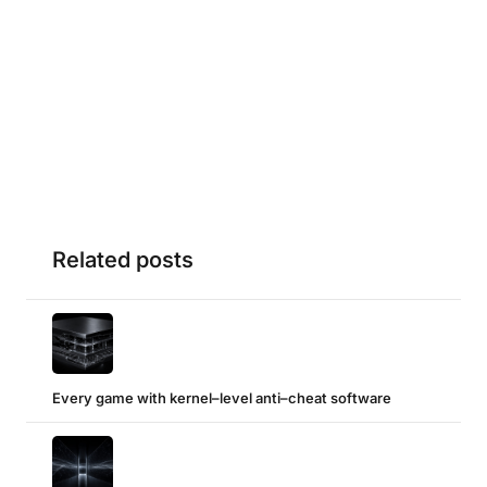
Related posts
Every game with kernel–level anti–cheat software