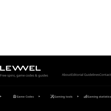
About
Editorial Guidelines
Contact
Free spins, game codes & guides
Game Codes
Gaming tools
Gaming statistics