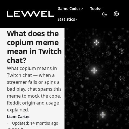
Game Codes
Tools
Statistics
What does the
copium meme
mean in Twitch
chat?
What copium means in
Twitch chat — when a
streamer fails or spins a
bad play, chat spams this
meme to mock the cope.
Reddit origin and usage
explained.
Liam Carter
Updated:
14 months ago