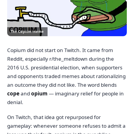
The Copium meme
Copium did not start on Twitch. It came from
Reddit, especially r/the_meltdown during the
2016 U.S. presidential election, when supporters
and opponents traded memes about rationalizing
an outcome they did not like. The word blends
cope
and
opium
— imaginary relief for people in
denial.
On Twitch, that idea got repurposed for
gameplay: whenever someone refuses to admit a