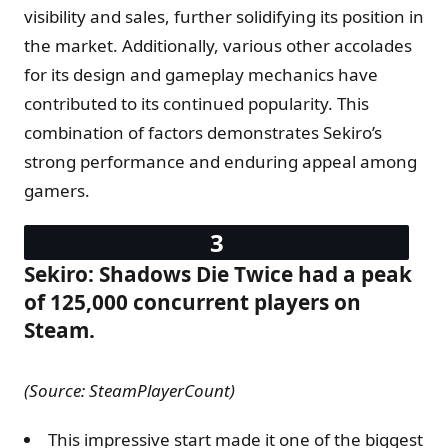
visibility and sales, further solidifying its position in
the market. Additionally, various other accolades
for its design and gameplay mechanics have
contributed to its continued popularity. This
combination of factors demonstrates Sekiro’s
strong performance and enduring appeal among
gamers.
Sekiro: Shadows Die Twice had a peak
of 125,000 concurrent players on
Steam.
(Source: SteamPlayerCount)
This impressive start made it one of the biggest