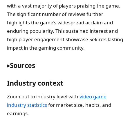
with a vast majority of players praising the game.
The significant number of reviews further
highlights the game’s widespread acclaim and
enduring popularity. This sustained interest and
high player engagement showcase Sekiro’s lasting
impact in the gaming community.
Sources
Industry context
Zoom out to industry level with
video game
industry statistics
for market size, habits, and
earnings.