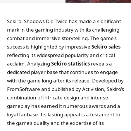
Sekiro: Shadows Die Twice has made a significant
mark in the gaming industry with its challenging
combat and immersive storytelling. The game’s
success is highlighted by impressive
Sekiro sales
,
reflecting its widespread popularity and critical
acclaim. Analyzing
Sekiro statistics
reveals a
dedicated player base that continues to engage
with the game long after its release. Developed by
FromSoftware and published by Activision, Sekiro’s
combination of intricate design and intense
gameplay has earned it numerous awards and a
loyal fanbase. Its lasting appeal is a testament to
the game’s quality and the expertise of its