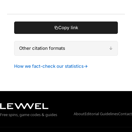
Copy link
Other citation formats
How we fact-check our statistics
→
About
Editorial Guidelines
Contact
Free spins, game codes & guides