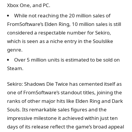
Xbox One, and PC.
While not reaching the 20 million sales of
FromSoftware’s Elden Ring, 10 million sales is still
considered a respectable number for Sekiro,
which is seen as a niche entry in the Soulslike
genre.
Over 5 million units is estimated to be sold on
Steam.
Sekiro: Shadows Die Twice has cemented itself as
one of FromSoftware’s standout titles, joining the
ranks of other major hits like Elden Ring and Dark
Souls. Its remarkable sales figures and the
impressive milestone it achieved within just ten
days of its release reflect the game’s broad appeal