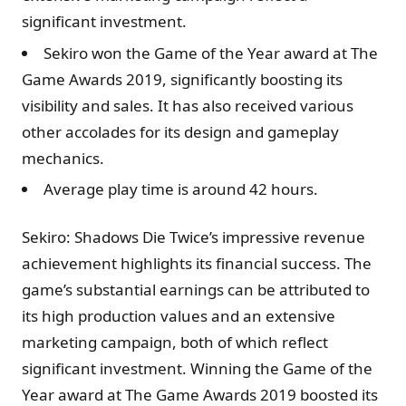
significant investment.
Sekiro won the Game of the Year award at The
Game Awards 2019, significantly boosting its
visibility and sales. It has also received various
other accolades for its design and gameplay
mechanics.
Average play time is around 42 hours.
Sekiro: Shadows Die Twice’s impressive revenue
achievement highlights its financial success. The
game’s substantial earnings can be attributed to
its high production values and an extensive
marketing campaign, both of which reflect
significant investment. Winning the Game of the
Year award at The Game Awards 2019 boosted its