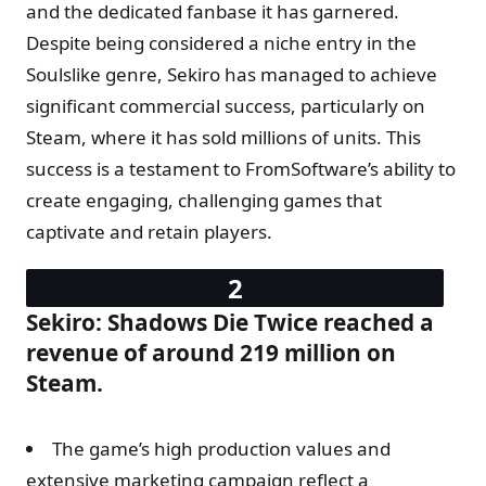
and the dedicated fanbase it has garnered.
Despite being considered a niche entry in the
Soulslike genre, Sekiro has managed to achieve
significant commercial success, particularly on
Steam, where it has sold millions of units. This
success is a testament to FromSoftware’s ability to
create engaging, challenging games that
captivate and retain players.
Sekiro: Shadows Die Twice reached a
revenue of around 219 million on
Steam.
The game’s high production values and
extensive marketing campaign reflect a