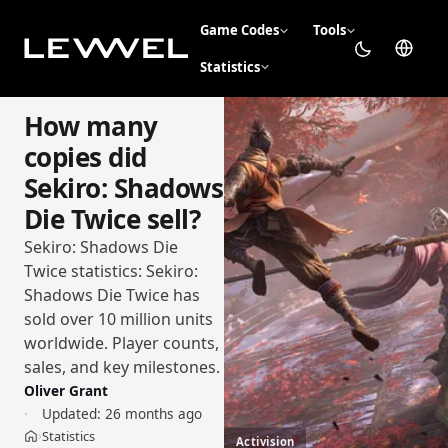
Game Codes
Tools
Statistics
How many
copies did
Sekiro: Shadows
Die Twice sell?
Sekiro: Shadows Die
Twice statistics: Sekiro:
Shadows Die Twice has
sold over 10 million units
worldwide. Player counts,
sales, and key milestones.
Oliver Grant
Updated:
26 months ago
Statistics
›
Activision
Home