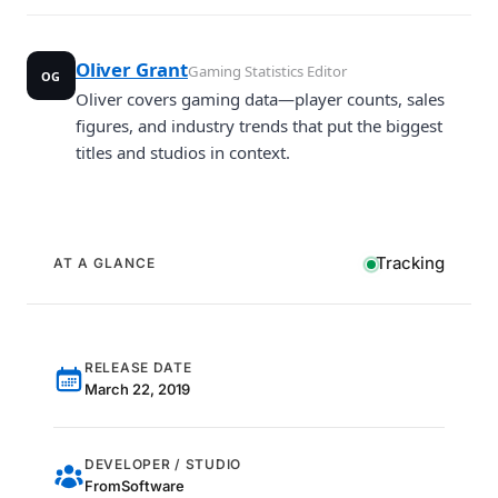
Oliver Grant
Gaming Statistics Editor
OG
Oliver covers gaming data—player counts, sales
figures, and industry trends that put the biggest
titles and studios in context.
Tracking
AT A GLANCE
RELEASE DATE
March 22, 2019
DEVELOPER / STUDIO
FromSoftware