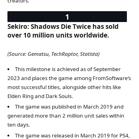
creators.
Sekiro: Shadows Die Twice has sold
over 10 million units worldwide.
(Source: Gematsu, TechRaptor, Statista)
This milestone is achieved as of September
2023 and places the game among FromSoftware’s
most successful titles, alongside other hits like
Elden Ring and Dark Souls.
The game was published in March 2019 and
generated more than 2 million unit sales within
ten days.
The game was released in March 2019 for PS4,