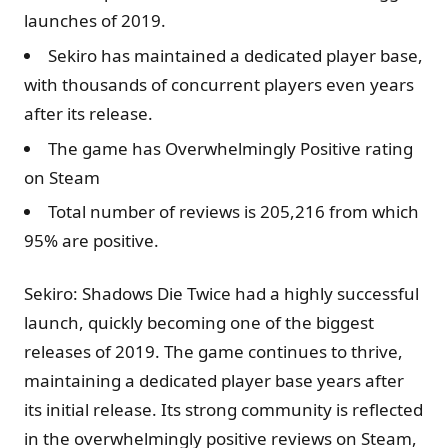
launches of 2019.
Sekiro has maintained a dedicated player base,
with thousands of concurrent players even years
after its release.
The game has Overwhelmingly Positive rating
on Steam
Total number of reviews is 205,216 from which
95% are positive.
Sekiro: Shadows Die Twice had a highly successful
launch, quickly becoming one of the biggest
releases of 2019. The game continues to thrive,
maintaining a dedicated player base years after
its initial release. Its strong community is reflected
in the overwhelmingly positive reviews on Steam,